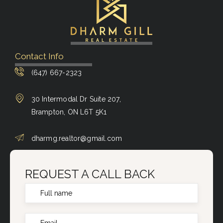
Contact Info
(647) 667-2323
30 Intermodal Dr Suite 207,
Brampton, ON L6T 5K1
dharmg.realtor@gmail.com
REQUEST A CALL BACK