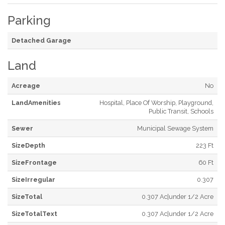
Parking
Detached Garage
Land
Acreage
No
LandAmenities
Hospital, Place Of Worship, Playground,
Public Transit, Schools
Sewer
Municipal Sewage System
SizeDepth
223 Ft
SizeFrontage
60 Ft
SizeIrregular
0.307
SizeTotal
0.307 Ac|under 1/2 Acre
SizeTotalText
0.307 Ac|under 1/2 Acre