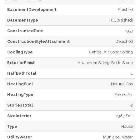
BasementDevelopment
Finished
BasementType
Full (finished)
ConstructedDate
1953
ConstructionStyleAttachment
Detached
CoolingType
Central Air Conditioning
ExteriorFinish
Aluminum Siding, Brick, Stone
HalfBathTotal
1
HeatingFuel
Natural Gas
HeatingType
Forced Air
StoriesTotal
2
SizeInterior
2383 Sqft
Type
House
UtilityWater
Municipal Water