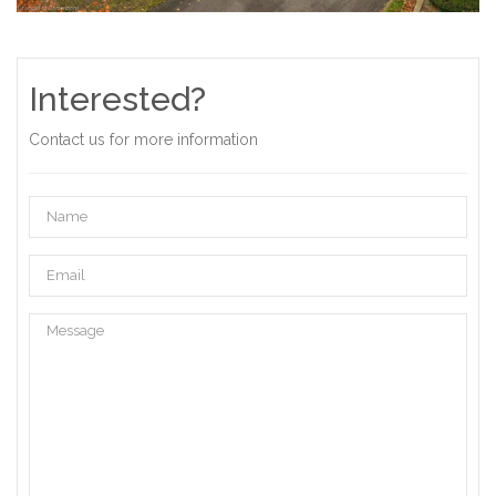
Interested?
Contact us for more information