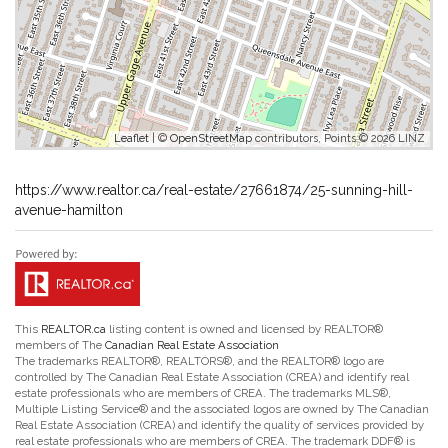
Leaflet
| ©
OpenStreetMap
contributors, Points © 2026 LINZ
https://www.realtor.ca/real-estate/27661874/25-sunning-hill-
avenue-hamilton
This
REALTOR.ca
listing content is owned and licensed by REALTOR®
members of The
Canadian Real Estate Association
The trademarks REALTOR®, REALTORS®, and the REALTOR® logo are
controlled by The Canadian Real Estate Association (CREA) and identify real
estate professionals who are members of CREA. The trademarks MLS®,
Multiple Listing Service® and the associated logos are owned by The Canadian
Real Estate Association (CREA) and identify the quality of services provided by
real estate professionals who are members of CREA. The trademark DDF® is