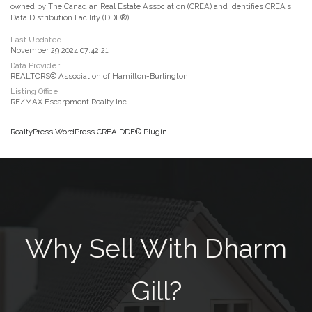
owned by The Canadian Real Estate Association (CREA) and identifies CREA's
Data Distribution Facility (DDF®)
Last Updated
November 29 2024 07:42:21
Data Provider
REALTORS® Association of Hamilton-Burlington
Listing Office
RE/MAX Escarpment Realty Inc.
RealtyPress WordPress CREA DDF® Plugin
Why Sell With Dharm
Gill?