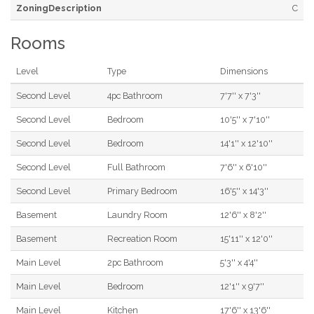
ZoningDescription
C
Rooms
Level
Type
Dimensions
Second Level
4pc Bathroom
7'7'' x 7'3''
Second Level
Bedroom
10'5'' x 7'10''
Second Level
Bedroom
14'1'' x 12'10''
Second Level
Full Bathroom
7'6'' x 6'10''
Second Level
Primary Bedroom
16'5'' x 14'3''
Basement
Laundry Room
12'6'' x 8'2''
Basement
Recreation Room
15'11'' x 12'0''
Main Level
2pc Bathroom
5'3'' x 4'4''
Main Level
Bedroom
12'1'' x 9'7''
Main Level
Kitchen
17'6'' x 13'6''