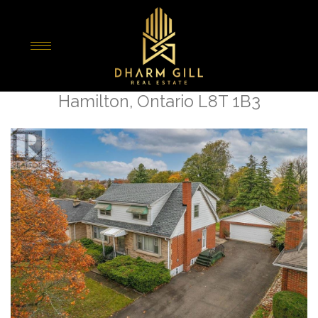
« Go back
25 Sunning Hill Avenue
Hamilton, Ontario L8T 1B3