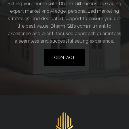
Selling your home with Dharm Gill means leveraging
expert market knowledge, personalized marketing
strategies, and dedicated support to ensure you get
the best value. Dharm Gill’s commitment to
excellence and client-focused approach guarantees
a seamless and successful selling experience.
CONTACT