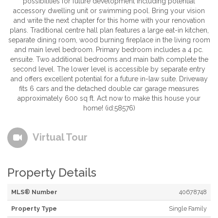
possibilities for future development including potential
accessory dwelling unit or swimming pool. Bring your vision
and write the next chapter for this home with your renovation
plans. Traditional centre hall plan features a large eat-in kitchen,
separate dining room, wood burning fireplace in the living room
and main level bedroom. Primary bedroom includes a 4 pc.
ensuite. Two additional bedrooms and main bath complete the
second level. The lower level is accessible by separate entry
and offers excellent potential for a future in-law suite. Driveway
fits 6 cars and the detached double car garage measures
approximately 600 sq ft. Act now to make this house your
home! (id:58576)
Virtual Tour
Property Details
MLS® Number
40678748
Property Type
Single Family