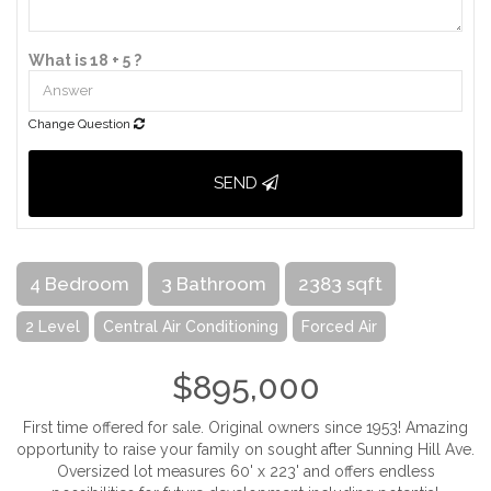
What is 18 + 5 ?
Change Question
SEND
4 Bedroom
3 Bathroom
2383 sqft
2 Level
Central Air Conditioning
Forced Air
$895,000
First time offered for sale. Original owners since 1953! Amazing
opportunity to raise your family on sought after Sunning Hill Ave.
Oversized lot measures 60' x 223' and offers endless