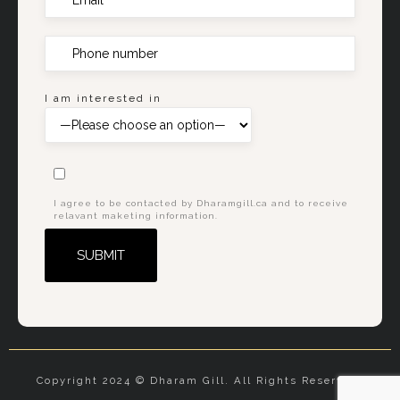
I am interested in
I agree to be contacted by Dharamgill.ca and to receive
relavant maketing information.
Alternative:
Copyright 2024 © Dharam Gill. All Rights Reserved.