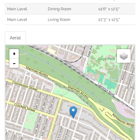
Main Level
Dining Room
14'6'' x 12'5''
Main Level
Living Room
22'3'' x 12'5''
Aerial
+
-