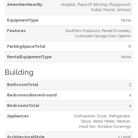
AmenitiesNearBy
Hospital, Place Of Worship, Playground,
Public Transit, Schools
EquipmentType
None
Features
Southern Exposure, Paved Driveway,
Automatic Garage Door Opener
ParkingSpaceTotal
8
RentalEquipmentType
None
Building
BathroomTotal
3
BedroomsAboveGround
4
BedroomsTotal
4
Appliances
Dishwasher, Dryer, Refrigerator,
Stove, Water Meter, Washer,
Hood Fan, Window Coverings
ArchitecturalStyle
2 Level