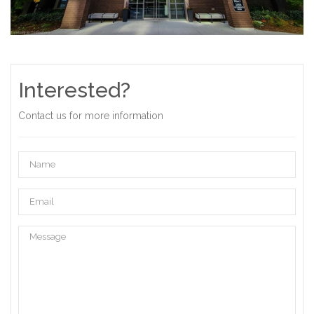
Interested?
Contact us for more information