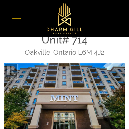
« Go back
2490 Old Bronte Road
Unit# 714
Oakville, Ontario L6M 4J2