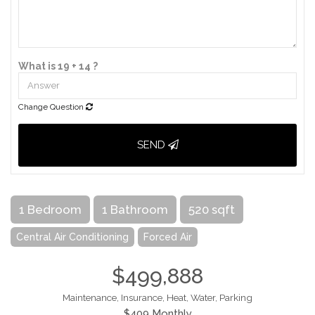
What is 19 + 14 ?
Change Question
SEND
1 Bedroom
1 Bathroom
520 sqft
Central Air Conditioning
Forced Air
$499,888
Maintenance, Insurance, Heat, Water, Parking
$409 Monthly