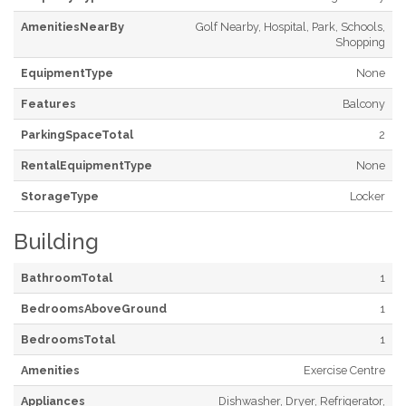
AmenitiesNearBy
Golf Nearby, Hospital, Park, Schools,
Shopping
EquipmentType
None
Features
Balcony
ParkingSpaceTotal
2
RentalEquipmentType
None
StorageType
Locker
Building
BathroomTotal
1
BedroomsAboveGround
1
BedroomsTotal
1
Amenities
Exercise Centre
Appliances
Dishwasher, Dryer, Refrigerator,