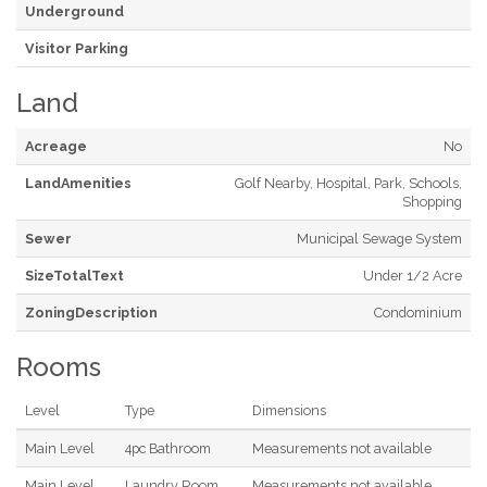
Underground
Visitor Parking
Land
Acreage
No
LandAmenities
Golf Nearby, Hospital, Park, Schools,
Shopping
Sewer
Municipal Sewage System
SizeTotalText
Under 1/2 Acre
ZoningDescription
Condominium
Rooms
Level
Type
Dimensions
Main Level
4pc Bathroom
Measurements not available
Main Level
Laundry Room
Measurements not available