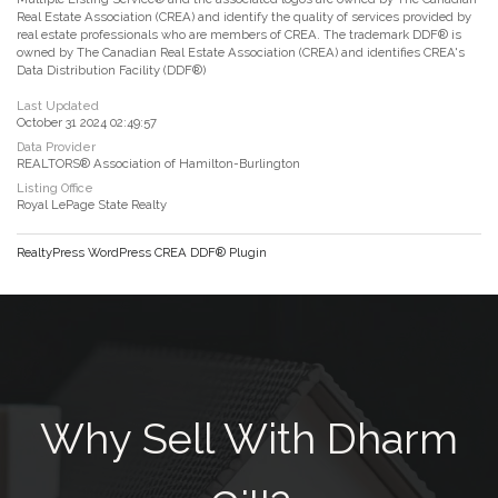
Real Estate Association (CREA) and identify the quality of services provided by
real estate professionals who are members of CREA. The trademark DDF® is
owned by The Canadian Real Estate Association (CREA) and identifies CREA's
Data Distribution Facility (DDF®)
Last Updated
October 31 2024 02:49:57
Data Provider
REALTORS® Association of Hamilton-Burlington
Listing Office
Royal LePage State Realty
RealtyPress WordPress CREA DDF® Plugin
Why Sell With Dharm