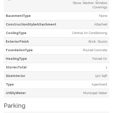
Stove, Washer, Window
Coverings
BasementType
None
ConstructionStyleAttachment
Attached
CoolingType
Central Air Conditioning
ExteriorFinish
Brick, Stucco
FoundationType
Poured Concrete
HeatingType
Forced Air
StoriesTotal
1
SizeInterior
520 Sqft
Type
Apartment
UtilityWater
Municipal Water
Parking