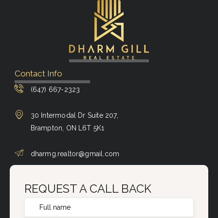
Contact Info
(647) 667-2323
30 Intermodal Dr Suite 207,
Brampton, ON L6T 5K1
dharmg.realtor@gmail.com
REQUEST A CALL BACK