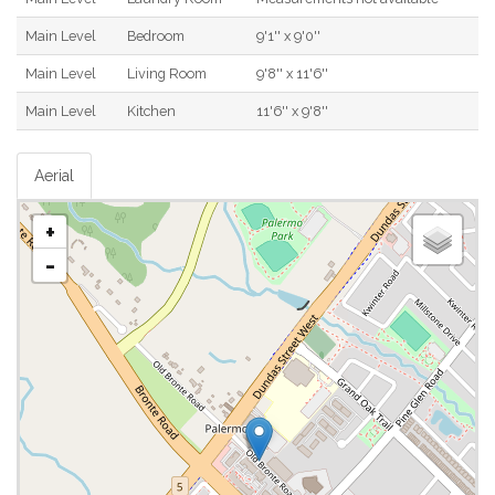
Main Level
Bedroom
9'1'' x 9'0''
Main Level
Living Room
9'8'' x 11'6''
Main Level
Kitchen
11'6'' x 9'8''
Aerial
+
-