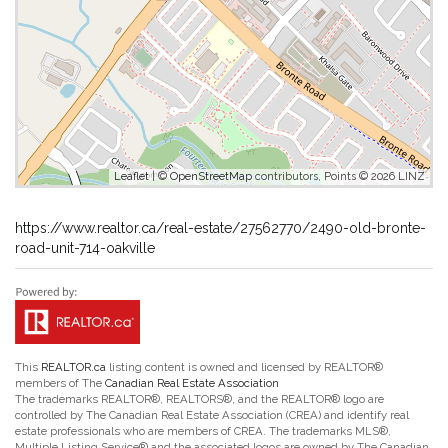
Leaflet
| ©
OpenStreetMap
contributors, Points © 2026 LINZ
https://www.realtor.ca/real-estate/27562770/2490-old-bronte-
road-unit-714-oakville
This
REALTOR.ca
listing content is owned and licensed by REALTOR®
members of The
Canadian Real Estate Association
The trademarks REALTOR®, REALTORS®, and the REALTOR® logo are
controlled by The Canadian Real Estate Association (CREA) and identify real
estate professionals who are members of CREA. The trademarks MLS®,
Multiple Listing Service® and the associated logos are owned by The Canadian