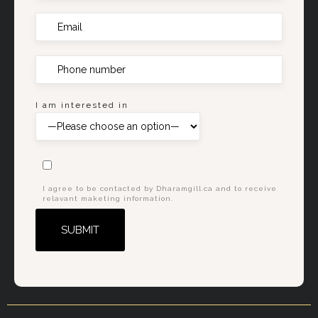
I am interested in
I agree to be contacted by Dharamgill.ca and to receive
relavant maketing information.
Alternative: