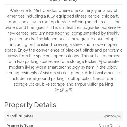
Welcome to Mint Condos where one can enjoy an array of
amenities including a fully equipped fitness centre, chic party
room, and a lavish rooftop terrace, offering an urban oasis for
owners and their guests. This unit features upgraded appliances,
new carpet, new laminate flooring, complemented by freshly
painted walls. The kitchen boasts new granite countertops,
including on the island, creating a sleek and modern open
space. Enjoy the convenience of blackout blinds and panoramic
views from the spacious open balcony. This unit also comes
with two parking spaces and one storage locker! Appreciate
modern living with a smart technology system in the lobby,
alerting residents of visitors via cell phone. Additional amenities
include underground parking, rooftop patio, fitness room,
storage locker, bike storage, and ample visitor parking.
(id:58576)
Property Details
MLS® Number
40666505
Property Type
Single Family