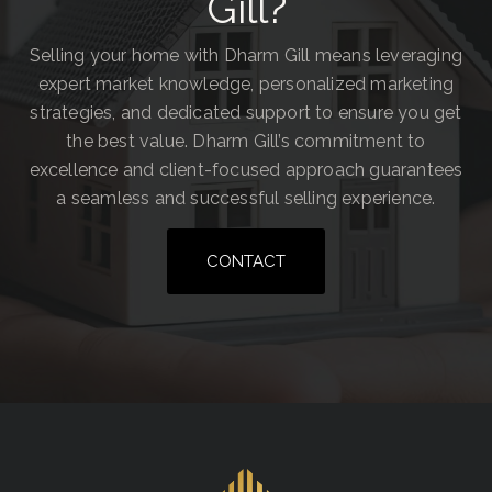
Gill?
Selling your home with Dharm Gill means leveraging
expert market knowledge, personalized marketing
strategies, and dedicated support to ensure you get
the best value. Dharm Gill’s commitment to
excellence and client-focused approach guarantees
a seamless and successful selling experience.
CONTACT