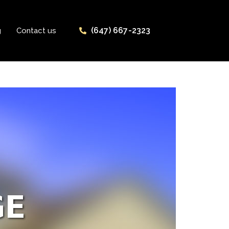
(647) 667-2323
g
Contact us