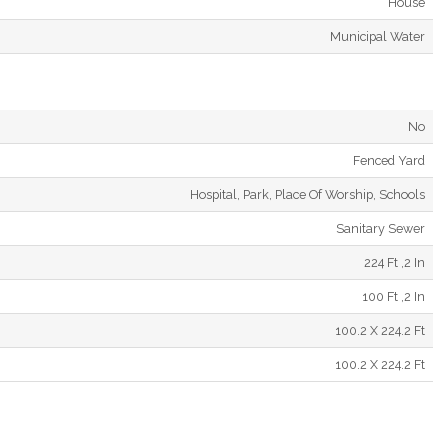
House
Municipal Water
No
Fenced Yard
Hospital, Park, Place Of Worship, Schools
Sanitary Sewer
224 Ft ,2 In
100 Ft ,2 In
100.2 X 224.2 Ft
100.2 X 224.2 Ft