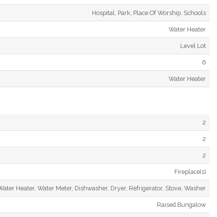
Hospital, Park, Place Of Worship, Schools
Water Heater
Level Lot
6
Water Heater
2
2
2
Fireplace(s)
Water Heater, Water Meter, Dishwasher, Dryer, Refrigerator, Stove, Washer
Raised Bungalow