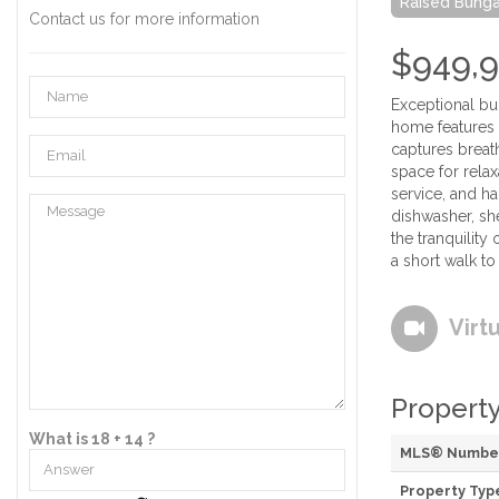
Raised Bung
Contact us for more information
$949,
Exceptional bun
home features a
captures breat
space for relax
service, and h
dishwasher, sh
the tranquility
a short walk to
Virt
Property
What is 18 + 14 ?
MLS® Numbe
Property Typ