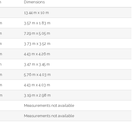
h
Dimensions
13.44 m x 10 m
 m
3.57 m x 1.83 m
m
7.29 m x 5.05 m
m
3.73 m x 3.52 m
 m
4.43 m x 4.26 m
m
3.47 m x 3.45 m
 m
5.76 m x 4.03 m
 m
4.43 m x 4.03 m
 m
3.19 m x 2.98 m
Measurements not available
Measurements not available