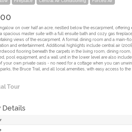
alow
Fireplace
Central Air Conditioning
Forced Air
900
galow on over half an acre, nestled below the escarpment, offering ex
 spacious master suite with a full ensuite bath and cozy gas fireplace
htaking views of the escarpment. A formal dining room and a main-fl
ation and entertainment. Additional highlights include central air (2
ardwood flooring beneath the carpets in the living room, dining roo
ed, pool equipment, and a wall unit in the lower level are also inclu
 of your own private oasis - no need for a cottage when you can unwin
 parks, the Bruce Trail, and all local amenities, with easy access to th
ual Tour
 Details
r
e