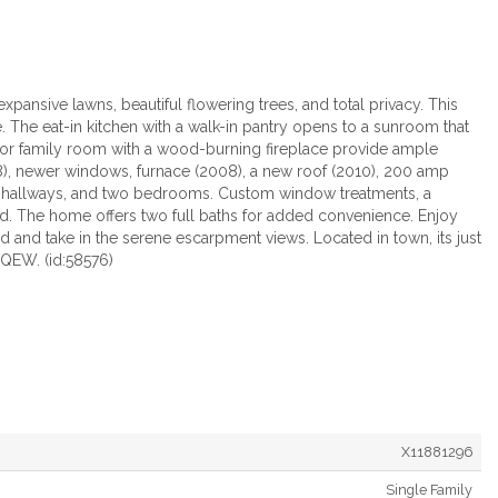
pansive lawns, beautiful flowering trees, and total privacy. This
. The eat-in kitchen with a walk-in pantry opens to a sunroom that
oor family room with a wood-burning fireplace provide ample
008), newer windows, furnace (2008), a new roof (2010), 200 amp
m, hallways, and two bedrooms. Custom window treatments, a
ded. The home offers two full baths for added convenience. Enjoy
d and take in the serene escarpment views. Located in town, its just
e QEW. (id:58576)
X11881296
Single Family