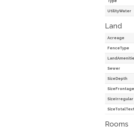
Type
UtilityWater
Land
Acreage
FenceType
LandAmeniti
Sewer
SizeDepth
SizeFrontag
SizeIrregular
SizeTotalTex
Rooms