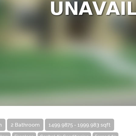
m
2 Bathroom
1499.9875 - 1999.983 sqft