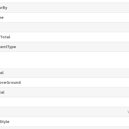
arBy
pe
Total
mentType
al
oveGround
al
Style