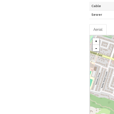
Cable
Sewer
Aerial
+
-