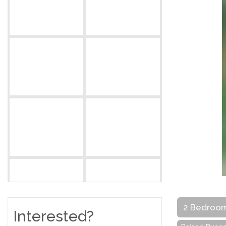
2 Bedroo
Interested?