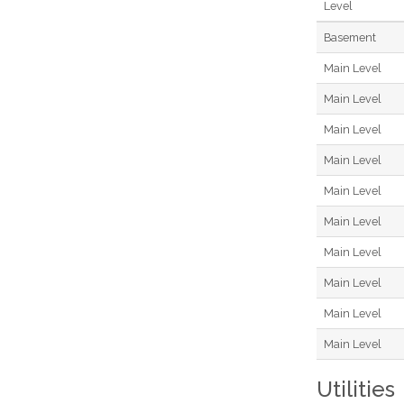
Level
Basement
Main Level
Main Level
Main Level
Main Level
Main Level
Main Level
Main Level
Main Level
Main Level
Main Level
Utilities