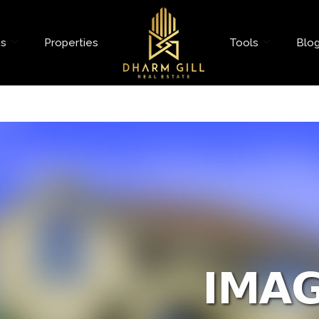
es
Properties
Tools
Blo