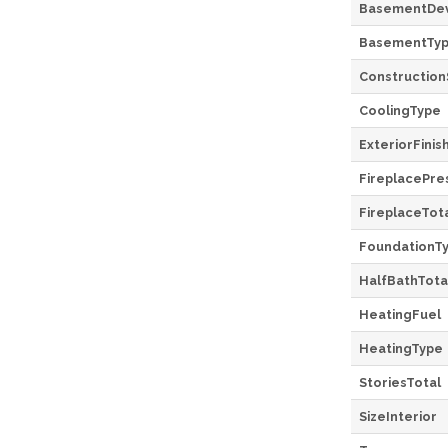
BasementDe
BasementTy
Construction
CoolingType
ExteriorFinis
FireplacePre
FireplaceTot
FoundationT
HalfBathTota
HeatingFuel
HeatingType
StoriesTotal
SizeInterior