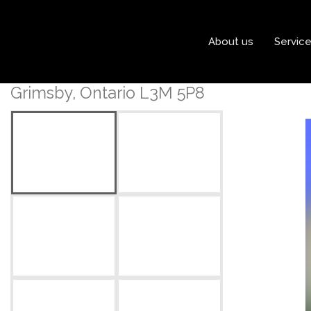
« Go back
About us
Servic
248 Main Street E
Grimsby, Ontario L3M 5P8