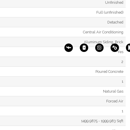
Unfinished
Full (unfinished)
Detached
Central Air Conditioning
Aluminum Siding, Brick
Yes
2
Poured Concrete
1
Natural Gas
Forced Air
1
1499.9875 - 1999.983 Sqft