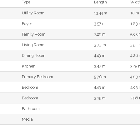
Type
Length
Widt
Utility Room
13.44 m
10 m
Foyer
3.57 m
1.83
Family Room
7.29 m
5.05 
Living Room
3.73 m
3.52 
Dining Room
4.43 m
4.26
Kitchen
3.47 m
3.45 
Primary Bedroom
5.76 m
4.03
Bedroom
4.43 m
4.03
Bedroom
3.19 m
2.98
Bathroom
Media