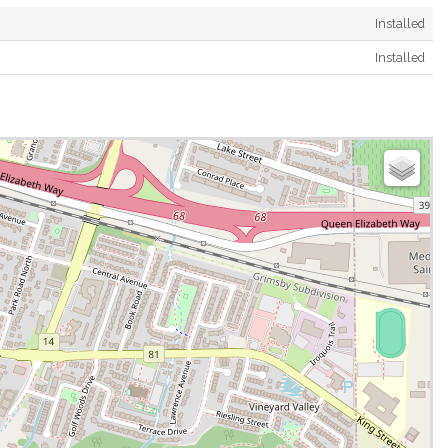
Installed
Installed