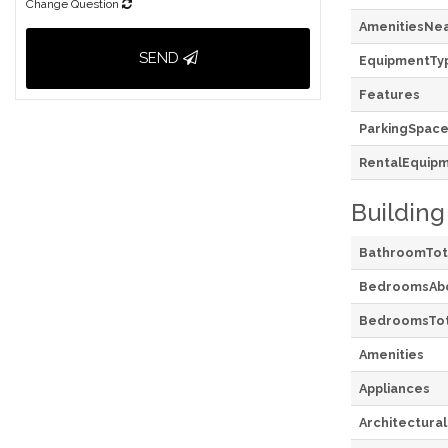
Change Question
AmenitiesNe
SEND
EquipmentTy
Features
ParkingSpace
RentalEquip
Building
BathroomTot
BedroomsAb
BedroomsTot
Amenities
Appliances
Architectural