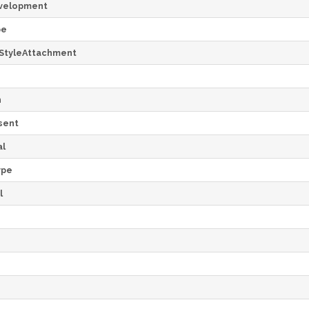
velopment
pe
StyleAttachment
h
sent
al
ype
l