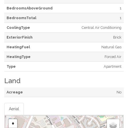
BedroomsAboveGround
1
BedroomsTotal
1
CoolingType
Central Air Conditioning
ExteriorFinish
Brick
HeatingFuel
Natural Gas
HeatingType
Forced Air
Type
Apartment
Land
Acreage
No
Aerial
+