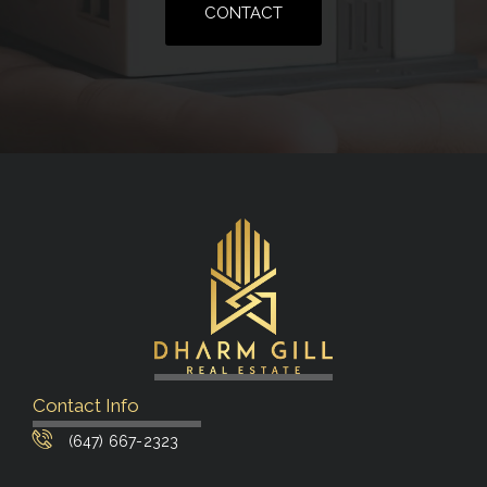
CONTACT
Contact Info
(647) 667-2323