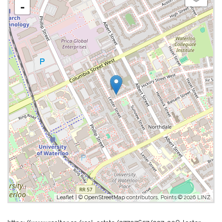
-
Leaflet
| ©
OpenStreetMap
contributors, Points © 2026 LINZ