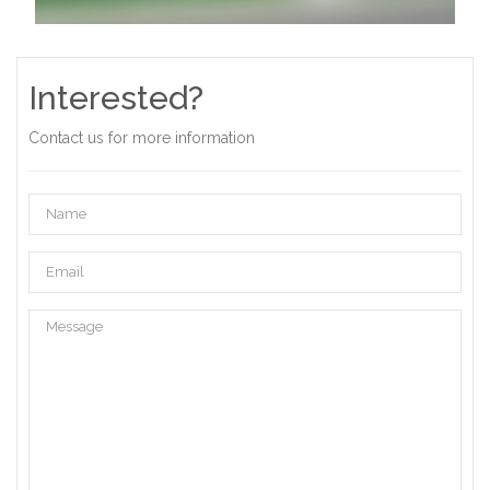
Interested?
Contact us for more information