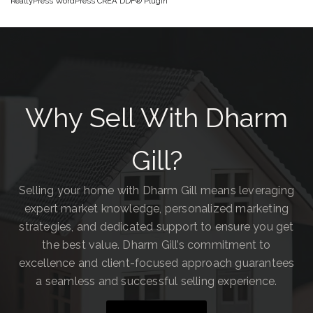
RealtyPress WordPress CREA DDF® Plugin
Why Sell With Dharm
Gill?
Selling your home with Dharm Gill means leveraging
expert market knowledge, personalized marketing
strategies, and dedicated support to ensure you get
the best value. Dharm Gill’s commitment to
excellence and client-focused approach guarantees
a seamless and successful selling experience.