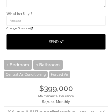
What is 18 - 7 ?
Change Question
SEND
1 Bedroom
1 Bathroom
Central Air Conditioning
Forced Air
$399,000
Maintenance, Insurance
$270.11 Monthly
308 Lester St #227, an excellent investment opportunity or if