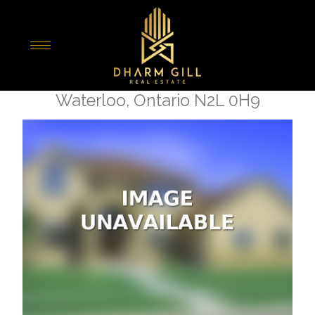
« Go back
227 - 308 Lester Street
Waterloo, Ontario N2L 0H9