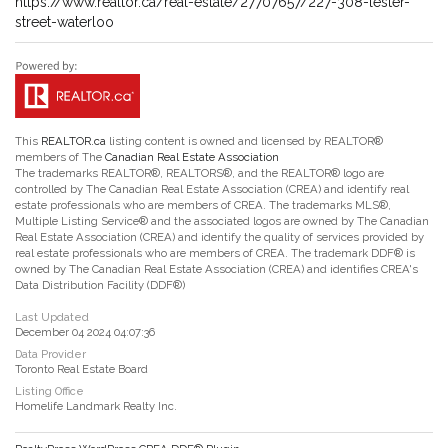
https://www.realtor.ca/real-estate/27707657/227-308-lester-
street-waterloo
This
REALTOR.ca
listing content is owned and licensed by REALTOR®
members of The
Canadian Real Estate Association
The trademarks REALTOR®, REALTORS®, and the REALTOR® logo are
controlled by The Canadian Real Estate Association (CREA) and identify real
estate professionals who are members of CREA. The trademarks MLS®,
Multiple Listing Service® and the associated logos are owned by The Canadian
Real Estate Association (CREA) and identify the quality of services provided by
real estate professionals who are members of CREA. The trademark DDF® is
owned by The Canadian Real Estate Association (CREA) and identifies CREA's
Data Distribution Facility (DDF®)
Last Updated
December 04 2024 04:07:36
Data Provider
Toronto Real Estate Board
Listing Office
Homelife Landmark Realty Inc.