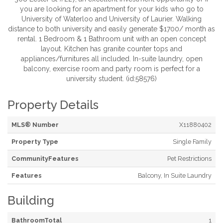
you are looking for an apartment for your kids who go to
University of Waterloo and University of Laurier. Walking
distance to both university and easily generate $1700/ month as
rental. 1 Bedroom & 1 Bathroom unit with an open concept
layout. Kitchen has granite counter tops and
appliances/furnitures all included. In-suite laundry, open
balcony, exercise room and party room is perfect for a
university student. (id:58576)
Property Details
MLS® Number
X11880402
Property Type
Single Family
CommunityFeatures
Pet Restrictions
Features
Balcony, In Suite Laundry
Building
BathroomTotal
1