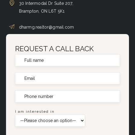
30 Intermodal Dr Suite 207,
Brampton, ON L6T 5K1
dharmg.realtor@gmail.com
REQUEST A CALL BACK
I am interested in