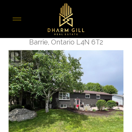
« Go back
22 Patterson Place
Barrie, Ontario L4N 6T2