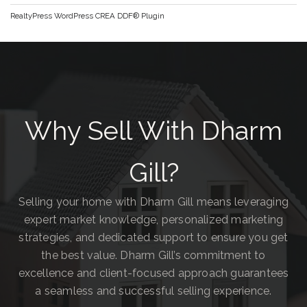
RealtyPress WordPress CREA DDF® Plugin
Why Sell With Dharm
Gill?
Selling your home with Dharm Gill means leveraging
expert market knowledge, personalized marketing
strategies, and dedicated support to ensure you get
the best value. Dharm Gill’s commitment to
excellence and client-focused approach guarantees
a seamless and successful selling experience.