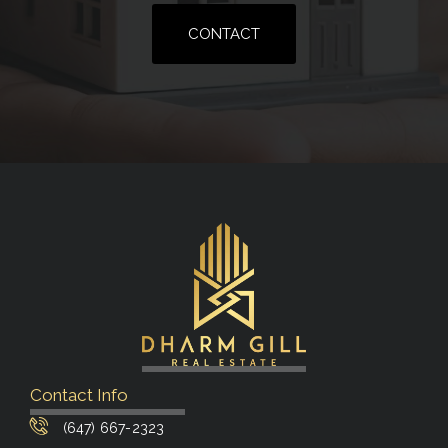
CONTACT
Contact Info
(647) 667-2323