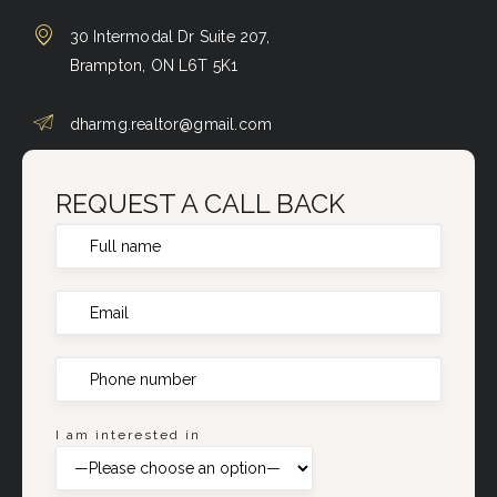
30 Intermodal Dr Suite 207,
Brampton, ON L6T 5K1
dharmg.realtor@gmail.com
REQUEST A CALL BACK
I am interested in