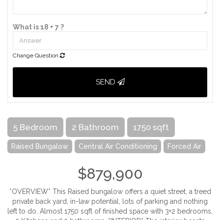
What is 18 + 7 ?
Change Question
SEND
5 Bedroom
2 Bathroom
1750 sqft
Raised Bungalow
Central Air Conditioning
Forced Air
$879,900
*OVERVIEW* This Raised bungalow offers a quiet street, a treed
private back yard, in-law potential, lots of parking and nothing
left to do. Almost 1750 sqft of finished space with 3+2 bedrooms,