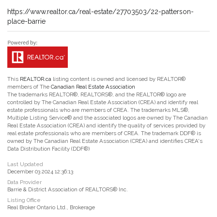
https://www.realtor.ca/real-estate/27703503/22-patterson-
place-barrie
This
REALTOR.ca
listing content is owned and licensed by REALTOR®
members of The
Canadian Real Estate Association
The trademarks REALTOR®, REALTORS®, and the REALTOR® logo are
controlled by The Canadian Real Estate Association (CREA) and identify real
estate professionals who are members of CREA. The trademarks MLS®,
Multiple Listing Service® and the associated logos are owned by The Canadian
Real Estate Association (CREA) and identify the quality of services provided by
real estate professionals who are members of CREA. The trademark DDF® is
owned by The Canadian Real Estate Association (CREA) and identifies CREA's
Data Distribution Facility (DDF®)
Last Updated
December 03 2024 12:36:13
Data Provider
Barrie & District Association of REALTORS® Inc.
Listing Office
Real Broker Ontario Ltd., Brokerage