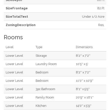
SizeFrontage
82 Ft
SizeTotalText
Under 1/2 Acre
ZoningDescription
Res,
Rooms
Level
Type
Dimensions
Lower Level
Storage
8'2'' x 7'2''
Lower Level
Laundry Room
10'5'' x 5'
Lower Level
Bedroom
8'2'' x 7'2''
Lower Level
Bedroom
11'0'' x 10'9''
Lower Level
3pc Bathroom
8'1'' x 5'5''
Lower Level
Family Room
20'9'' x 16'1''
Lower Level
Kitchen
14'0'' x 5'9''