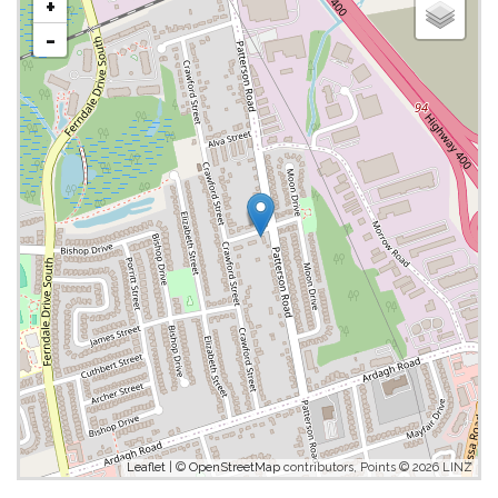
+
-
Leaflet
| ©
OpenStreetMap
contributors, Points © 2026 LINZ