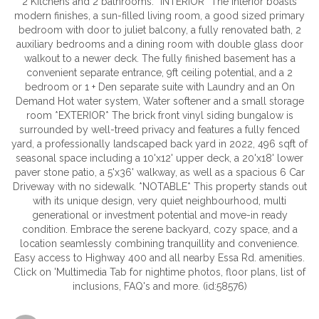
2 Kitchens and 2 bathrooms. *INTERIOR* The interior boasts
modern finishes, a sun-filled living room, a good sized primary
bedroom with door to juliet balcony, a fully renovated bath, 2
auxiliary bedrooms and a dining room with double glass door
walkout to a newer deck. The fully finished basement has a
convenient separate entrance, 9ft ceiling potential, and a 2
bedroom or 1 + Den separate suite with Laundry and an On
Demand Hot water system, Water softener and a small storage
room *EXTERIOR* The brick front vinyl siding bungalow is
surrounded by well-treed privacy and features a fully fenced
yard, a professionally landscaped back yard in 2022, 496 sqft of
seasonal space including a 10'x12' upper deck, a 20'x18' lower
paver stone patio, a 5'x36' walkway, as well as a spacious 6 Car
Driveway with no sidewalk. *NOTABLE* This property stands out
with its unique design, very quiet neighbourhood, multi
generational or investment potential and move-in ready
condition. Embrace the serene backyard, cozy space, and a
location seamlessly combining tranquillity and convenience.
Easy access to Highway 400 and all nearby Essa Rd. amenities.
Click on 'Multimedia Tab for nightime photos, floor plans, list of
inclusions, FAQ's and more. (id:58576)