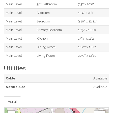
Main Level
3pc Bathroom
7'3'' x 10'0''
Main Level
Bedroom
10'4'' x 9'6''
Main Level
Bedroom
9'10'' x 12'11''
Main Level
Primary Bedroom
12'5'' x 10'10''
Main Level
Kitchen
13'3'' x 11'2''
Main Level
Dining Room
10'0'' x 11'2''
Main Level
Living Room
20'9'' x 12'11''
Utilities
Cable
Available
Natural Gas
Available
Aerial