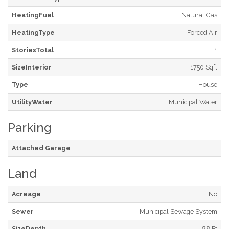
HeatingFuel
Natural Gas
HeatingType
Forced Air
StoriesTotal
1
SizeInterior
1750 Sqft
Type
House
UtilityWater
Municipal Water
Parking
Attached Garage
Land
Acreage
No
Sewer
Municipal Sewage System
SizeDepth
88 Ft