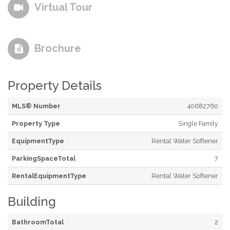
Virtual Tour
Brochure
Property Details
MLS® Number
40682760
Property Type
Single Family
EquipmentType
Rental Water Softener
ParkingSpaceTotal
7
RentalEquipmentType
Rental Water Softener
Building
BathroomTotal
2