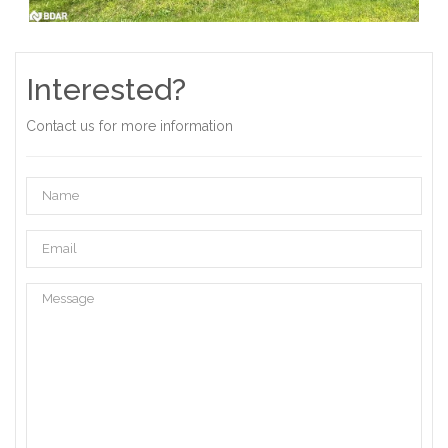
Interested?
Contact us for more information