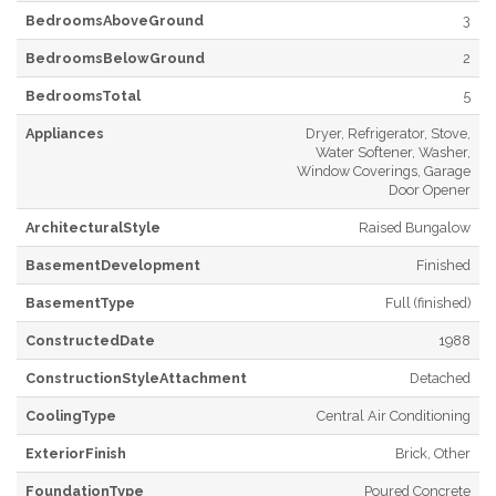
BedroomsAboveGround
3
BedroomsBelowGround
2
BedroomsTotal
5
Appliances
Dryer, Refrigerator, Stove,
Water Softener, Washer,
Window Coverings, Garage
Door Opener
ArchitecturalStyle
Raised Bungalow
BasementDevelopment
Finished
BasementType
Full (finished)
ConstructedDate
1988
ConstructionStyleAttachment
Detached
CoolingType
Central Air Conditioning
ExteriorFinish
Brick, Other
FoundationType
Poured Concrete