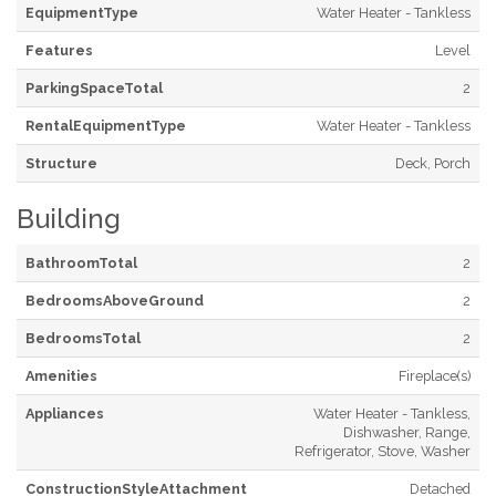
EquipmentType
Water Heater - Tankless
Features
Level
ParkingSpaceTotal
2
RentalEquipmentType
Water Heater - Tankless
Structure
Deck, Porch
Building
BathroomTotal
2
BedroomsAboveGround
2
BedroomsTotal
2
Amenities
Fireplace(s)
Appliances
Water Heater - Tankless,
Dishwasher, Range,
Refrigerator, Stove, Washer
ConstructionStyleAttachment
Detached