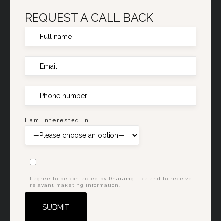
REQUEST A CALL BACK
I am interested in
I agree to be contacted by Dharamgill.ca and to receive
relavant maketing information.