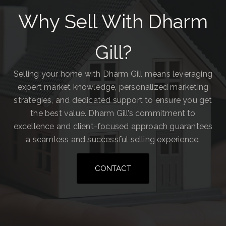
Why Sell With Dharm
Gill?
Selling your home with Dharm Gill means leveraging
expert market knowledge, personalized marketing
strategies, and dedicated support to ensure you get
the best value. Dharm Gill’s commitment to
excellence and client-focused approach guarantees
a seamless and successful selling experience.
CONTACT