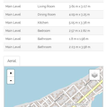
Main Level
Living Room
3.61 m x 3.07 m
Main Level
Dining Room
4.09 m x 3.25 m
Main Level
Kitchen
5.05 m x 3.38 m
Main Level
Bedroom
2.57 m x 2.82 m
Main Level
Bathroom
1.8 m x 1.96 m
Main Level
Bathroom
2.03 m x 3.58 m
Aerial
+
-