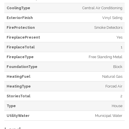
CoolingType
Central Air Conditioning
ExteriorFinish
Vinyl Siding
FireProtection
Smoke Detectors
FireplacePresent
Yes
FireplaceTotal
1
FireplaceType
Free Standing Metal
FoundationType
Block
HeatingFuel
Natural Gas
HeatingType
Forced Air
StoriesTotal
2
Type
House
UtilityWater
Municipal Water