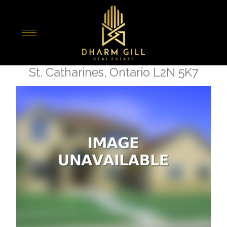
« Go back
21 Johnston Street
St. Catharines, Ontario L2N 5K7