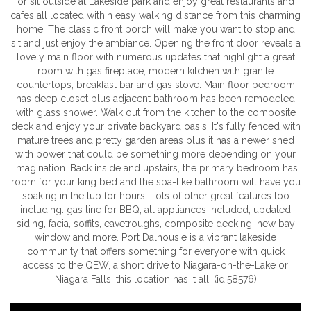
or sit outside at Lakeside park and enjoy great restaurants and
cafes all located within easy walking distance from this charming
home. The classic front porch will make you want to stop and
sit and just enjoy the ambiance. Opening the front door reveals a
lovely main floor with numerous updates that highlight a great
room with gas fireplace, modern kitchen with granite
countertops, breakfast bar and gas stove. Main floor bedroom
has deep closet plus adjacent bathroom has been remodeled
with glass shower. Walk out from the kitchen to the composite
deck and enjoy your private backyard oasis! It's fully fenced with
mature trees and pretty garden areas plus it has a newer shed
with power that could be something more depending on your
imagination. Back inside and upstairs, the primary bedroom has
room for your king bed and the spa-like bathroom will have you
soaking in the tub for hours! Lots of other great features too
including: gas line for BBQ, all appliances included, updated
siding, facia, soffits, eavetroughs, composite decking, new bay
window and more. Port Dalhousie is a vibrant lakeside
community that offers something for everyone with quick
access to the QEW, a short drive to Niagara-on-the-Lake or
Niagara Falls, this location has it all! (id:58576)