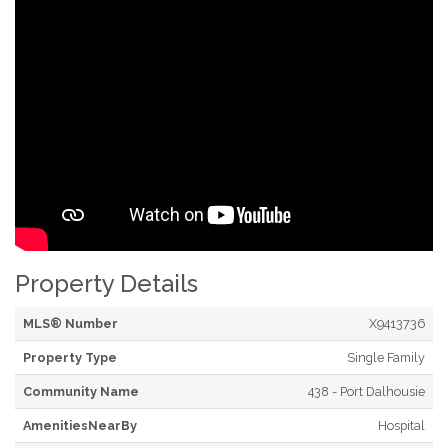
Property Details
MLS® Number
X9413736
Property Type
Single Family
Community Name
438 - Port Dalhousie
AmenitiesNearBy
Hospital