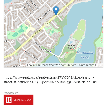
Leaflet
| ©
OpenStreetMap
contributors, Points © 2026 LINZ
https://www.realtor.ca/real-estate/27397092/21-johnston-
street-st-catharines-438-port-dalhousie-438-port-dalhousie