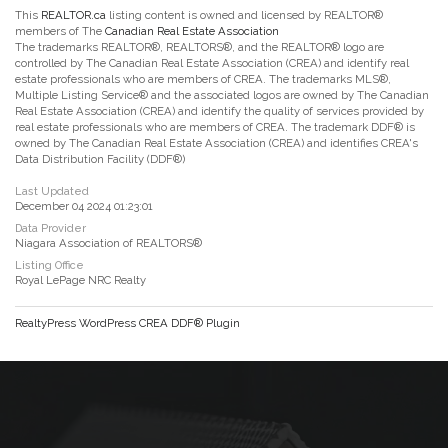
This
REALTOR.ca
listing content is owned and licensed by REALTOR®
members of The
Canadian Real Estate Association
The trademarks REALTOR®, REALTORS®, and the REALTOR® logo are
controlled by The Canadian Real Estate Association (CREA) and identify real
estate professionals who are members of CREA. The trademarks MLS®,
Multiple Listing Service® and the associated logos are owned by The Canadian
Real Estate Association (CREA) and identify the quality of services provided by
real estate professionals who are members of CREA. The trademark DDF® is
owned by The Canadian Real Estate Association (CREA) and identifies CREA's
Data Distribution Facility (DDF®)
Last Updated
December 04 2024 01:23:01
Data Provider
Niagara Association of REALTORS®
Listing Office
Royal LePage NRC Realty
RealtyPress WordPress CREA DDF® Plugin