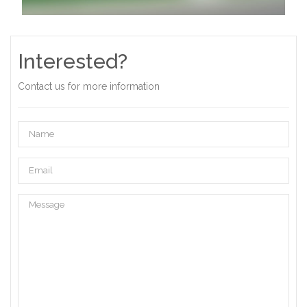
Interested?
Contact us for more information