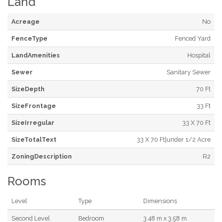
Land
Acreage
No
FenceType
Fenced Yard
LandAmenities
Hospital
Sewer
Sanitary Sewer
SizeDepth
70 Ft
SizeFrontage
33 Ft
SizeIrregular
33 X 70 Ft
SizeTotalText
33 X 70 Ft|under 1/2 Acre
ZoningDescription
R2
Rooms
Level
Type
Dimensions
Second Level
Bedroom
3.48 m x 3.58 m