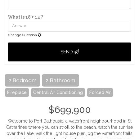
What is 18 + 14 ?
Change Question
SEND
2 Bedroom
2 Bathroom
Fireplace
Central Air Conditioning
Forced Air
$699,900
Welcome to Port Dalhousie, a waterfront neighbourhood in St
Catharines where you can stroll to the beach, watch the sunrise
over the Lake, walk the light house pier, jog the waterfront trails