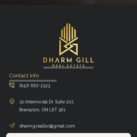
Contact Info
(647) 667-2323
30 Intermodal Dr Suite 207,
Brampton, ON L6T 5K1
dharmg.realtor@gmail.com