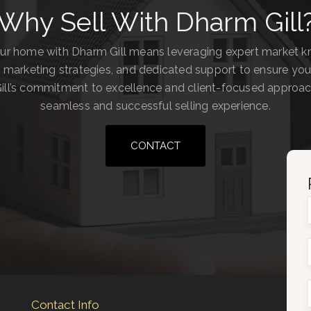
Why Sell With Dharm Gill
our home with Dharm Gill means leveraging expert market 
 marketing strategies, and dedicated support to ensure you
ill’s commitment to excellence and client-focused approa
seamless and successful selling experience.
CONTACT
Contact Info