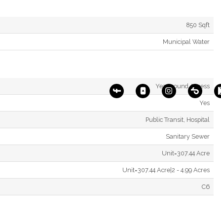
850 Sqft
Municipal Water
Year-round Access
Yes
Public Transit, Hospital
Sanitary Sewer
Unit=307.44 Acre
Unit=307.44 Acre|2 - 4.99 Acres
C6