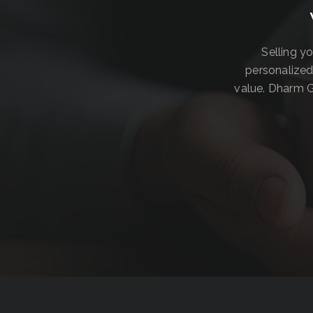
Selling y
personalized
value. Dharm G