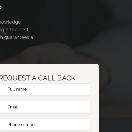
?
knowledge,
 get the best
ch guarantees a
REQUEST A CALL BACK