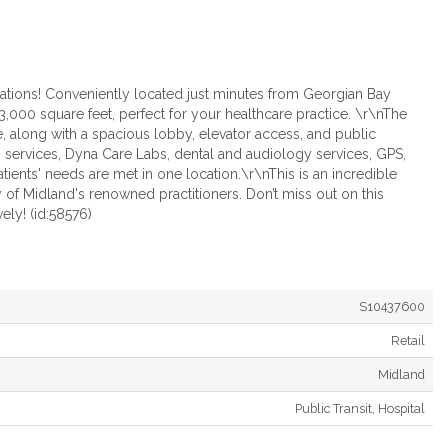
ations! Conveniently located just minutes from Georgian Bay
o 3,000 square feet, perfect for your healthcare practice. \r\nThe
, along with a spacious lobby, elevator access, and public
services, Dyna Care Labs, dental and audiology services, GPS,
ients' needs are met in one location.\r\nThis is an incredible
 of Midland's renowned practitioners. Don’t miss out on this
ely! (id:58576)
S10437600
Retail
Midland
Public Transit, Hospital