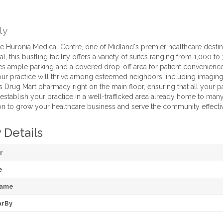
ly
 Huronia Medical Centre, one of Midland's premier healthcare destin
l, this bustling facility offers a variety of suites ranging from 1,000 t
res ample parking and a covered drop-off area for patient convenience
r practice will thrive among esteemed neighbors, including imaging 
Drug Mart pharmacy right on the main floor, ensuring that all your pat
establish your practice in a well-trafficked area already home to many
ion to grow your healthcare business and serve the community effectiv
 Details
r
e
Name
arBy