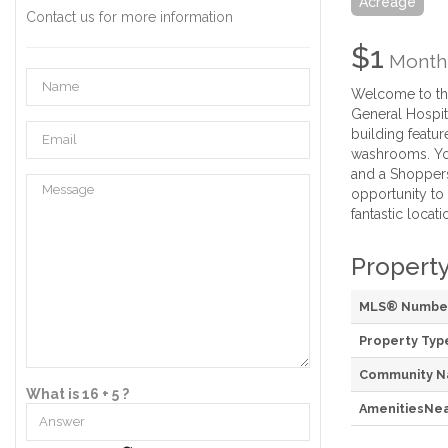
Acreage
Contact us for more information
$1
Month
Welcome to the
General Hospita
building featu
washrooms. You
and a Shoppers 
opportunity to 
fantastic locat
Property
MLS® Numbe
Property Typ
Community 
What is 16 + 5 ?
AmenitiesNe