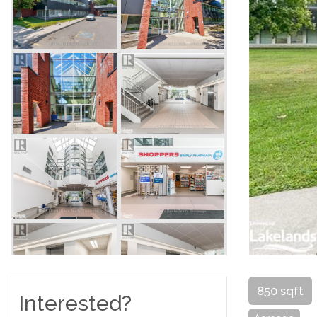
850 sqft
Interested?