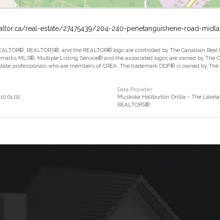
ealtor.ca/real-estate/27475439/204-240-penetanguishene-road-midl
ALTOR®, REALTORS®, and the REALTOR® logo are controlled by The Canadian Real Est
marks MLS®, Multiple Listing Service® and the associated logos are owned by The Can
estate professionals who are members of CREA. The trademark DDF® is owned by The Ca
Data Provider
10:01:02
Muskoka Haliburton Orillia – The Lakela
REALTORS®