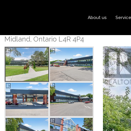
« Go back
About us
Servic
204 - 240 Penetanguishe
Midland, Ontario L4R 4P4