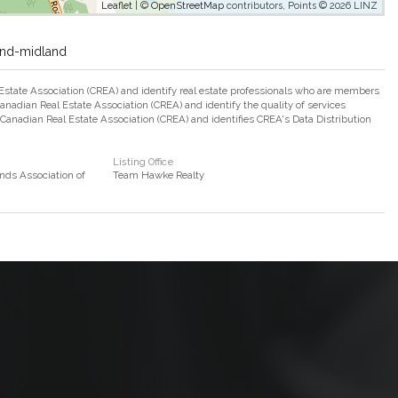
Leaflet
| ©
OpenStreetMap
contributors, Points © 2026 LINZ
and-midland
ate Association (CREA) and identify real estate professionals who are members
adian Real Estate Association (CREA) and identify the quality of services
nadian Real Estate Association (CREA) and identifies CREA's Data Distribution
Listing Office
nds Association of
Team Hawke Realty