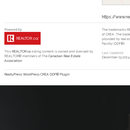
https://www.r
The trademarks RE
of CREA. The trade
provided by real 
Facility (DDF®)
This
REALTOR.ca
listing content is owned and licensed by
Last Updated
REALTOR® members of The
Canadian Real Estate
December 03 2024 
Association
RealtyPress WordPress CREA DDF® Plugin