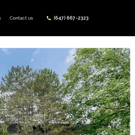
(647) 667-2323
g
Contact us