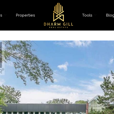
es
Properties
Tools
Blo
ne Road