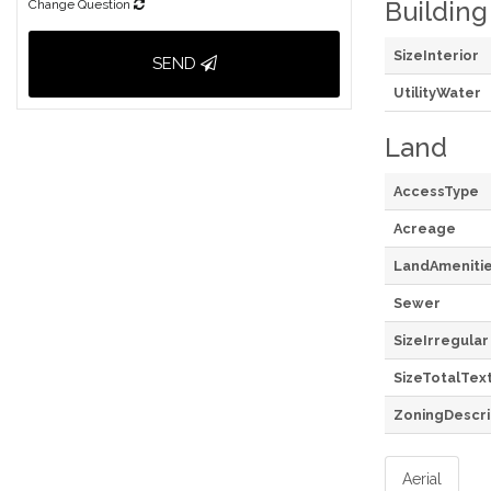
Building
Change Question
SizeInterior
SEND
UtilityWater
Land
AccessType
Acreage
LandAmeniti
Sewer
SizeIrregular
SizeTotalTex
ZoningDescri
Aerial