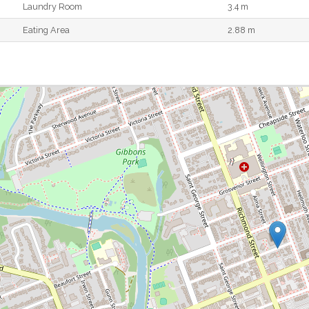
Laundry Room
3.4 m
Eating Area
2.88 m