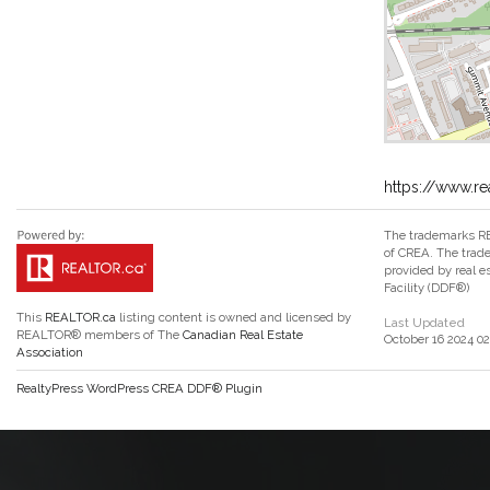
https://www.r
The trademarks RE
of CREA. The trade
provided by real 
Facility (DDF®)
This
REALTOR.ca
listing content is owned and licensed by
Last Updated
REALTOR® members of The
Canadian Real Estate
October 16 2024 02
Association
RealtyPress WordPress CREA DDF® Plugin