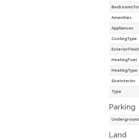
BedroomsTot
Amenities
Appliances
CoolingType
ExteriorFinis
HeatingFuel
HeatingType
SizeInterior
Type
Parking
Undergroun
Land