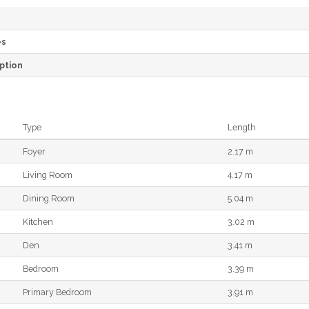
es
ption
Type
Length
Foyer
2.17 m
Living Room
4.17 m
Dining Room
5.04 m
Kitchen
3.02 m
Den
3.41 m
Bedroom
3.39 m
Primary Bedroom
3.91 m