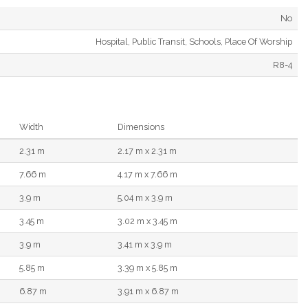
No
Hospital, Public Transit, Schools, Place Of Worship
R8-4
Width
Dimensions
2.31 m
2.17 m x 2.31 m
7.66 m
4.17 m x 7.66 m
3.9 m
5.04 m x 3.9 m
3.45 m
3.02 m x 3.45 m
3.9 m
3.41 m x 3.9 m
5.85 m
3.39 m x 5.85 m
6.87 m
3.91 m x 6.87 m