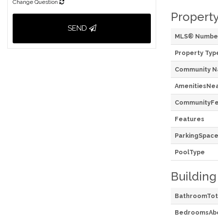
Change Question
Property
SEND
MLS® Numbe
Property Typ
Community 
AmenitiesNe
CommunityFe
Features
ParkingSpace
PoolType
Building
BathroomTot
BedroomsAb