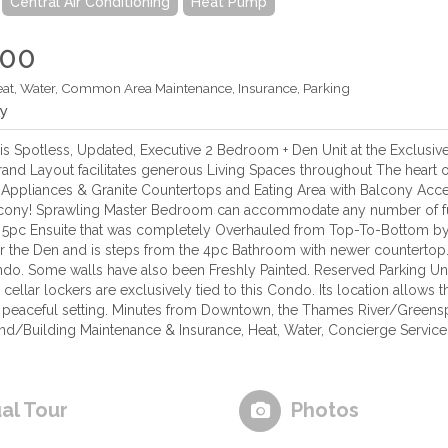
Central Air Conditioning
Heat Pump
900
eat, Water, Common Area Maintenance, Insurance, Parking
ly
s Spotless, Updated, Executive 2 Bedroom + Den Unit at the Exclusive
rand Layout facilitates generous Living Spaces throughout The heart o
l Appliances & Granite Countertops and Eating Area with Balcony Acces
balcony! Sprawling Master Bedroom can accommodate any number of f
5pc Ensuite that was completely Overhauled from Top-To-Bottom by
r the Den and is steps from the 4pc Bathroom with newer counterto
do. Some walls have also been Freshly Painted. Reserved Parking Und
cellar lockers are exclusively tied to this Condo. Its location allows
 a peaceful setting. Minutes from Downtown, the Thames River/Green
nd/Building Maintenance & Insurance, Heat, Water, Concierge Servic
ual Tour
Photos