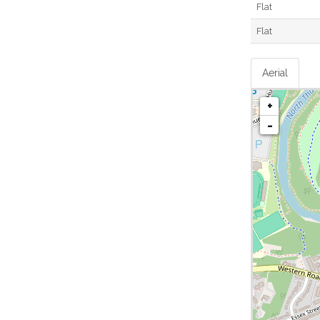
Flat
Flat
Aerial
+
-