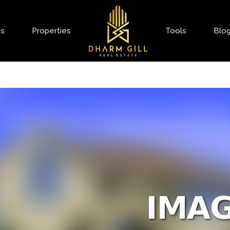
es
Properties
Tools
Blo
et