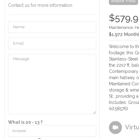
Indoor Pool
Contact us for more information
$579,
Maintenance, H
$1,972 Month
Welcome to thi
footage, this G
Stainless-Stee
the 22x7 ft. 
Contemporary 
main hallway o
Maintained Con
storage & wine 
St., providing
Includes: Grou
(id:58576)
What is 20 - 13 ?
Virt