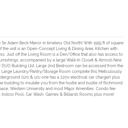
 Sir Adam Beck Manor in timeless Old North! With 1955 ft of square
f the unit is an Open-Concept Living & Dining Area, Kitchen with
s. Just off the Living Room is a Den/Office that also has access to
urnishings, accompanied by a large Walk-In Closet & Almost-New
 DUO Building Ltd. Large 2nd Bedroom can be accessed from the
p. Large Laundry/Pantry/Storage Room complete this Meticulously
erground (120 & 121-one has a 220v electrical car charger) plus
 the building to insulate you from the hustle and bustle of Richmond
space, Western University and most Major Amenities. Condo fee
e, Indoor Pool, Car Wash, Games & Billiards Rooms plus more!