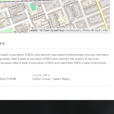
Leaflet
| ©
OpenStreetMap
contributors, Points © 2026 LINZ
t-b
ate Association (CREA) and identify real estate professionals who are members
adian Real Estate Association (CREA) and identify the quality of services
nadian Real Estate Association (CREA) and identifies CREA's Data Distribution
Listing Office
f REALTORS®
Sutton Group - Select Realty