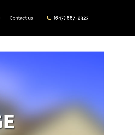
(647) 667-2323
g
Contact us