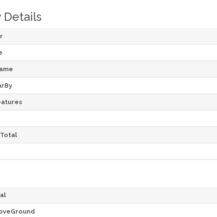
 Details
r
e
Name
arBy
atures
Total
al
oveGround