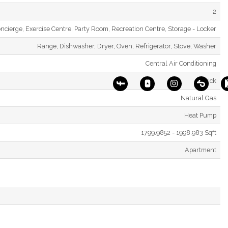
2
ncierge, Exercise Centre, Party Room, Recreation Centre, Storage - Locker
Range, Dishwasher, Dryer, Oven, Refrigerator, Stove, Washer
Central Air Conditioning
Brick
Natural Gas
Heat Pump
1799.9852 - 1998.983 Sqft
Apartment