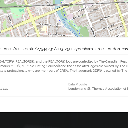
ealtor.ca/real-estate/27544231/203-250-sydenham-street-london-eas
ALTOR®, REALTORS®, and the REALTOR® logo are controlled by The Canadian Real Est
marks MLS®, Multiple Listing Service® and the associated logos are owned by The Can
estate professionals who are members of CREA. The trademark DDF® is owned by The Ca
Data Provider
:21:40
London and St. Thomas Association o