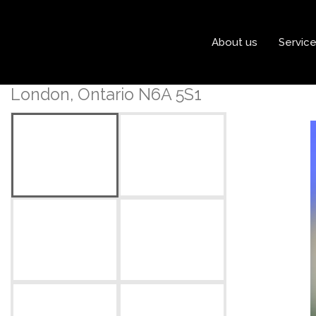
« Go back
About us
Servic
203 - 250 Sydenham Stre
London, Ontario N6A 5S1