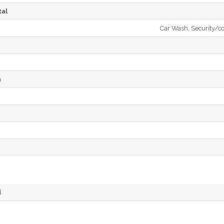
al
Car Wash, Security/co
h
d