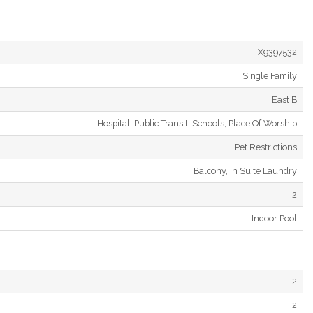
X9397532
Single Family
East B
Hospital, Public Transit, Schools, Place Of Worship
Pet Restrictions
Balcony, In Suite Laundry
2
Indoor Pool
2
2