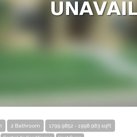
m
2 Bathroom
1799.9852 - 1998.983 sqft