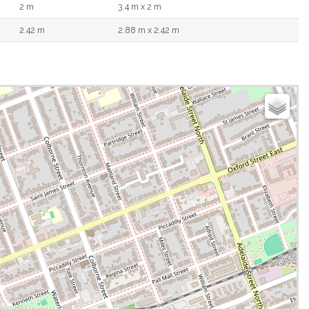
2 m
3.4 m x 2 m
2.42 m
2.88 m x 2.42 m