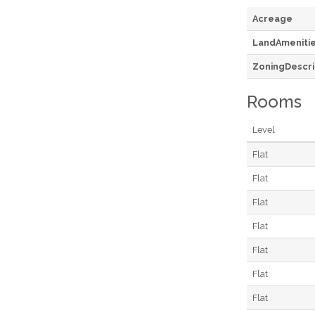
Acreage
LandAmeniti
ZoningDescri
Rooms
Level
Flat
Flat
Flat
Flat
Flat
Flat
Flat