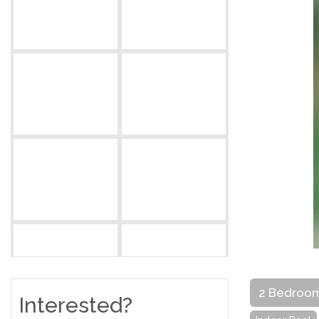
2 Bedroo
Interested?