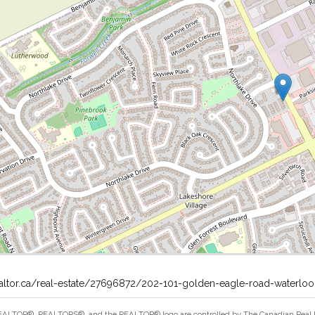
ealtor.ca/real-estate/27696872/202-101-golden-eagle-road-waterloo
ALTOR®, REALTORS®, and the REALTOR® logo are controlled by The Canadian Real Est