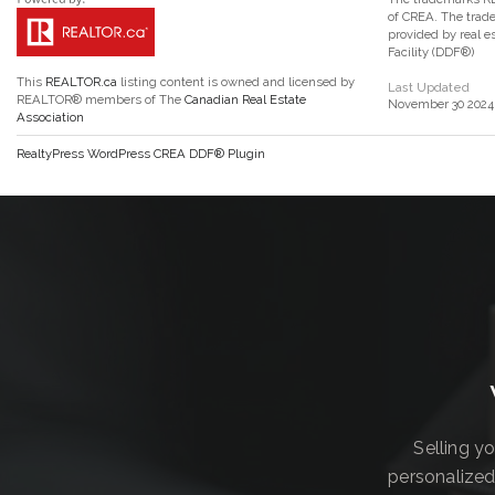
of CREA. The trade
provided by real 
Facility (DDF®)
This
REALTOR.ca
listing content is owned and licensed by
Last Updated
REALTOR® members of The
Canadian Real Estate
November 30 2024 
Association
RealtyPress WordPress CREA DDF® Plugin
Selling y
personalized