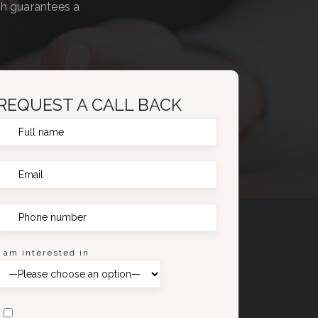
ch guarantees a
REQUEST A CALL BACK
I am interested in