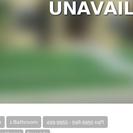
m
1 Bathroom
499.9955 - 598.9955 sqft