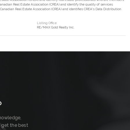
adian Real Estate Association (CREA) and identify the quality of services
nadian Real Estate Association (CREA) and identifies CREA's Data Distribution
Listing Office
RE/MAX Gold Realty Inc.
?
knowledge,
 get the best