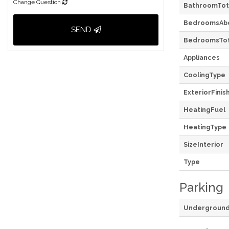
Change Question
BathroomTot
BedroomsAb
SEND
BedroomsTot
Appliances
CoolingType
ExteriorFinis
HeatingFuel
HeatingType
SizeInterior
Type
Parking
Undergroun