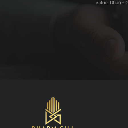
value. Dharm G