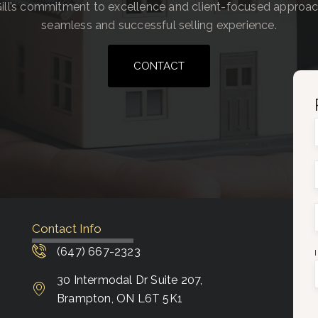
ill’s commitment to excellence and client-focused approa
seamless and successful selling experience.
CONTACT
Contact Info
(647) 667-2323
30 Intermodal Dr Suite 207,
Brampton, ON L6T 5K1