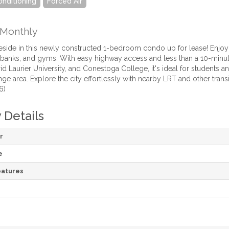
onditioning
Forced Air
Monthly
o reside in this newly constructed 1-bedroom condo up for lease! Enjo
 banks, and gyms. With easy highway access and less than a 10-minute 
id Laurier University, and Conestoga College, it's ideal for students an
ge area. Explore the city effortlessly with nearby LRT and other trans
6)
 Details
r
e
atures