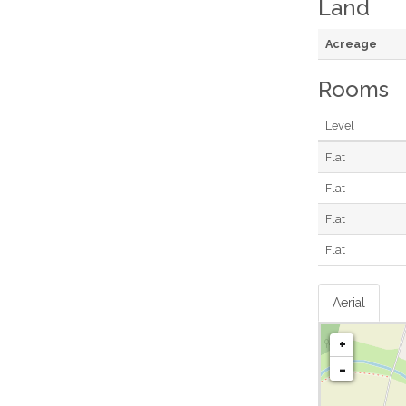
Land
Acreage
Rooms
Level
Flat
Flat
Flat
Flat
Aerial
+
-