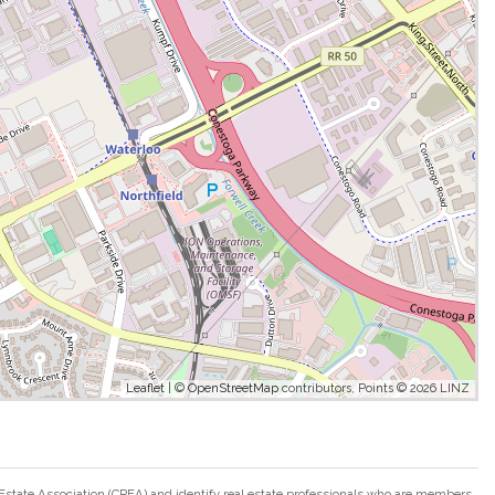
Leaflet
| ©
OpenStreetMap
contributors, Points © 2026 LINZ
ate Association (CREA) and identify real estate professionals who are members