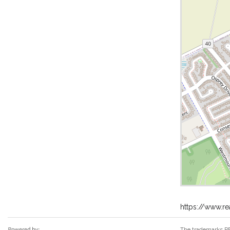
https://www.r
The trademarks RE