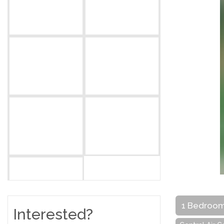
1 Bedroo
Interested?