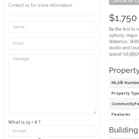
Central Air C
Contact us for more information
$1,750
Be the first t
options, major
Waterloo, Wilfr
studio and loun
space! (id:5857
Property
MLS® Numbe
Property Typ
CommunityFe
Features
What is 25 + 8 ?
Building