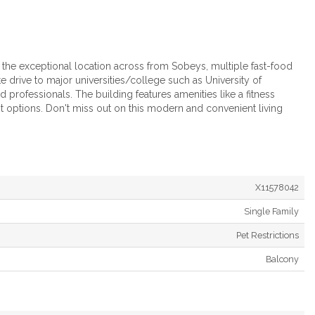
y the exceptional location across from Sobeys, multiple fast-food
drive to major universities/college such as University of
d professionals. The building features amenities like a fitness
it options. Don't miss out on this modern and convenient living
X11578042
Single Family
Pet Restrictions
Balcony