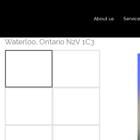
« Go back
About us
Servic
202 - 101 Golden Eagle R
Waterloo, Ontario N2V 1C3