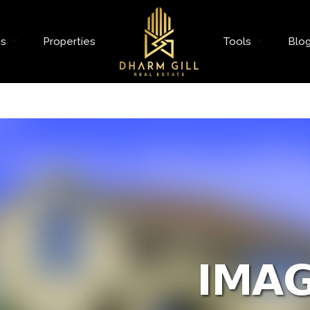
es
Properties
Tools
Blo
oad