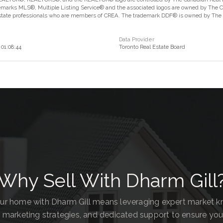
marks MLS®, Multiple Listing Service® and the associated logos are owned by The Can
estate professionals who are members of CREA. The trademark DDF® is owned by The Ca
Data Provider
01:08:44
Toronto Real Estate Board
Why Sell With Dharm Gill
our home with Dharm Gill means leveraging expert market 
 marketing strategies, and dedicated support to ensure you