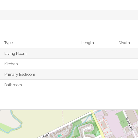
Type
Length
Width
Living Room
Kitchen
Primary Bedroom
Bathroom