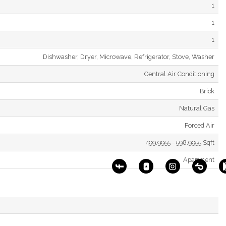
1
1
1
Dishwasher, Dryer, Microwave, Refrigerator, Stove, Washer
Central Air Conditioning
Brick
Natural Gas
Forced Air
499.9955 - 598.9955 Sqft
Apartment