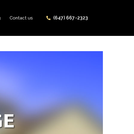
(647) 667-2323
g
Contact us