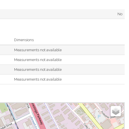
No
Dimensions
Measurements not available
Measurements not available
Measurements not available
Measurements not available