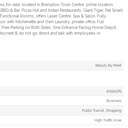
s for sale, located in Brampton Town Centre, prime location.
Q & Bar, Pizza Hut and Indian Restaurants, Giant Tiger, Pet Smart,
unctional Rooms, offers Laser Centre, Spa & Salon. Fully
or with Kitchenette and Own Laundry, private office, Full
s, Free Parking on Both Sides, One Entrance Facing Home Depot
 discreet & do not go direct and talk with employees or
Beauty By Meet
40591565
Business
Public Transit, Shopping
High Traffic Area