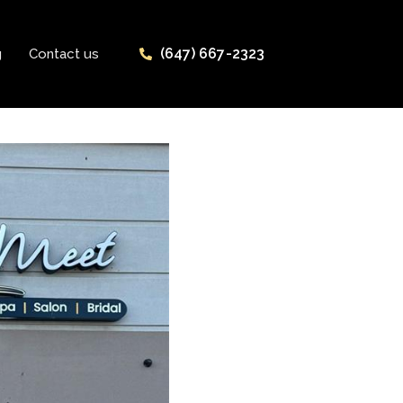
(647) 667-2323
g
Contact us