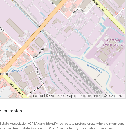
Leaflet
| ©
OpenStreetMap
contributors, Points © 2026 LINZ
-26-brampton
ate Association (CREA) and identify real estate professionals who are members
adian Real Estate Association (CREA) and identify the quality of services