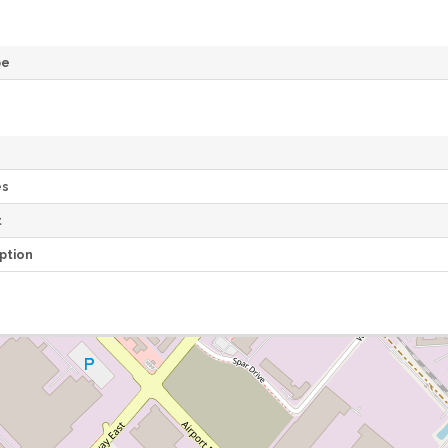
pe
es
t
ption