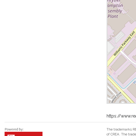
https://www.re
The trademarks RE
of CREA. The trade