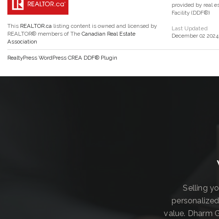
provided by real 
Facility (DDF®)
This
REALTOR.ca
listing content is owned and licensed by
Last Updated
REALTOR® members of The
Canadian Real Estate
December 02 2024 
Association
RealtyPress WordPress CREA DDF® Plugin
Selling y
personalized
value. Dharm G