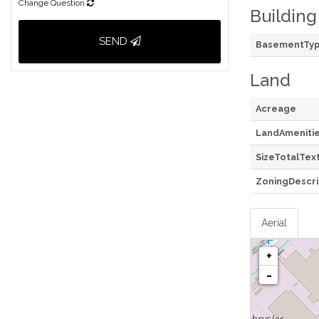
Change Question
Building
SEND
BasementTy
Land
Acreage
LandAmeniti
SizeTotalTex
ZoningDescri
Aerial
+
-