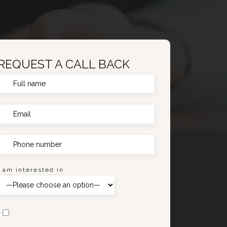
REQUEST A CALL BACK
I am interested in