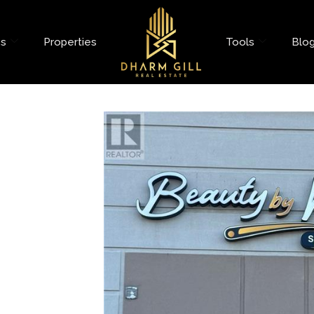
es
Properties
Tools
Blo
evard Unit# 26