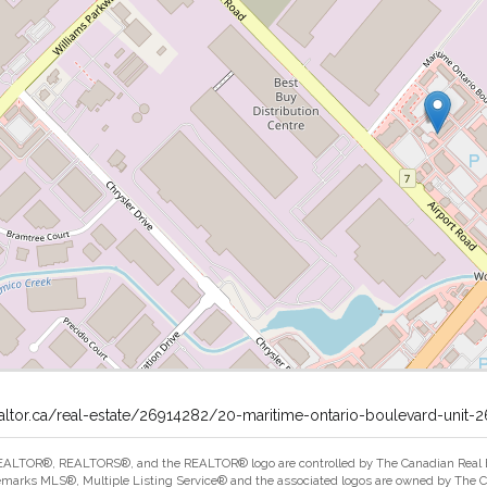
altor.ca/real-estate/26914282/20-maritime-ontario-boulevard-unit
ALTOR®, REALTORS®, and the REALTOR® logo are controlled by The Canadian Real Est
marks MLS®, Multiple Listing Service® and the associated logos are owned by The Can