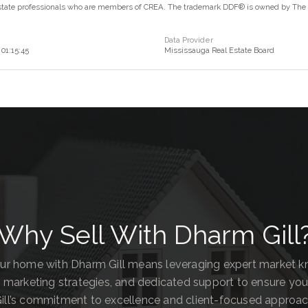
estate professionals who are members of CREA. The trademark DDF® is owned by The Ca
Data Provider
01:15:45
Mississauga Real Estate Board
Why Sell With Dharm Gill
our home with Dharm Gill means leveraging expert market 
 marketing strategies, and dedicated support to ensure you
ill’s commitment to excellence and client-focused approa