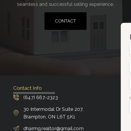
seamless and successful selling experience.
CONTACT
Contact Info
(647) 667-2323
30 Intermodal Dr Suite 207,
Brampton, ON L6T 5K1
dharmg.realtor@gmail.com