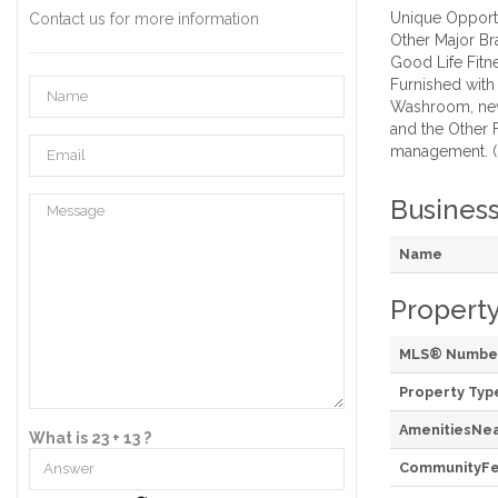
Unique Opportu
Contact us for more information
Other Major Br
Good Life Fitn
Furnished with
Washroom, new 
and the Other 
management. (
Busines
Name
Property
MLS® Numbe
Property Typ
AmenitiesNe
What is 23 + 13 ?
CommunityFe