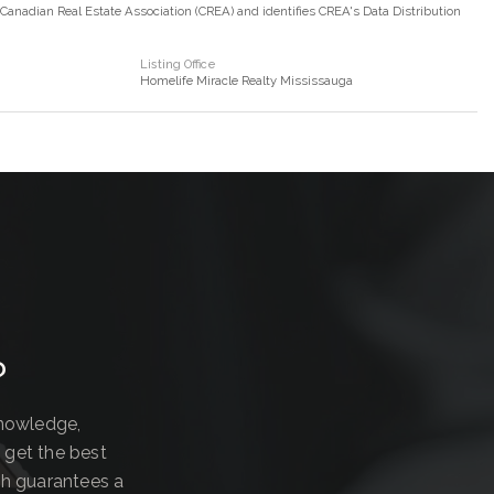
nadian Real Estate Association (CREA) and identifies CREA's Data Distribution
Listing Office
Homelife Miracle Realty Mississauga
?
knowledge,
 get the best
ch guarantees a