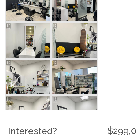
$299,
Interested?