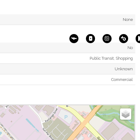
None
No
Public Transit, Shopping
Unknown
Commercial