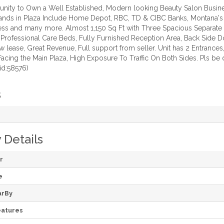
nity to Own a Well Established, Modern looking Beauty Salon Busines
ands in Plaza Include Home Depot, RBC, TD & CIBC Banks, Montana's BB
ess and many more. Almost 1,150 Sq Ft with Three Spacious Separate F
 Professional Care Beds, Fully Furnished Reception Area, Back Side Do
lease, Great Revenue, Full support from seller. Unit has 2 Entrance
Facing the Main Plaza, High Exposure To Traffic On Both Sides. Pls be
id:58576)
s
 Details
r
e
arBy
atures