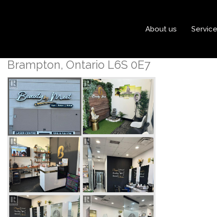
« Go back
About us
Servic
20 Maritime Ontario Boul
Brampton, Ontario L6S 0E7