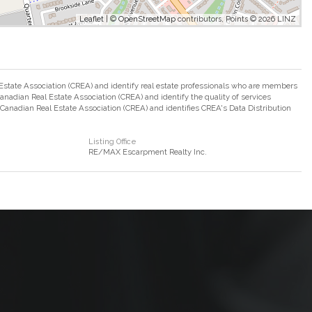
Leaflet
| ©
OpenStreetMap
contributors, Points © 2026 LINZ
ate Association (CREA) and identify real estate professionals who are members
adian Real Estate Association (CREA) and identify the quality of services
nadian Real Estate Association (CREA) and identifies CREA's Data Distribution
Listing Office
RE/MAX Escarpment Realty Inc.