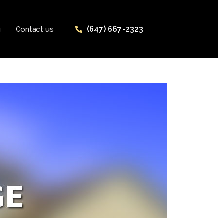
(647) 667-2323
g
Contact us