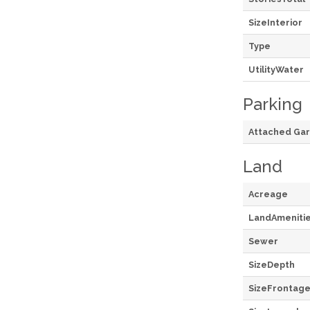
SizeInterior
Type
UtilityWater
Parking
Attached Ga
Land
Acreage
LandAmeniti
Sewer
SizeDepth
SizeFrontag