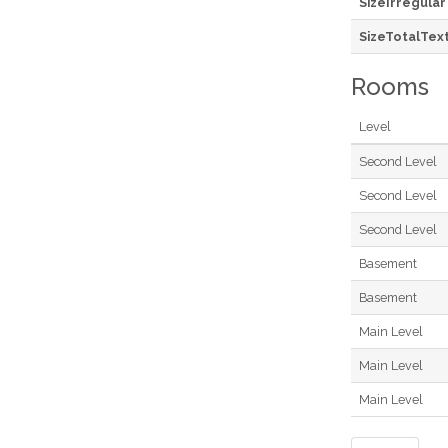
SizeIrregular
SizeTotalTex
Rooms
Level
Second Level
Second Level
Second Level
Basement
Basement
Main Level
Main Level
Main Level