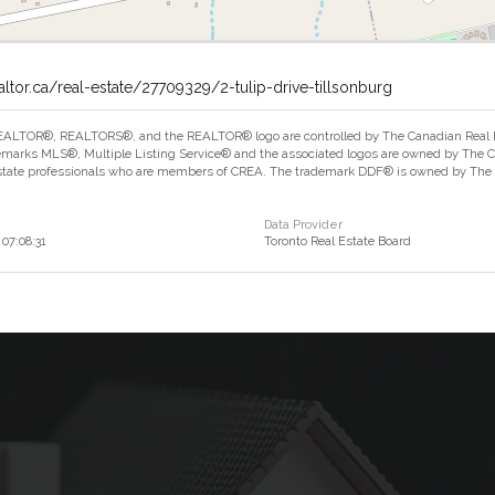
altor.ca/real-estate/27709329/2-tulip-drive-tillsonburg
ALTOR®, REALTORS®, and the REALTOR® logo are controlled by The Canadian Real Est
marks MLS®, Multiple Listing Service® and the associated logos are owned by The Can
estate professionals who are members of CREA. The trademark DDF® is owned by The Ca
Data Provider
07:08:31
Toronto Real Estate Board