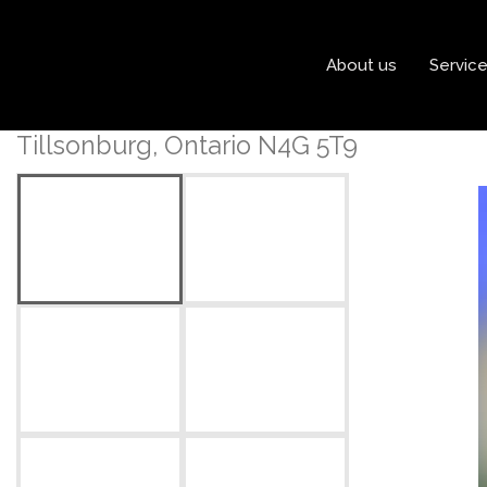
« Go back
About us
Servic
2 Tulip Drive
Tillsonburg, Ontario N4G 5T9