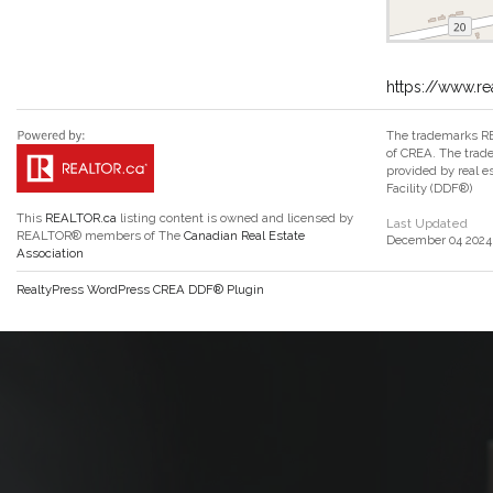
https://www.re
The trademarks RE
of CREA. The trade
provided by real 
Facility (DDF®)
This
REALTOR.ca
listing content is owned and licensed by
Last Updated
REALTOR® members of The
Canadian Real Estate
December 04 2024 
Association
RealtyPress WordPress CREA DDF® Plugin