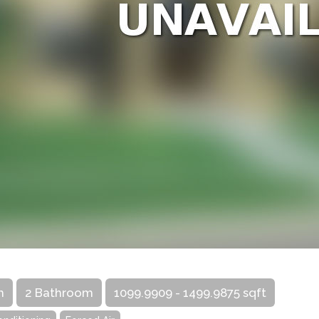
m
2 Bathroom
1099.9909 - 1499.9875 sqft