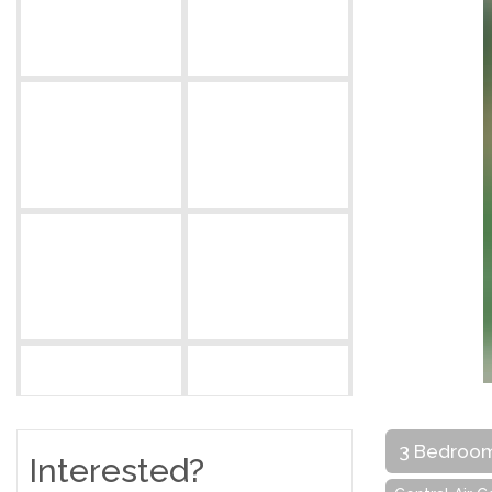
3 Bedroo
Interested?