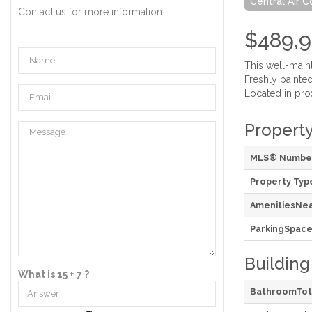
Central Air C
Contact us for more information
$489,
This well-main
Freshly painte
Located in prox
Property
MLS® Numbe
Property Typ
AmenitiesNe
ParkingSpace
Building
What is 15 + 7 ?
BathroomTot