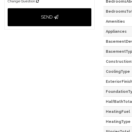
Change Question
BedroomsAb
BedroomsTot
SEND
Amenities
Appliances
BasementDe
BasementTy
Construction
CoolingType
ExteriorFinis
FoundationT
HalfBathTota
HeatingFuel
HeatingType
StoriesTotal