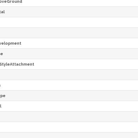
oveGround
al
velopment
pe
StyleAttachment
h
ype
l