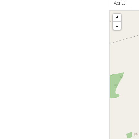
Aerial
+
-