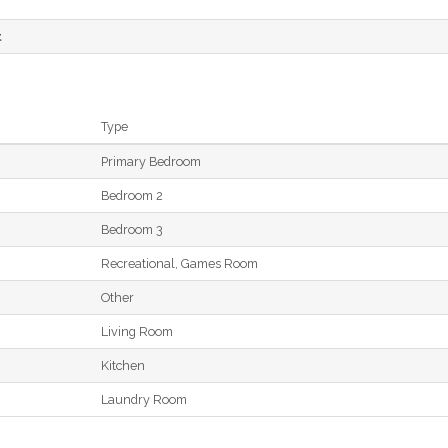
t
Type
Primary Bedroom
Bedroom 2
Bedroom 3
Recreational, Games Room
Other
Living Room
Kitchen
Laundry Room