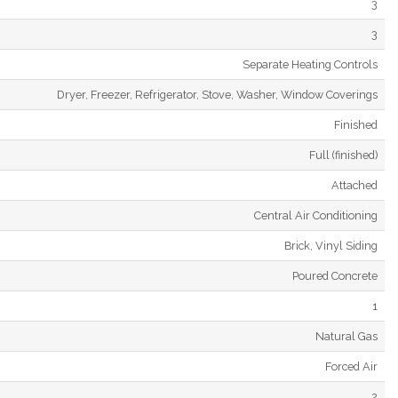
3
3
Separate Heating Controls
Dryer, Freezer, Refrigerator, Stove, Washer, Window Coverings
Finished
Full (finished)
Attached
Central Air Conditioning
Brick, Vinyl Siding
Poured Concrete
1
Natural Gas
Forced Air
2