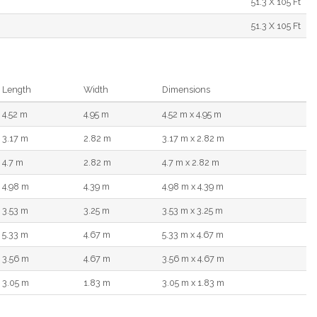
51.3 X 105 Ft
51.3 X 105 Ft
Length
Width
Dimensions
4.52 m
4.95 m
4.52 m x 4.95 m
3.17 m
2.82 m
3.17 m x 2.82 m
4.7 m
2.82 m
4.7 m x 2.82 m
4.98 m
4.39 m
4.98 m x 4.39 m
3.53 m
3.25 m
3.53 m x 3.25 m
5.33 m
4.67 m
5.33 m x 4.67 m
3.56 m
4.67 m
3.56 m x 4.67 m
3.05 m
1.83 m
3.05 m x 1.83 m