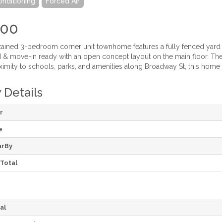
onditioning
Forced Air
900
tained 3-bedroom corner unit townhome features a fully fenced yard a
d & move-in ready with an open concept layout on the main floor. Th
imity to schools, parks, and amenities along Broadway St, this home is 
 Details
r
e
arBy
Total
al