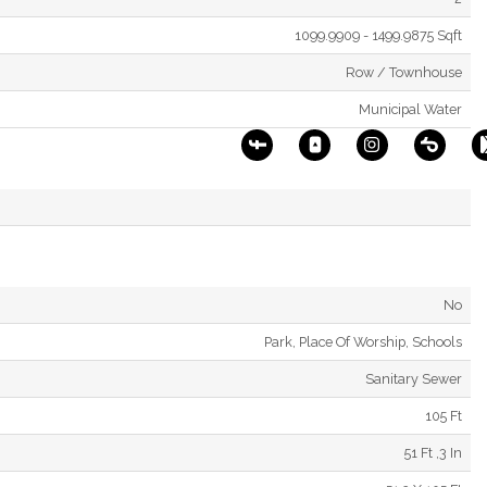
1099.9909 - 1499.9875 Sqft
Row / Townhouse
Municipal Water
No
Park, Place Of Worship, Schools
Sanitary Sewer
105 Ft
51 Ft ,3 In