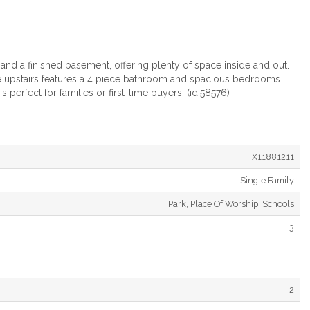
nd a finished basement, offering plenty of space inside and out.
e upstairs features a 4 piece bathroom and spacious bedrooms.
perfect for families or first-time buyers. (id:58576)
X11881211
Single Family
Park, Place Of Worship, Schools
3
2