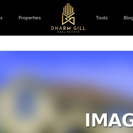
es
Properties
Tools
Blo