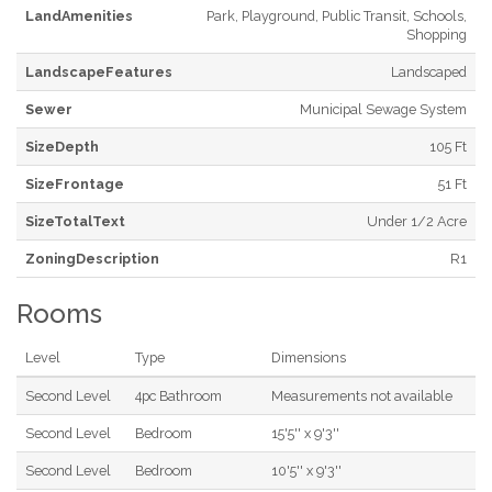
LandAmenities
Park, Playground, Public Transit, Schools,
Shopping
LandscapeFeatures
Landscaped
Sewer
Municipal Sewage System
SizeDepth
105 Ft
SizeFrontage
51 Ft
SizeTotalText
Under 1/2 Acre
ZoningDescription
R1
Rooms
Level
Type
Dimensions
Second Level
4pc Bathroom
Measurements not available
Second Level
Bedroom
15'5'' x 9'3''
Second Level
Bedroom
10'5'' x 9'3''