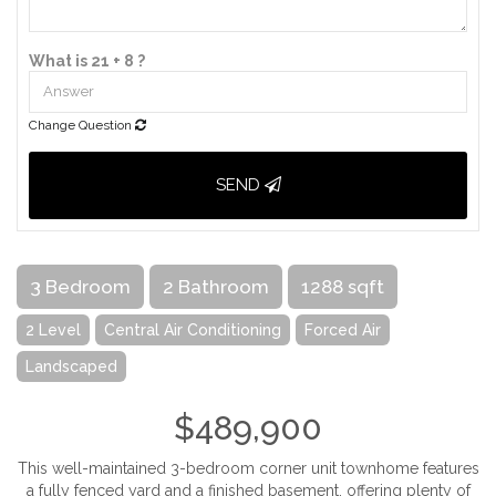
What is 21 + 8 ?
Change Question
SEND
3 Bedroom
2 Bathroom
1288 sqft
2 Level
Central Air Conditioning
Forced Air
Landscaped
$489,900
This well-maintained 3-bedroom corner unit townhome features
a fully fenced yard and a finished basement, offering plenty of