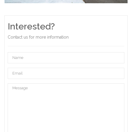
Interested?
Contact us for more information