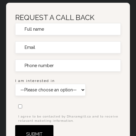
REQUEST A CALL BACK
I am interested in
I agree to be contacted by Dharamgill.ca and to receive
relavant maketing information.