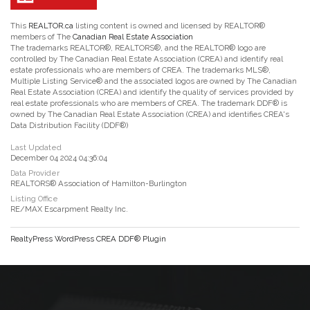
This
REALTOR.ca
listing content is owned and licensed by REALTOR®
members of The
Canadian Real Estate Association
The trademarks REALTOR®, REALTORS®, and the REALTOR® logo are
controlled by The Canadian Real Estate Association (CREA) and identify real
estate professionals who are members of CREA. The trademarks MLS®,
Multiple Listing Service® and the associated logos are owned by The Canadian
Real Estate Association (CREA) and identify the quality of services provided by
real estate professionals who are members of CREA. The trademark DDF® is
owned by The Canadian Real Estate Association (CREA) and identifies CREA's
Data Distribution Facility (DDF®)
Last Updated
December 04 2024 04:36:04
Data Provider
REALTORS® Association of Hamilton-Burlington
Listing Office
RE/MAX Escarpment Realty Inc.
RealtyPress WordPress CREA DDF® Plugin