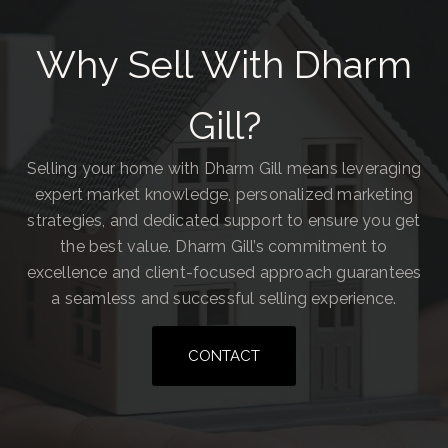
Why Sell With Dharm
Gill?
Selling your home with Dharm Gill means leveraging
expert market knowledge, personalized marketing
strategies, and dedicated support to ensure you get
the best value. Dharm Gill’s commitment to
excellence and client-focused approach guarantees
a seamless and successful selling experience.
CONTACT