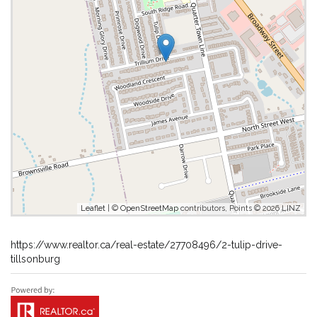
Leaflet
| ©
OpenStreetMap
contributors, Points © 2026 LINZ
https://www.realtor.ca/real-estate/27708496/2-tulip-drive-
tillsonburg