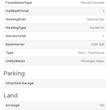
FoundationType
Poured Concrete
HalfBathTotal
1
HeatingFuel
Natural Gas
HeatingType
Forced Air
StoriesTotal
2
SizeInterior
1288 Sqft
Type
Row / Townhouse
UtilityWater
Municipal Water
Parking
Attached Garage
Land
Acreage
No