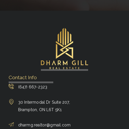
Contact Info
(647) 667-2323
30 Intermodal Dr Suite 207,
Brampton, ON L6T 5K1
dharmg.realtor@gmail.com