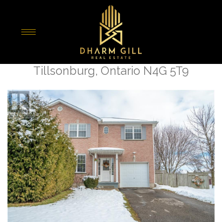
« Go back
2 Tulip Drive
Tillsonburg, Ontario N4G 5T9