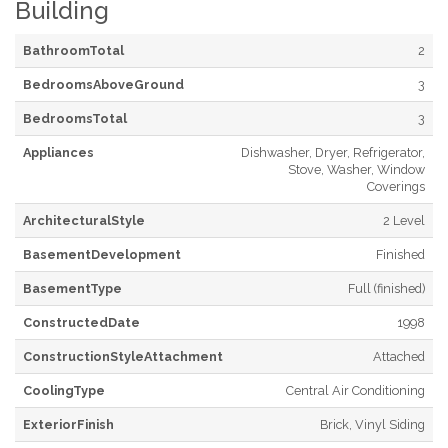
Building
BathroomTotal
2
BedroomsAboveGround
3
BedroomsTotal
3
Appliances
Dishwasher, Dryer, Refrigerator,
Stove, Washer, Window
Coverings
ArchitecturalStyle
2 Level
BasementDevelopment
Finished
BasementType
Full (finished)
ConstructedDate
1998
ConstructionStyleAttachment
Attached
CoolingType
Central Air Conditioning
ExteriorFinish
Brick, Vinyl Siding