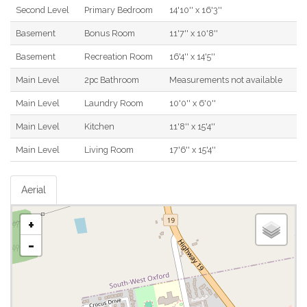
Second Level
Primary Bedroom
14'10'' x 16'3''
Basement
Bonus Room
11'7'' x 10'8''
Basement
Recreation Room
16'4'' x 14'5''
Main Level
2pc Bathroom
Measurements not available
Main Level
Laundry Room
10'0'' x 6'0''
Main Level
Kitchen
11'8'' x 15'4''
Main Level
Living Room
17'6'' x 15'4''
Aerial
+
-