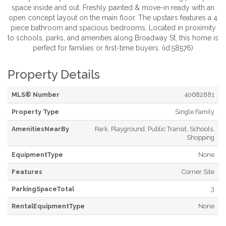
space inside and out. Freshly painted & move-in ready with an
open concept layout on the main floor. The upstairs features a 4
piece bathroom and spacious bedrooms. Located in proximity
to schools, parks, and amenities along Broadway St, this home is
perfect for families or first-time buyers. (id:58576)
Property Details
MLS® Number
40682881
Property Type
Single Family
AmenitiesNearBy
Park, Playground, Public Transit, Schools,
Shopping
EquipmentType
None
Features
Corner Site
ParkingSpaceTotal
3
RentalEquipmentType
None