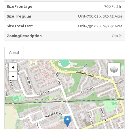
SizeFrontage
796 Ft ,2 In
SizeIrregular
Unit=796.02 X 650.32 Acre
SizeTotalText
Unit=796.02 X 650.32 Acre
ZoningDescription
Csa (1)
Aerial
+
-