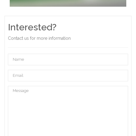
Interested?
Contact us for more information