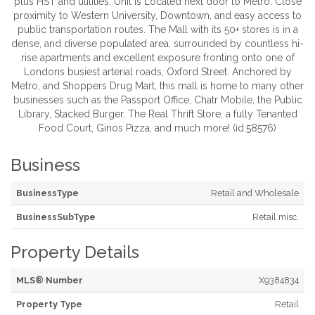
plus HST and utilities. Unit is Located next door to Metro. Close
proximity to Western University, Downtown, and easy access to
public transportation routes. The Mall with its 50+ stores is in a
dense, and diverse populated area, surrounded by countless hi-
rise apartments and excellent exposure fronting onto one of
Londons busiest arterial roads, Oxford Street. Anchored by
Metro, and Shoppers Drug Mart, this mall is home to many other
businesses such as the Passport Office, Chatr Mobile, the Public
Library, Stacked Burger, The Real Thrift Store, a fully Tenanted
Food Court, Ginos Pizza, and much more! (id:58576)
Business
BusinessType
Retail and Wholesale
BusinessSubType
Retail misc.
Property Details
MLS® Number
X9384834
Property Type
Retail