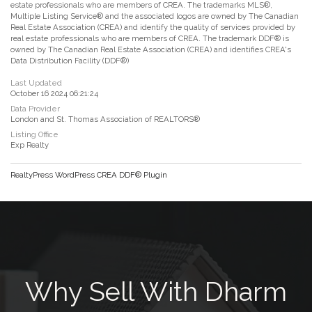
estate professionals who are members of CREA. The trademarks MLS®,
Multiple Listing Service® and the associated logos are owned by The Canadian
Real Estate Association (CREA) and identify the quality of services provided by
real estate professionals who are members of CREA. The trademark DDF® is
owned by The Canadian Real Estate Association (CREA) and identifies CREA's
Data Distribution Facility (DDF®)
Last Updated
October 16 2024 06:21:24
Data Provider
London and St. Thomas Association of REALTORS®
Listing Office
Exp Realty
RealtyPress WordPress CREA DDF® Plugin
Why Sell With Dharm