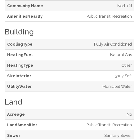
Community Name
North N
AmenitiesNearBy
Public Transit, Recreation
Building
CoolingType
Fully Air Conditioned
HeatingFuel
Natural Gas
HeatingType
Other
SizeInterior
3107 Sqft
UtilityWater
Municipal Water
Land
Acreage
No
LandAmenities
Public Transit, Recreation
Sewer
Sanitary Sewer