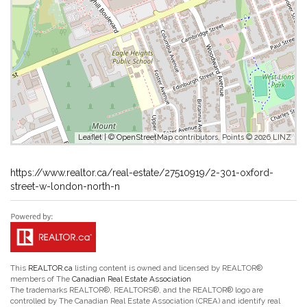
Leaflet
| ©
OpenStreetMap
contributors, Points © 2026 LINZ
https://www.realtor.ca/real-estate/27510919/2-301-oxford-
street-w-london-north-n
This
REALTOR.ca
listing content is owned and licensed by REALTOR®
members of The
Canadian Real Estate Association
The trademarks REALTOR®, REALTORS®, and the REALTOR® logo are
controlled by The Canadian Real Estate Association (CREA) and identify real