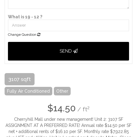
What is 19 - 12 ?
Change Question
SEND
3107 sqft
Fully Air Conditioned
Other
$14.50
2
/ ft
Cherryhill Mall under new management! Unit 2: 3107 SF
ASSIGNMENT AT A PREFERRED RATE! Annual rate $14.50 per SF
net + additional rents of $16.10 per SF. Monthly rate $7,922.85