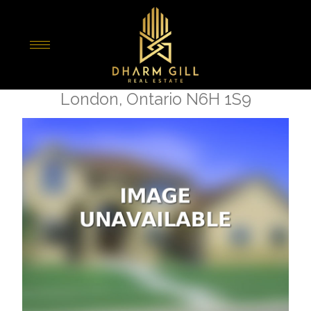
« Go back
2 - 301 Oxford Street W
London, Ontario N6H 1S9