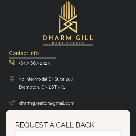
Contact Info
(647) 667-2323
30 Intermodal Dr Suite 207,
Brampton, ON L6T 5K1
dharmg.realtor@gmail.com
REQUEST A CALL BACK