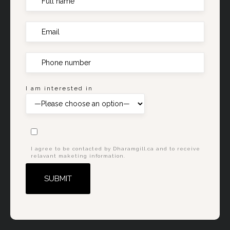
I am interested in
I agree to be contacted by Dharamgill.ca and to receive
relavant maketing information.
Alternative: