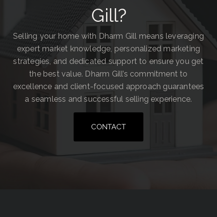
Gill?
Selling your home with Dharm Gill means leveraging
expert market knowledge, personalized marketing
strategies, and dedicated support to ensure you get
the best value. Dharm Gill’s commitment to
excellence and client-focused approach guarantees
a seamless and successful selling experience.
CONTACT