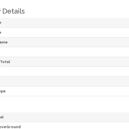
 Details
r
e
Name
Total
ype
al
oveGround