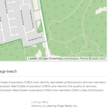
Leaflet
| ©
OpenStreetMap
contributors, Points © 2026 LINZ
saga-beach
ate Association (CREA) and identify real estate professionals who are members
adian Real Estate Association (CREA) and identify the quality of services
nadian Real Estate Association (CREA) and identifies CREA's Data Distribution
Listing Office
Century 21 Leading Edge Realty Inc.