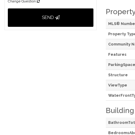
Change Question
Property
SEND
MLS® Numbe
Property Typ
Community 
Features
ParkingSpace
Structure
ViewType
WaterFrontT
Building
BathroomTot
BedroomsAb