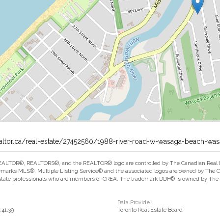
ealtor.ca/real-estate/27452560/1988-river-road-w-wasaga-beach-wa
ALTOR®, REALTORS®, and the REALTOR® logo are controlled by The Canadian Real Est
marks MLS®, Multiple Listing Service® and the associated logos are owned by The Can
estate professionals who are members of CREA. The trademark DDF® is owned by The Ca
Data Provider
:41:39
Toronto Real Estate Board