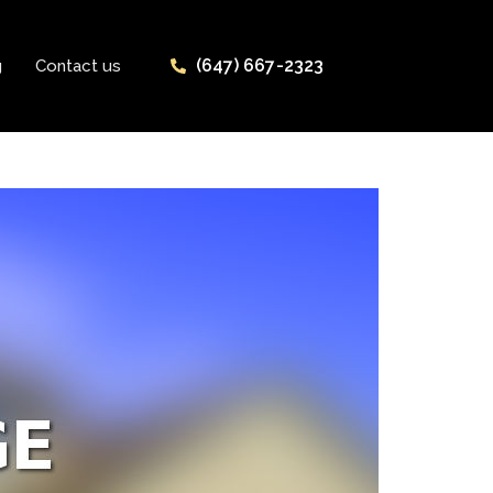
(647) 667-2323
g
Contact us