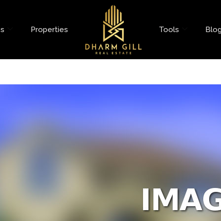
es
Properties
Tools
Blo