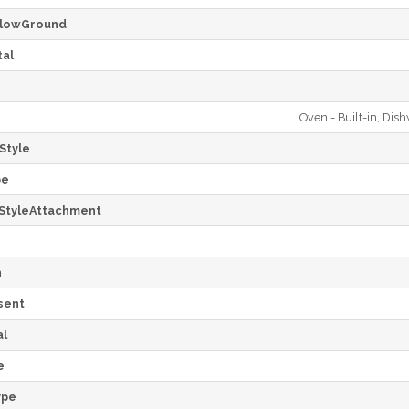
lowGround
al
Oven - Built-in, Dis
Style
pe
StyleAttachment
h
sent
al
e
ype