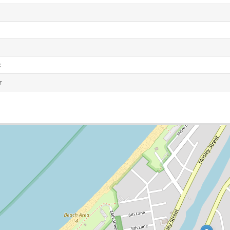
e
t
r