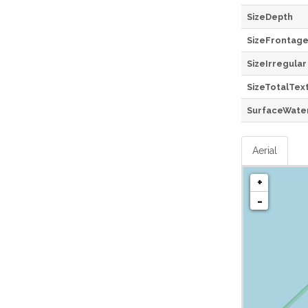
SizeDepth
SizeFrontag
SizeIrregular
SizeTotalTex
SurfaceWate
Aerial
+
-