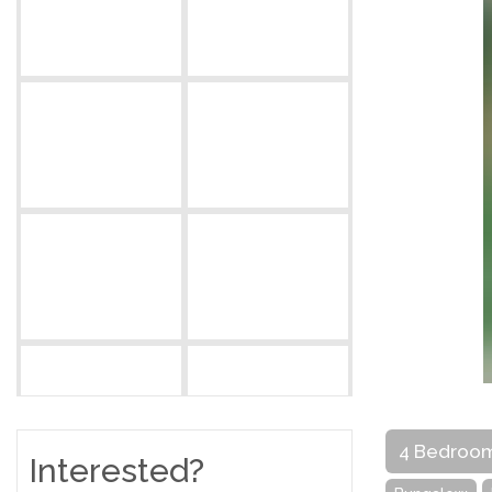
4 Bedroo
Interested?