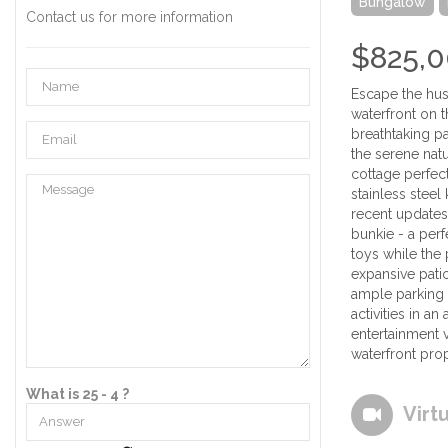
Bungalow
Contact us for more information
$825,
Escape the hust
waterfront on t
breathtaking pa
the serene nat
cottage perfect
stainless stee
recent updates
bunkie - a per
toys while the 
expansive patio
ample parking 
activities in a
entertainment 
waterfront prop
What is 25 - 4 ?
Virt