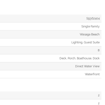
S9362404
Single Family
Wasaga Beach
Lighting, Guest Suite
8
Deck, Porch, Boathouse, Dock
Direct Water View
Waterfront
2
2