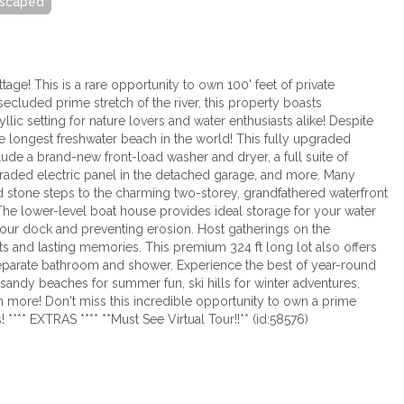
scaped
tage! This is a rare opportunity to own 100' feet of private
secluded prime stretch of the river, this property boasts
ic setting for nature lovers and water enthusiasts alike! Despite
 longest freshwater beach in the world! This fully upgraded
ude a brand-new front-load washer and dryer, a full suite of
pgraded electric panel in the detached garage, and more. Many
d stone steps to the charming two-storey, grandfathered waterfront
The lower-level boat house provides ideal storage for your water
g your dock and preventing erosion. Host gatherings on the
hts and lasting memories. This premium 324 ft long lot also offers
separate bathroom and shower. Experience the best of year-round
e sandy beaches for summer fun, ski hills for winter adventures,
h more! Don't miss this incredible opportunity to own a prime
**** EXTRAS **** **Must See Virtual Tour!!** (id:58576)