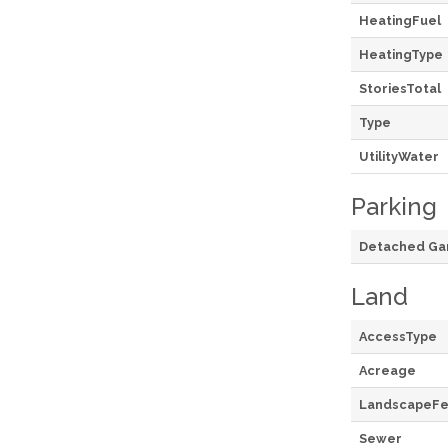
HeatingFuel
HeatingType
StoriesTotal
Type
UtilityWater
Parking
Detached Ga
Land
AccessType
Acreage
LandscapeFe
Sewer