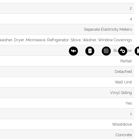
2
4
Separate Electricity Meters
hwasher, Dryer, Microwave, Refrigerator, Stove, Washer, Window Coverings
Bungalow
Partial
Detached
Wall Unit
Vinyl Siding
Yes
1
Woodstove
Concrete