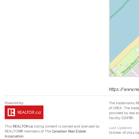
https://www.r
The trademarks RE
of CREA. The trade
provided by real 
Facility (DDF®)
This
REALTOR.ca
listing content is owned and licensed by
Last Updated
REALTOR® members of The
Canadian Real Estate
October 16 2024 04
Association