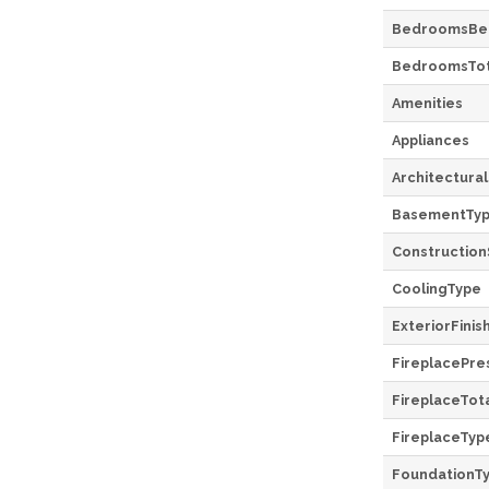
BedroomsBe
BedroomsTot
Amenities
Appliances
Architectural
BasementTy
Construction
CoolingType
ExteriorFinis
FireplacePre
FireplaceTot
FireplaceTyp
FoundationT