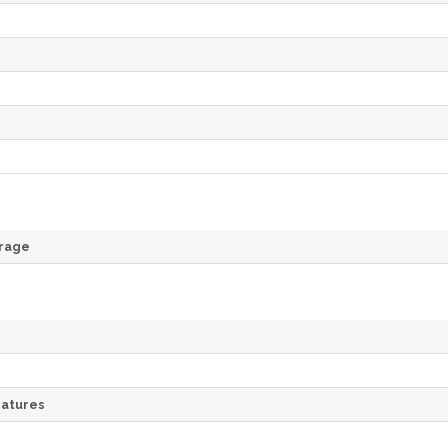
rage
atures