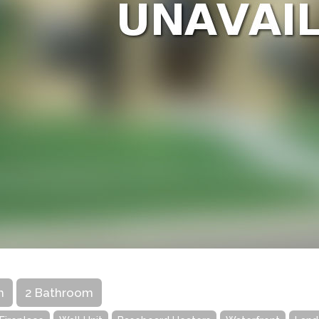
m
2 Bathroom