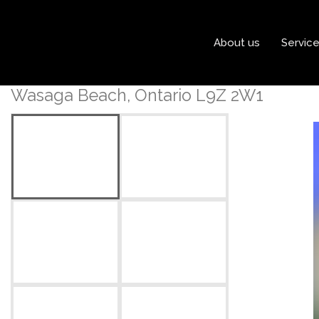
« Go back
About us
Servic
1988 River Road W
Wasaga Beach, Ontario L9Z 2W1