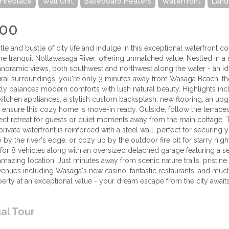
Fireplace
Wall Unit
Baseboard Heaters
Waterfront
Land
000
le and bustle of city life and indulge in this exceptional waterfront cot
he tranquil Nottawasaga River, offering unmatched value. Nestled in a 
noramic views, both southwest and northwest along the water - an idyll
ural surroundings, you're only 3 minutes away from Wasaga Beach, the
ly balances modern comforts with lush natural beauty. Highlights incl
l kitchen appliances, a stylish custom backsplash, new flooring, an u
 ensure this cozy home is move-in ready. Outside, follow the terrace
fect retreat for guests or quiet moments away from the main cottage. 
private waterfront is reinforced with a steel wall, perfect for securin
 by the river's edge, or cozy up by the outdoor fire pit for starry nig
for 8 vehicles along with an oversized detached garage featuring a 
n amazing location! Just minutes away from scenic nature trails, pristin
venues including Wasaga's new casino, fantastic restaurants, and muc
erty at an exceptional value - your dream escape from the city awaits! 
ual Tour