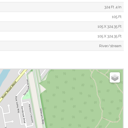
324 Ft ,4 In
105 Ft
105 X 324.35 Ft
105 X 324.35 Ft
River/stream