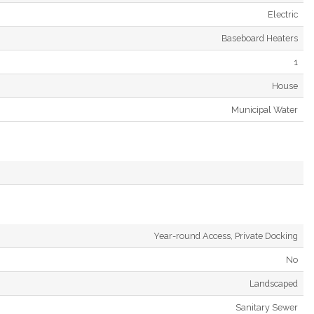
Electric
Baseboard Heaters
1
House
Municipal Water
Year-round Access, Private Docking
No
Landscaped
Sanitary Sewer