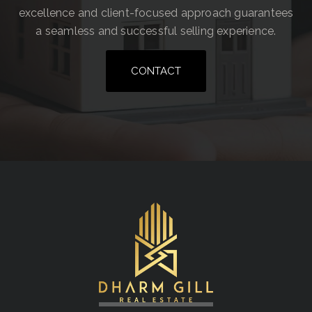
excellence and client-focused approach guarantees
a seamless and successful selling experience.
CONTACT