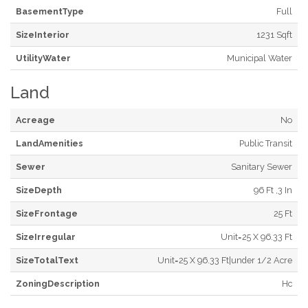
BasementType
Full
SizeInterior
1231 Sqft
UtilityWater
Municipal Water
Land
Acreage
No
LandAmenities
Public Transit
Sewer
Sanitary Sewer
SizeDepth
96 Ft ,3 In
SizeFrontage
25 Ft
SizeIrregular
Unit=25 X 96.33 Ft
SizeTotalText
Unit=25 X 96.33 Ft|under 1/2 Acre
ZoningDescription
Hc