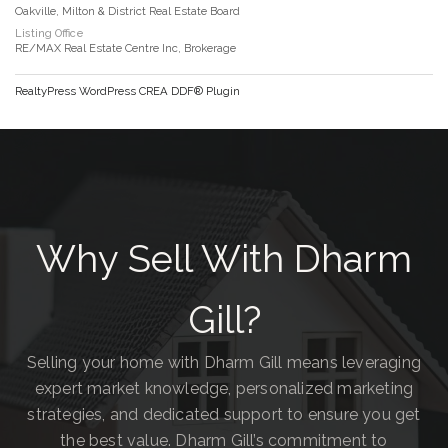
Oakville, Milton & District Real Estate Board
Listing Office
RE/MAX Real Estate Centre Inc, Brokerage
RealtyPress WordPress CREA DDF® Plugin
Why Sell With Dharm
Gill?
Selling your home with Dharm Gill means leveraging
expert market knowledge, personalized marketing
strategies, and dedicated support to ensure you get
the best value. Dharm Gill’s commitment to