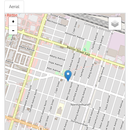
Aerial
+
-