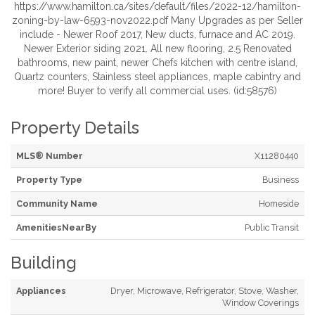
https://www.hamilton.ca/sites/default/files/2022-12/hamilton-
zoning-by-law-6593-nov2022.pdf Many Upgrades as per Seller
include - Newer Roof 2017, New ducts, furnace and AC 2019.
Newer Exterior siding 2021. All new flooring, 2.5 Renovated
bathrooms, new paint, newer Chefs kitchen with centre island,
Quartz counters, Stainless steel appliances, maple cabintry and
more! Buyer to verify all commercial uses. (id:58576)
Property Details
MLS® Number
X11280440
Property Type
Business
Community Name
Homeside
AmenitiesNearBy
Public Transit
Building
Appliances
Dryer, Microwave, Refrigerator, Stove, Washer,
Window Coverings