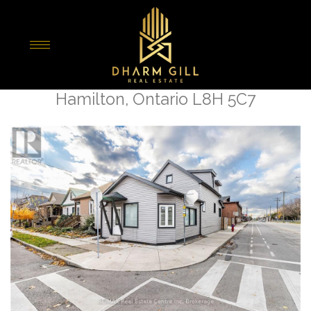
« Go back
195 Tragina Avenue N
Hamilton, Ontario L8H 5C7