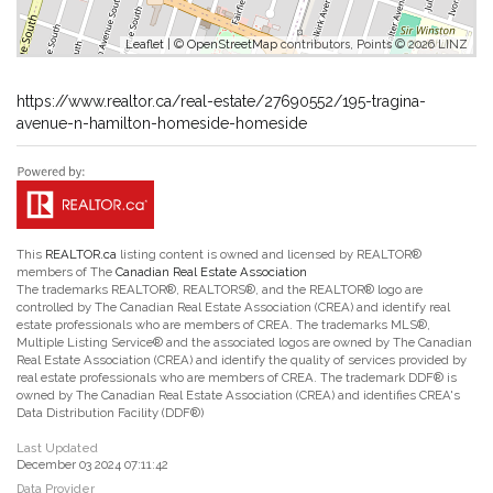
Leaflet
| ©
OpenStreetMap
contributors, Points © 2026 LINZ
https://www.realtor.ca/real-estate/27690552/195-tragina-
avenue-n-hamilton-homeside-homeside
This
REALTOR.ca
listing content is owned and licensed by REALTOR®
members of The
Canadian Real Estate Association
The trademarks REALTOR®, REALTORS®, and the REALTOR® logo are
controlled by The Canadian Real Estate Association (CREA) and identify real
estate professionals who are members of CREA. The trademarks MLS®,
Multiple Listing Service® and the associated logos are owned by The Canadian
Real Estate Association (CREA) and identify the quality of services provided by
real estate professionals who are members of CREA. The trademark DDF® is
owned by The Canadian Real Estate Association (CREA) and identifies CREA's
Data Distribution Facility (DDF®)
Last Updated
December 03 2024 07:11:42
Data Provider