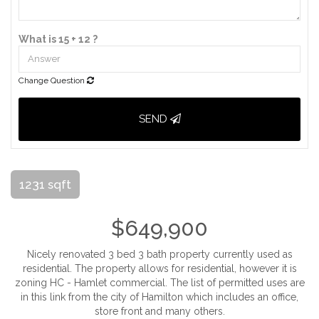
What is 15 + 12 ?
Change Question
SEND
1231 sqft
$649,900
Nicely renovated 3 bed 3 bath property currently used as
residential. The property allows for residential, however it is
zoning HC - Hamlet commercial. The list of permitted uses are
in this link from the city of Hamilton which includes an office,
store front and many others.