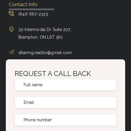
Contact Info
(647) 667-2323
30 Intermodal Dr Suite 207,
Brampton, ON L6T 5K1
dharmg.realtor@gmail.com
REQUEST A CALL BACK