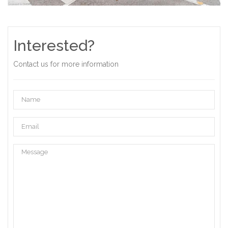
Interested?
Contact us for more information