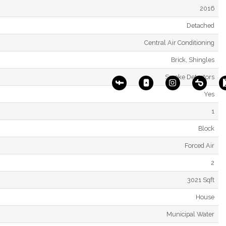
2016
Detached
Central Air Conditioning
Brick, Shingles
Smoke Detectors
Yes
1
Block
Forced Air
2
3021 Sqft
House
Municipal Water