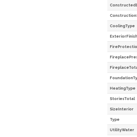
Constructed
Construction
CoolingType
ExteriorFinis
FireProtecti
FireplacePre
FireplaceTot
FoundationT
HeatingType
StoriesTotal
SizeInterior
Type
UtilityWater