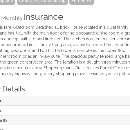
replace
Central Air Conditioning
Forced Air
Insurance
Monthly
s rare 5-Bedroom Detached all brick House located in a quiet family 
Lane has it all with the main floor offering a separate dining room, a
 concept with a grand fireplace. The kitchen is an entertainer's drea
or accommodates a family living area, a laundry room, Primary bedro
al big bedrooms and two full bathrooms completes the upper floor. It 
ment room or as an in-law suite. The spacious partly fenced large back
o the green conservation area. The location is a delight, three minut
ark is 10 minutes away. Shopping/parks/trails makes Forest Grove o
, nearby highway and grocery shopping plazas, ensures you've got ev
 Details
r
e
arBy