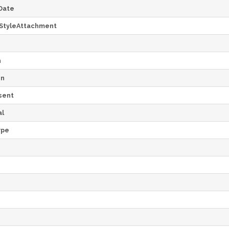
Date
StyleAttachment
h
on
sent
al
ype