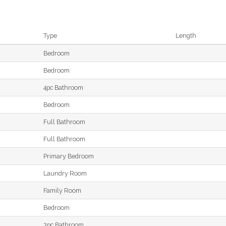
Type
Length
Bedroom
Bedroom
4pc Bathroom
Bedroom
Full Bathroom
Full Bathroom
Primary Bedroom
Laundry Room
Family Room
Bedroom
3pc Bathroom