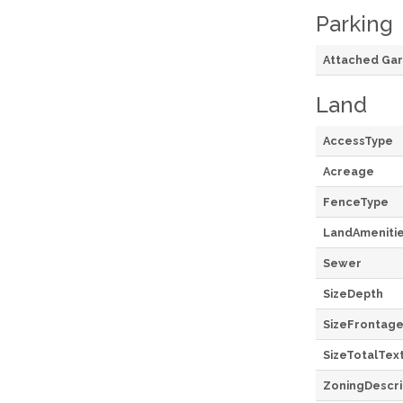
Parking
Attached Ga
Land
AccessType
Acreage
FenceType
LandAmeniti
Sewer
SizeDepth
SizeFrontag
SizeTotalTex
ZoningDescri