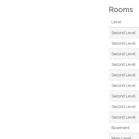
Rooms
Level
Second Level
Second Level
Second Level
Second Level
Second Level
Second Level
Second Level
Second Level
Second Level
Basement
Main Level