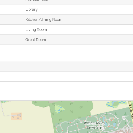
Library
Kitchen/dining Room
Living Room
Great Room