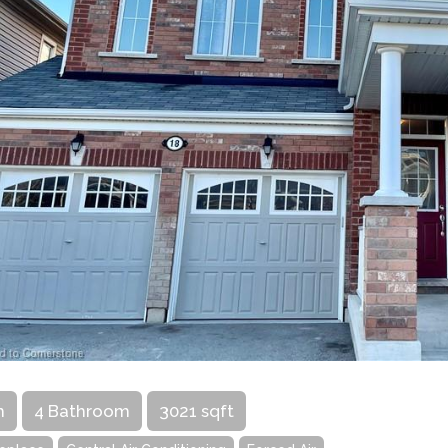
m
4 Bathroom
3021 sqft