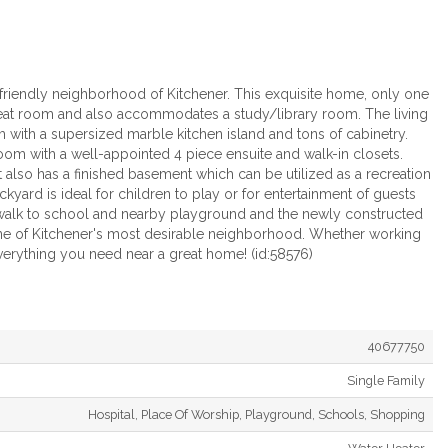
friendly neighborhood of Kitchener. This exquisite home, only one
 great room and also accommodates a study/library room. The living
m with a supersized marble kitchen island and tons of cabinetry.
om with a well-appointed 4 piece ensuite and walk-in closets.
also has a finished basement which can be utilized as a recreation
yard is ideal for children to play or for entertainment of guests
es walk to school and nearby playground and the newly constructed
ne of Kitchener's most desirable neighborhood. Whether working
erything you need near a great home! (id:58576)
40677750
Single Family
Hospital, Place Of Worship, Playground, Schools, Shopping