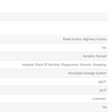
Road Access, Highway Access
No
Partially Fenced
Hospital, Place Of Worship, Playground, Schools, Shopping
Municipal Sewage System
159 Ft
43 Ft
Unknown
R4