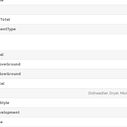
pe
Total
mentType
al
oveGround
lowGround
al
Dishwasher, Dryer, Mic
Style
velopment
pe