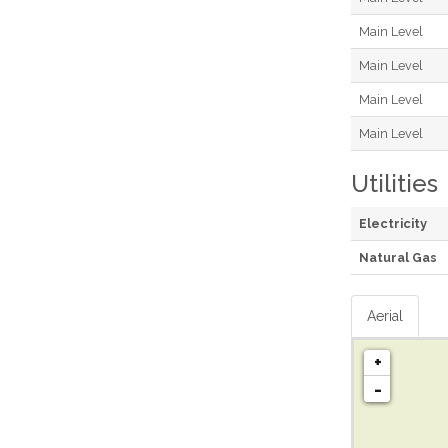
Main Level
Main Level
Main Level
Main Level
Utilities
Electricity
Natural Gas
Aerial
+
-