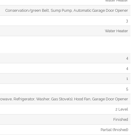
Water Heater
Conservation/green Belt, Sump Pump, Automatic Garage Door Opener
3
Water Heater
4
4
1
5
rowave, Refrigerator, Washer, Gas Stove(s), Hood Fan, Garage Door Opener
2 Level
Finished
Partial (finished)