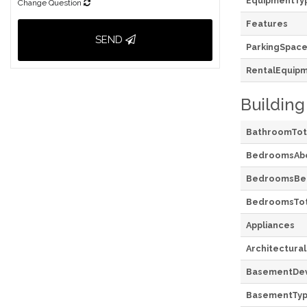
EquipmentTy
Change Question
Features
SEND
ParkingSpace
RentalEquip
Building
BathroomTot
BedroomsAb
BedroomsBe
BedroomsTot
Appliances
Architectural
BasementDe
BasementTy