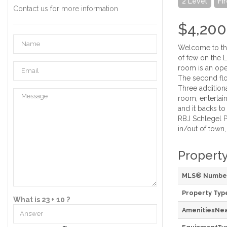
2 Level
Fi
Contact us for more information
$4,200
Welcome to thi
of few on the 
room is an open
The second flo
Three addition
room, entertain
and it backs t
RBJ Schlegel P
in/out of town
Property
MLS® Numbe
Property Typ
What is 23 + 10 ?
AmenitiesNe