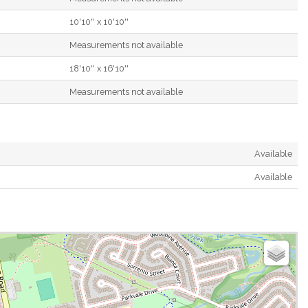
10'10'' x 10'10''
Measurements not available
18'10'' x 16'10''
Measurements not available
Available
Available