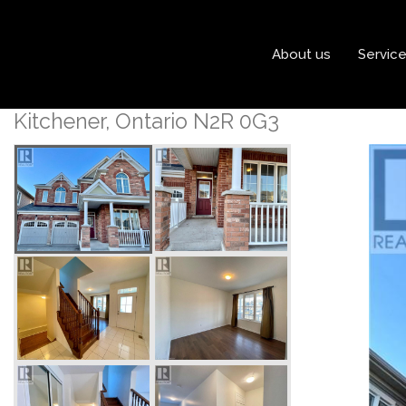
« Go back
About us
Servic
18 Forest Grove Lane
Kitchener, Ontario N2R 0G3