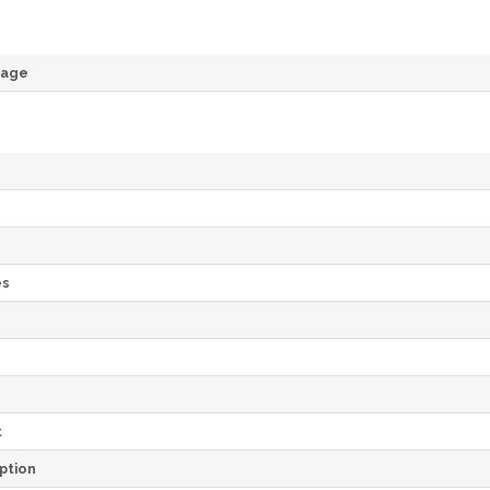
rage
es
e
t
ption