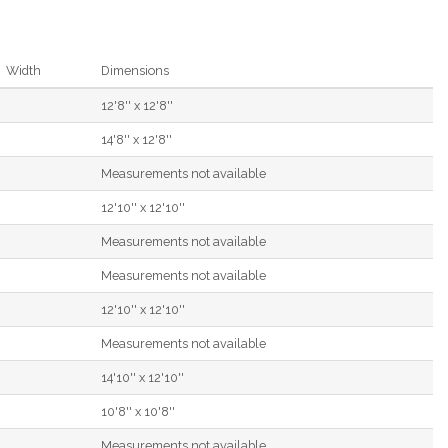
Width
Dimensions
12'8'' x 12'8''
14'8'' x 12'8''
Measurements not available
12'10'' x 12'10''
Measurements not available
Measurements not available
12'10'' x 12'10''
Measurements not available
14'10'' x 12'10''
10'8'' x 10'8''
Measurements not available