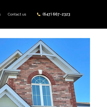
(647) 667-2323
g
Contact us