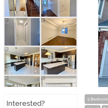
5 Bedroo
Interested?