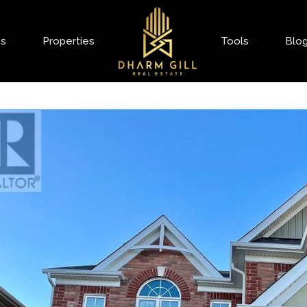
es
Properties
Tools
Blo