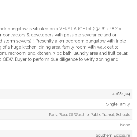
ck bungalow is situated on a VERY LARGE lot (134.6’ x 182’ x
or contractors & developers with possible severance and or
d storm sewers)!!! Presently a 3+1 bedroom bungalow with triple
 of a huge kitchen, dining area, family room with walk out to
 recroom, 2nd kitchen, 3 pc bath, laundry area and fruit cellar.
o QEW. Buyer to perform due diligence to verify zoning and
40681304
Single Family
Park, Place Of Worship, Public Transit, Schools
None
Southern Exposure