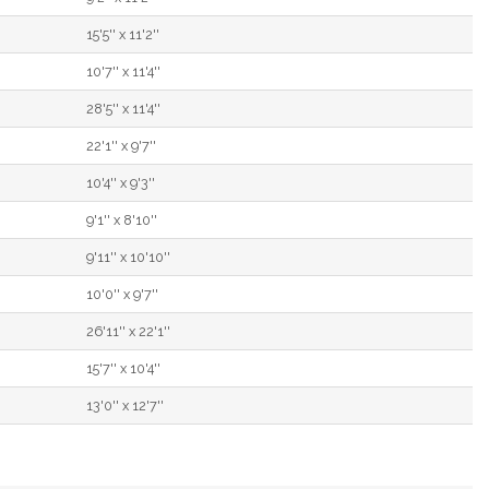
15'5'' x 11'2''
10'7'' x 11'4''
28'5'' x 11'4''
22'1'' x 9'7''
10'4'' x 9'3''
9'1'' x 8'10''
9'11'' x 10'10''
10'0'' x 9'7''
26'11'' x 22'1''
15'7'' x 10'4''
13'0'' x 12'7''