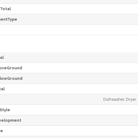
Total
mentType
al
oveGround
lowGround
al
Dishwasher, Dryer, 
Style
velopment
pe