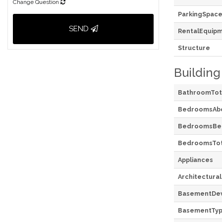
Change Question
ParkingSpace
SEND
RentalEquip
Structure
Building
BathroomTot
BedroomsAb
BedroomsBe
BedroomsTot
Appliances
Architectural
BasementDe
BasementTy