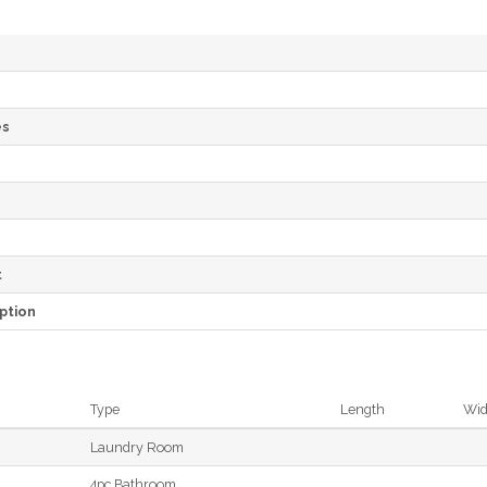
es
e
t
ption
Type
Length
Wid
Laundry Room
4pc Bathroom