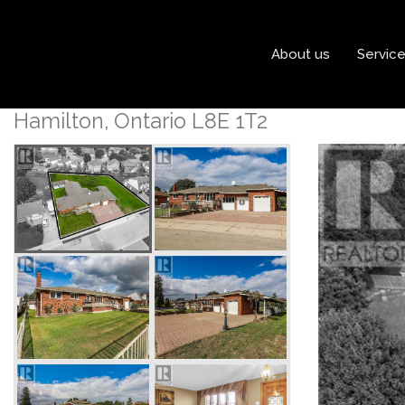
« Go back
About us
Servic
171 Britannia Avenue
Hamilton, Ontario L8E 1T2