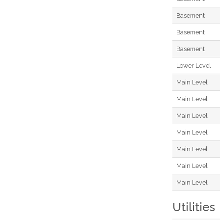
Basement
Basement
Basement
Lower Level
Main Level
Main Level
Main Level
Main Level
Main Level
Main Level
Main Level
Utilities