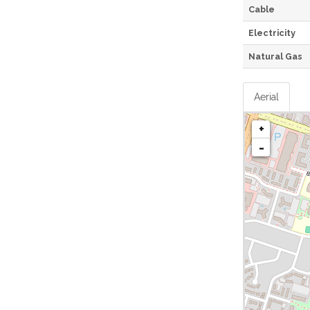
Cable
Electricity
Natural Gas
Aerial
+
-