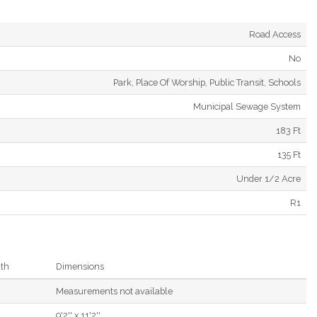
Road Access
No
Park, Place Of Worship, Public Transit, Schools
Municipal Sewage System
183 Ft
135 Ft
Under 1/2 Acre
R1
th
Dimensions
Measurements not available
9'2'' x 11'2''