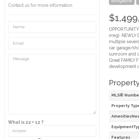
Bungalow
Contact us for more information
$1,499
OPPORTUNITY KN
irreg). NEWLY 
multiple sever
car garage/shop
sunroom and co
Great FAMILY F
development opp
Property
MLS® Numbe
Property Typ
AmenitiesNe
What is 22 + 12 ?
EquipmentTy
Features