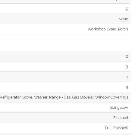
9
None
Workshop, Shed, Porch
2
3
1
4
Refrigerator, Stove, Washer, Range - Gas, Gas Stove(s), Window Coverings
Bungalow
Finished
Full (finished)