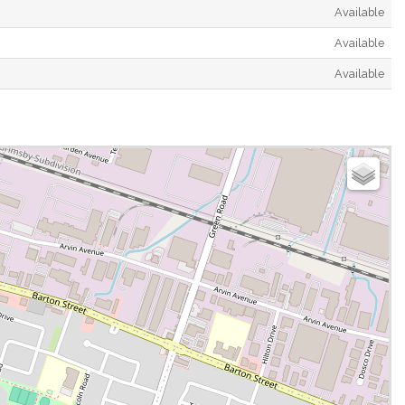
Available
Available
Available