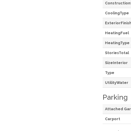
Construction
CoolingType
ExteriorFinis
HeatingFuel
HeatingType
StoriesTotal
SizeInterior
Type
UtilityWater
Parking
Attached Ga
Carport