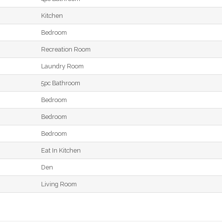
Kitchen
Bedroom
Recreation Room
Laundry Room
5pc Bathroom
Bedroom
Bedroom
Bedroom
Eat In Kitchen
Den
Living Room