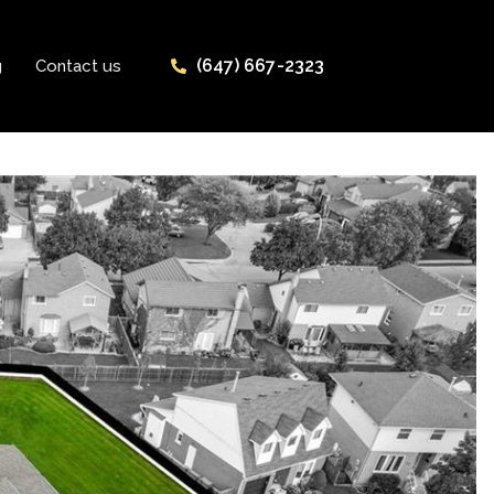
(647) 667-2323
g
Contact us