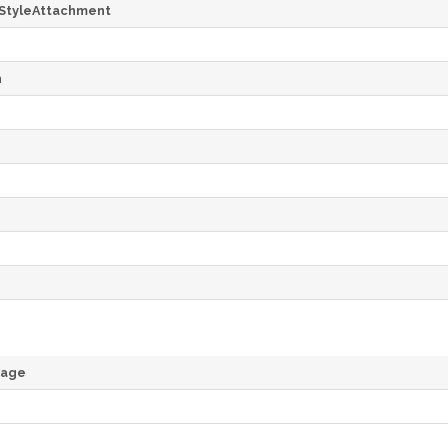
StyleAttachment
h
rage