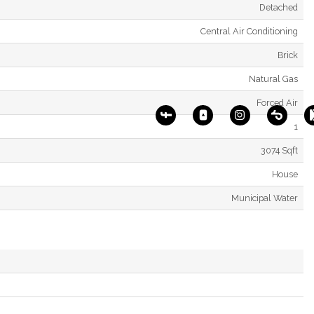
Detached
Central Air Conditioning
Brick
Natural Gas
Forced Air
1
3074 Sqft
House
Municipal Water