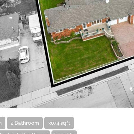
m
2 Bathroom
3074 sqft