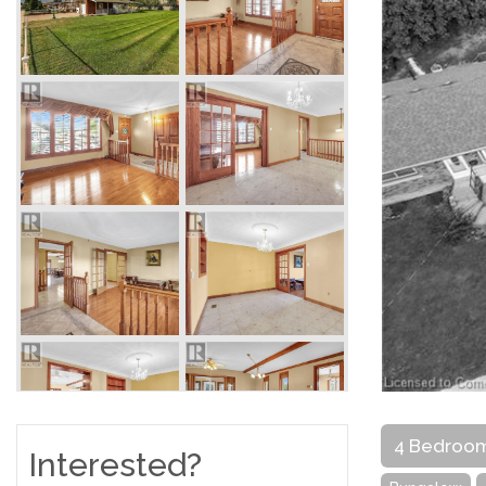
4 Bedroo
Interested?