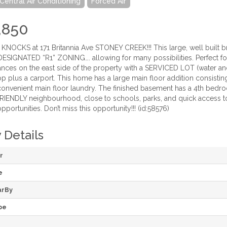
Central Air Conditioning
Forced Air
,850
OCKS at 171 Britannia Ave STONEY CREEK!!! This large, well built bri
DESIGNATED “R1” ZONING…. allowing for many possibilities. Perfect f
ances on the east side of the property with a SERVICED LOT (water an
 plus a carport. This home has a large main floor addition consisting
nvenient main floor laundry. The finished basement has a 4th bedroom,
RIENDLY neighbourhood, close to schools, parks, and quick access t
ortunities. Don’t miss this opportunity!!! (id:58576)
 Details
r
e
arBy
pe