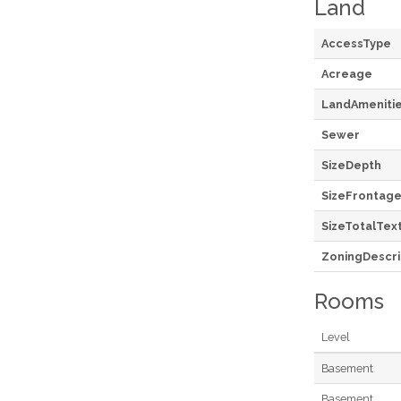
Land
AccessType
Acreage
LandAmeniti
Sewer
SizeDepth
SizeFrontag
SizeTotalTex
ZoningDescri
Rooms
Level
Basement
Basement