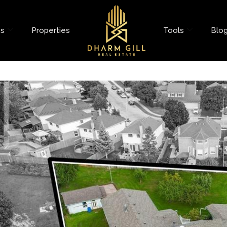
es
Properties
Tools
Blo