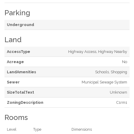
Parking
Underground
Land
AccessType
Highway Access, Highway Nearby
Acreage
No
LandAmenities
Schools, Shopping
Sewer
Municipal Sewage System
SizeTotalText
Unknown
ZoningDescription
C1rm1
Rooms
Level
Type
Dimensions