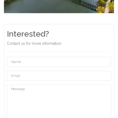
Interested?
Contact us for more information