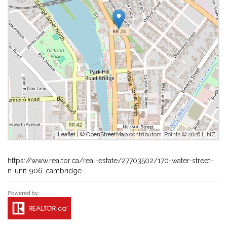
Leaflet
| ©
OpenStreetMap
contributors, Points © 2026 LINZ
https://www.realtor.ca/real-estate/27703502/170-water-street-
n-unit-906-cambridge