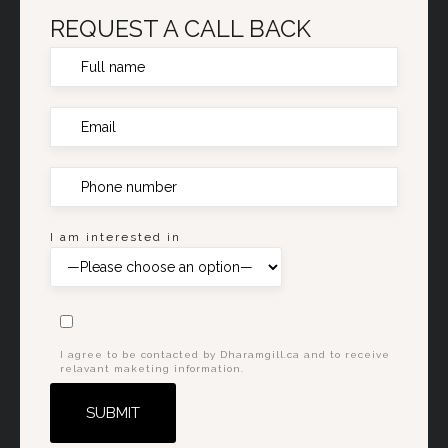
REQUEST A CALL BACK
I am interested in
I agree to be contacted by Dharamgill.ca and to receive
relavant maketing information.