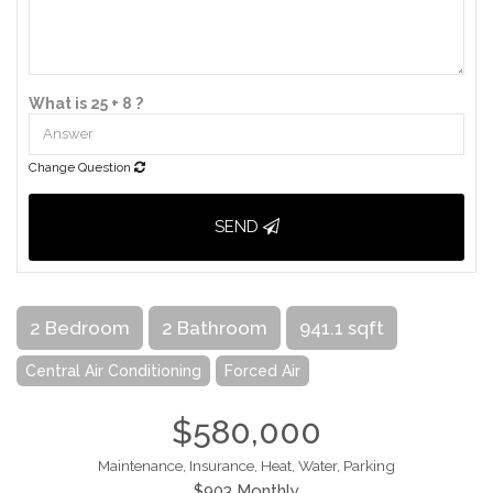
What is 25 + 8 ?
Change Question
SEND
2 Bedroom
2 Bathroom
941.1 sqft
Central Air Conditioning
Forced Air
$580,000
Maintenance, Insurance, Heat, Water, Parking
$903 Monthly