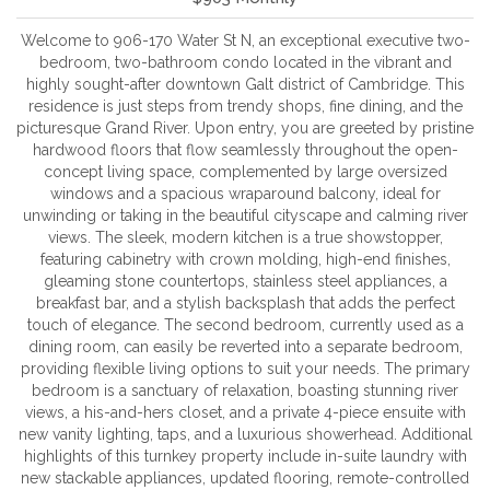
Welcome to 906-170 Water St N, an exceptional executive two-
bedroom, two-bathroom condo located in the vibrant and
highly sought-after downtown Galt district of Cambridge. This
residence is just steps from trendy shops, fine dining, and the
picturesque Grand River. Upon entry, you are greeted by pristine
hardwood floors that flow seamlessly throughout the open-
concept living space, complemented by large oversized
windows and a spacious wraparound balcony, ideal for
unwinding or taking in the beautiful cityscape and calming river
views. The sleek, modern kitchen is a true showstopper,
featuring cabinetry with crown molding, high-end finishes,
gleaming stone countertops, stainless steel appliances, a
breakfast bar, and a stylish backsplash that adds the perfect
touch of elegance. The second bedroom, currently used as a
dining room, can easily be reverted into a separate bedroom,
providing flexible living options to suit your needs. The primary
bedroom is a sanctuary of relaxation, boasting stunning river
views, a his-and-hers closet, and a private 4-piece ensuite with
new vanity lighting, taps, and a luxurious showerhead. Additional
highlights of this turnkey property include in-suite laundry with
new stackable appliances, updated flooring, remote-controlled