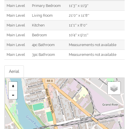
Main Level
Primary Bedroom
11'3'' x 11'9''
Main Level
Living Room
21'0'' x 11'8''
Main Level
Kitchen
11'1'' x 8'0''
Main Level
Bedroom
10'4'' x 9'11''
Main Level
4pc Bathroom
Measurements not available
Main Level
3pc Bathroom
Measurements not available
Aerial
+
-