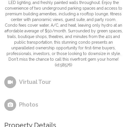
LED lighting, and freshly painted walls throughout. Enjoy the
convenience of two underground parking spaces and access to
premium building amenities, including a rooftop lounge, fitness
center with panoramic views, guest suite, and party room.
Condo fees cover water, A/C, and heat, leaving only hydro at an
affordable average of $50/month. Surrounded by green spaces,
trails, boutique shops, theatres, and minutes from the 401 and
public transportation, this stunning condo presents an
unparalleled ownership opportunity for first-time buyers,
professionals, investors, or those looking to downsize in style.
Don't miss the chance to call this riverfront gem your home!
(id:58576)
Virtual Tour
Photos
Property Details