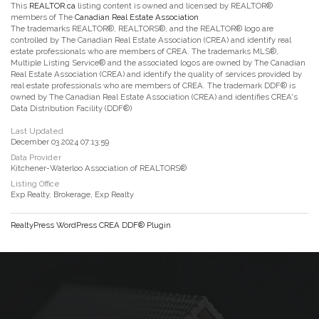
This
REALTOR.ca
listing content is owned and licensed by REALTOR®
members of The
Canadian Real Estate Association
The trademarks REALTOR®, REALTORS®, and the REALTOR® logo are
controlled by The Canadian Real Estate Association (CREA) and identify real
estate professionals who are members of CREA. The trademarks MLS®,
Multiple Listing Service® and the associated logos are owned by The Canadian
Real Estate Association (CREA) and identify the quality of services provided by
real estate professionals who are members of CREA. The trademark DDF® is
owned by The Canadian Real Estate Association (CREA) and identifies CREA's
Data Distribution Facility (DDF®)
Last Updated
December 03 2024 07:13:59
Data Provider
Kitchener-Waterloo Association of REALTORS®
Listing Office
Exp Realty, Brokerage, Exp Realty
RealtyPress WordPress CREA DDF® Plugin