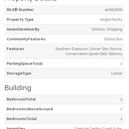
MLS® Number
40682866
Property Type
Single Family
AmenitiesNearBy
Schools, Shopping
CommunityFeatures
School Bus
Features
Southern Exposure, Corner Site, Ravine,
Conservation/green Belt, Balcony
ParkingSpaceTotal
2
StorageType
Locker
Building
BathroomTotal
2
BedroomsAboveGround
2
BedroomsTotal
2
Amenities
Exercise Centre, Guest Suite,