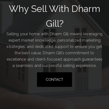
Why Sell With Dharm
Gill?
Selling your home with Dharm Gill means leveraging
expert market knowledge, personalized marketing
strategies, and dedicated support to ensure you get
the best value. Dharm Gill’s commitment to
excellence and client-focused approach guarantees
a seamless and successful selling experience.
CONTACT