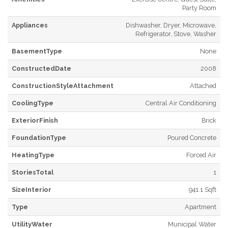
Party Room
Appliances
Dishwasher, Dryer, Microwave,
Refrigerator, Stove, Washer
BasementType
None
ConstructedDate
2008
ConstructionStyleAttachment
Attached
CoolingType
Central Air Conditioning
ExteriorFinish
Brick
FoundationType
Poured Concrete
HeatingType
Forced Air
StoriesTotal
1
SizeInterior
941.1 Sqft
Type
Apartment
UtilityWater
Municipal Water