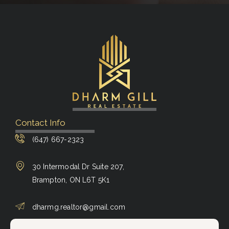
Contact Info
(647) 667-2323
30 Intermodal Dr Suite 207,
Brampton, ON L6T 5K1
dharmg.realtor@gmail.com