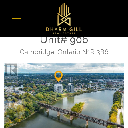
« Go back
170 Water Street N
Unit# 906
Cambridge, Ontario N1R 3B6