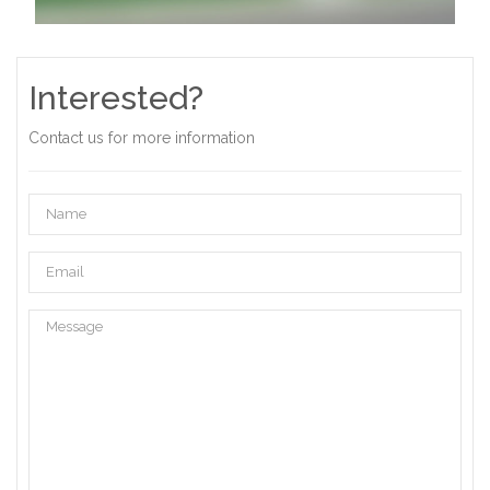
Interested?
Contact us for more information