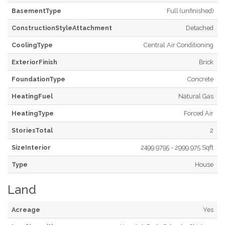
BasementType
Full (unfinished)
ConstructionStyleAttachment
Detached
CoolingType
Central Air Conditioning
ExteriorFinish
Brick
FoundationType
Concrete
HeatingFuel
Natural Gas
HeatingType
Forced Air
StoriesTotal
2
SizeInterior
2499.9795 - 2999.975 Sqft
Type
House
Land
Acreage
Yes