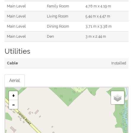
Main Level
Family Room
4.78 m x 4.19 m
Main Level
Living Room
5.44 m x 4.47 m
Main Level
Dining Room
3.71 m x 3.38 m
Main Level
Den
3 m x 2.44 m
Utilities
Cable
Installed
Aerial
+
-