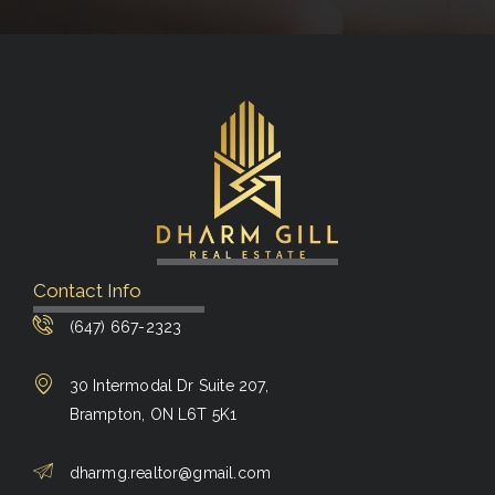
Contact Info
(647) 667-2323
30 Intermodal Dr Suite 207,
Brampton, ON L6T 5K1
dharmg.realtor@gmail.com