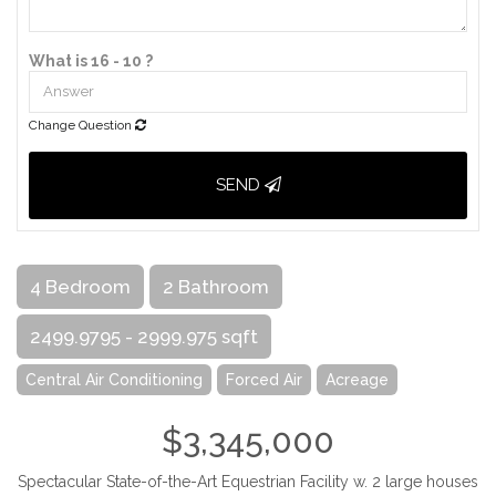
What is 16 - 10 ?
Change Question
SEND
4 Bedroom
2 Bathroom
2499.9795 - 2999.975 sqft
Central Air Conditioning
Forced Air
Acreage
$3,345,000
Spectacular State-of-the-Art Equestrian Facility w. 2 large houses