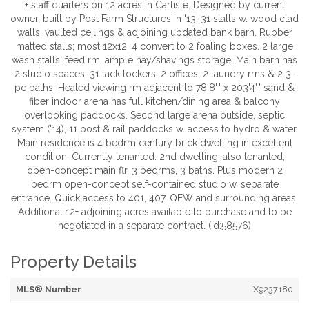
+ staff quarters on 12 acres in Carlisle. Designed by current
owner, built by Post Farm Structures in '13. 31 stalls w. wood clad
walls, vaulted ceilings & adjoining updated bank barn. Rubber
matted stalls; most 12x12; 4 convert to 2 foaling boxes. 2 large
wash stalls, feed rm, ample hay/shavings storage. Main barn has
2 studio spaces, 31 tack lockers, 2 offices, 2 laundry rms & 2 3-
pc baths. Heated viewing rm adjacent to 78'8"" x 203'4"" sand &
fiber indoor arena has full kitchen/dining area & balcony
overlooking paddocks. Second large arena outside, septic
system ('14), 11 post & rail paddocks w. access to hydro & water.
Main residence is 4 bedrm century brick dwelling in excellent
condition. Currently tenanted. 2nd dwelling, also tenanted,
open-concept main flr, 3 bedrms, 3 baths. Plus modern 2
bedrm open-concept self-contained studio w. separate
entrance. Quick access to 401, 407, QEW and surrounding areas.
Additional 12+ adjoining acres available to purchase and to be
negotiated in a separate contract. (id:58576)
Property Details
MLS® Number
X9237180