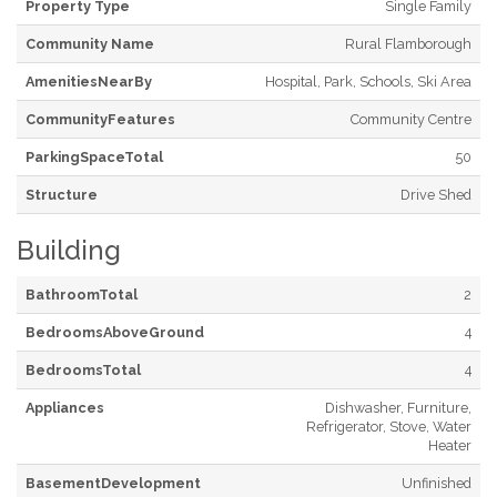
Property Type
Single Family
Community Name
Rural Flamborough
AmenitiesNearBy
Hospital, Park, Schools, Ski Area
CommunityFeatures
Community Centre
ParkingSpaceTotal
50
Structure
Drive Shed
Building
BathroomTotal
2
BedroomsAboveGround
4
BedroomsTotal
4
Appliances
Dishwasher, Furniture,
Refrigerator, Stove, Water
Heater
BasementDevelopment
Unfinished