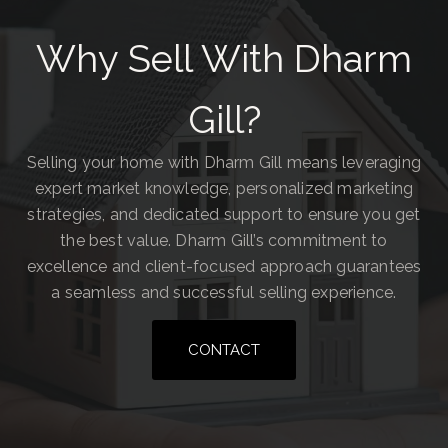
Why Sell With Dharm
Gill?
Selling your home with Dharm Gill means leveraging
expert market knowledge, personalized marketing
strategies, and dedicated support to ensure you get
the best value. Dharm Gill’s commitment to
excellence and client-focused approach guarantees
a seamless and successful selling experience.
CONTACT