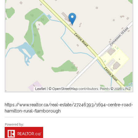
Leaflet
| ©
OpenStreetMap
contributors, Points © 2026 LINZ
https://www.realtor.ca/real-estate/27246393/1694-centre-road-
hamilton-rural-flamborough