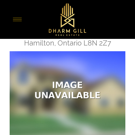
« Go back
1694 Centre Road
Hamilton, Ontario L8N 2Z7