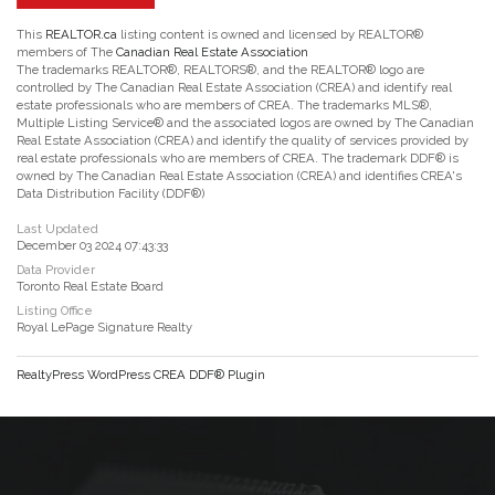
This
REALTOR.ca
listing content is owned and licensed by REALTOR®
members of The
Canadian Real Estate Association
The trademarks REALTOR®, REALTORS®, and the REALTOR® logo are
controlled by The Canadian Real Estate Association (CREA) and identify real
estate professionals who are members of CREA. The trademarks MLS®,
Multiple Listing Service® and the associated logos are owned by The Canadian
Real Estate Association (CREA) and identify the quality of services provided by
real estate professionals who are members of CREA. The trademark DDF® is
owned by The Canadian Real Estate Association (CREA) and identifies CREA's
Data Distribution Facility (DDF®)
Last Updated
December 03 2024 07:43:33
Data Provider
Toronto Real Estate Board
Listing Office
Royal LePage Signature Realty
RealtyPress WordPress CREA DDF® Plugin