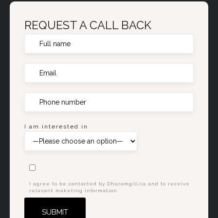
REQUEST A CALL BACK
I am interested in
I agree to be contacted by Dharamgill.ca and to receive
relavant maketing information.