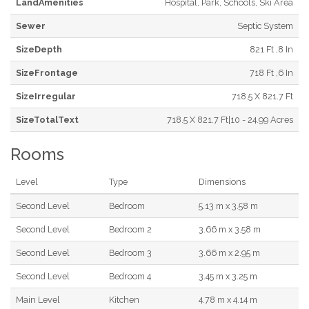
LandAmenities
Hospital, Park, Schools, Ski Area
Sewer
Septic System
SizeDepth
821 Ft ,8 In
SizeFrontage
718 Ft ,6 In
SizeIrregular
718.5 X 821.7 Ft
SizeTotalText
718.5 X 821.7 Ft|10 - 24.99 Acres
Rooms
Level
Type
Dimensions
Second Level
Bedroom
5.13 m x 3.58 m
Second Level
Bedroom 2
3.66 m x 3.58 m
Second Level
Bedroom 3
3.66 m x 2.95 m
Second Level
Bedroom 4
3.45 m x 3.25 m
Main Level
Kitchen
4.78 m x 4.14 m