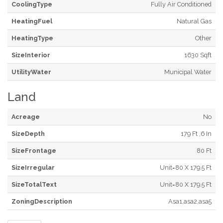
CoolingType
Fully Air Conditioned
HeatingFuel
Natural Gas
HeatingType
Other
SizeInterior
1630 Sqft
UtilityWater
Municipal Water
Land
Acreage
No
SizeDepth
179 Ft ,6 In
SizeFrontage
80 Ft
SizeIrregular
Unit=80 X 179.5 Ft
SizeTotalText
Unit=80 X 179.5 Ft
ZoningDescription
Asa1,asa2,asa5