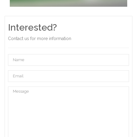
Interested?
Contact us for more information