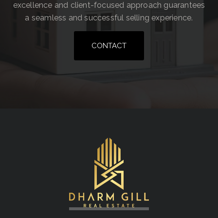
excellence and client-focused approach guarantees
a seamless and successful selling experience.
CONTACT