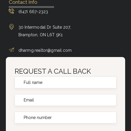
Contact Info
(647) 667-2323
30 Intermodal Dr Suite 207,
Brampton, ON L6T 5K1
dharmg.realtor@gmail.com
REQUEST A CALL BACK