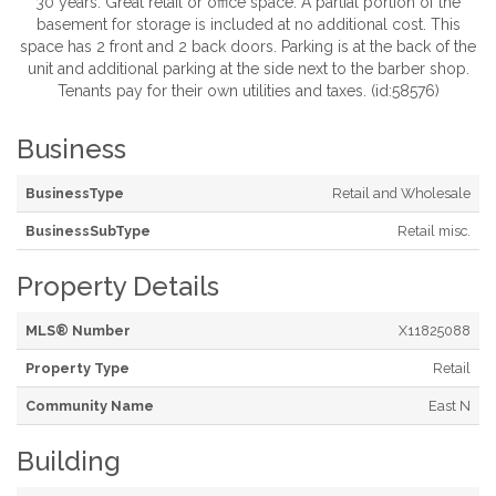
30 years. Great retail or office space. A partial portion of the
basement for storage is included at no additional cost. This
space has 2 front and 2 back doors. Parking is at the back of the
unit and additional parking at the side next to the barber shop.
Tenants pay for their own utilities and taxes. (id:58576)
Business
BusinessType
Retail and Wholesale
BusinessSubType
Retail misc.
Property Details
MLS® Number
X11825088
Property Type
Retail
Community Name
East N
Building