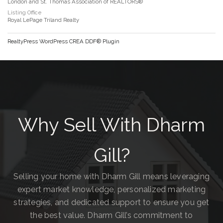
London and St. Thomas Association of REALTORS®
Listing Office
Royal LePage Triland Realty
RealtyPress WordPress CREA DDF® Plugin
Why Sell With Dharm
Gill?
Selling your home with Dharm Gill means leveraging
expert market knowledge, personalized marketing
strategies, and dedicated support to ensure you get
the best value. Dharm Gill’s commitment to