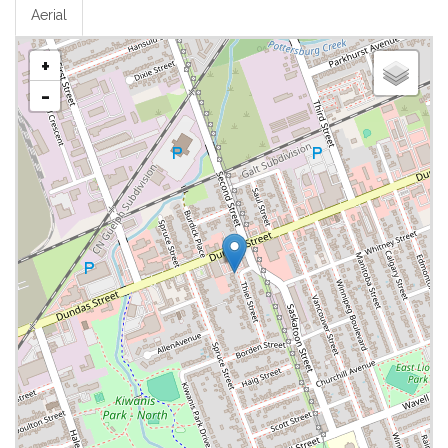
Aerial
+
-