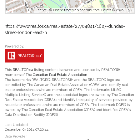
Leaflet
| ©
OpenStreetMap
contributors, Points © 2026 LINZ
https://www.realtor.ca/real-estate/27704841/1627-dundas-
street-london-east-n
This
REALTOR.ca
listing content is owned and licensed by REALTOR®
members of The
Canadian Real Estate Association
The trademarks REALTOR®, REALTORS®, and the REALTOR® logo are
controlled by The Canadian Real Estate Association (CREA) and identify real
estate professionals who are members of CREA. The trademarks MLS®,
Multiple Listing Service® and the associated logos are owned by The Canadian
Real Estate Association (CREA) and identify the quality of services provided by
real estate professionals who are members of CREA. The trademark DDF® is
owned by The Canadian Real Estate Association (CREA) and identifies CREA's
Data Distribution Facility (DDF®)
Last Updated
December 03 2024 07:20:44
Data Provider