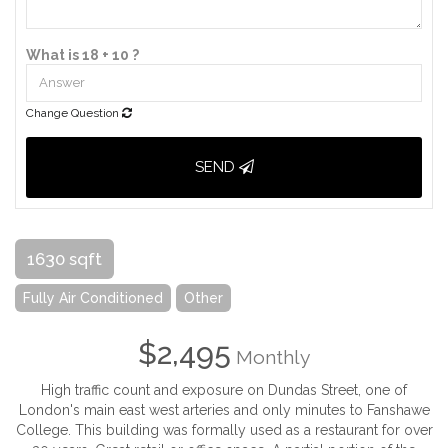
What is 18 + 10 ?
Change Question
SEND
1630 sqft
Fully Air Conditioned
Other
$2,495
Monthly
High traffic count and exposure on Dundas Street, one of
London's main east west arteries and only minutes to Fanshawe
College. This building was formally used as a restaurant for over