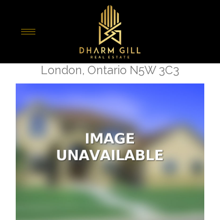
« Go back
1627 Dundas Street
London, Ontario N5W 3C3