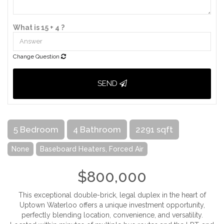
What is 15 + 4 ?
Change Question
SEND
5 Bedroom
4 Bathroom
2291 sqft
None
Baseboard Heaters, Forced Air
$800,000
This exceptional double-brick, legal duplex in the heart of
Uptown Waterloo offers a unique investment opportunity,
perfectly blending location, convenience, and versatility.