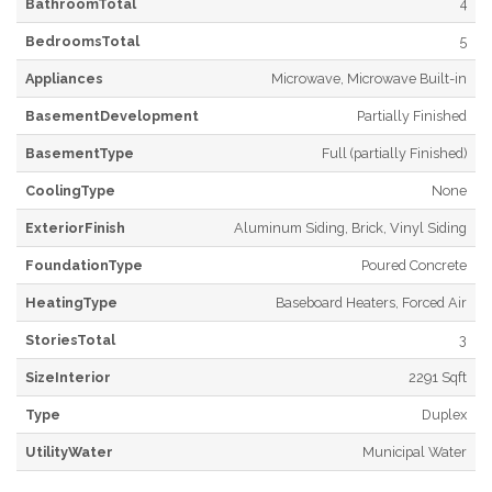
BathroomTotal
4
BedroomsTotal
5
Appliances
Microwave, Microwave Built-in
BasementDevelopment
Partially Finished
BasementType
Full (partially Finished)
CoolingType
None
ExteriorFinish
Aluminum Siding, Brick, Vinyl Siding
FoundationType
Poured Concrete
HeatingType
Baseboard Heaters, Forced Air
StoriesTotal
3
SizeInterior
2291 Sqft
Type
Duplex
UtilityWater
Municipal Water