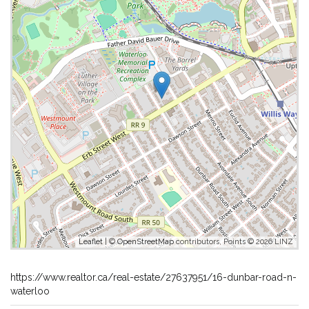
Leaflet
| ©
OpenStreetMap
contributors, Points © 2026 LINZ
https://www.realtor.ca/real-estate/27637951/16-dunbar-road-n-
waterloo