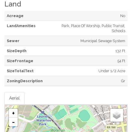
Land
Acreage
No
LandAmenities
Park, Place Of Worship, Public Transit,
Schools
Sewer
Municipal Sewage System
SizeDepth
132 Ft
SizeFrontage
54 Ft
SizeTotalText
Under 1/2 Acre
ZoningDescription
Gr
Aerial
+
-