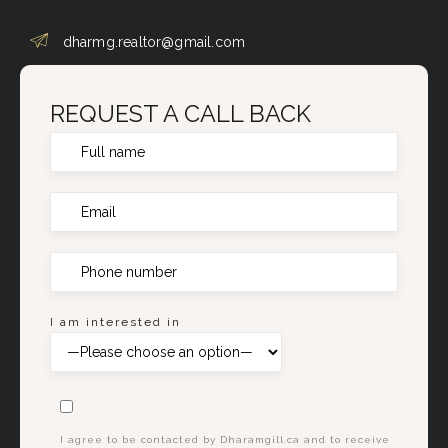
dharmg.realtor@gmail.com
REQUEST A CALL BACK
I am interested in
I agree to be contacted by Dharamgill.ca and to receive