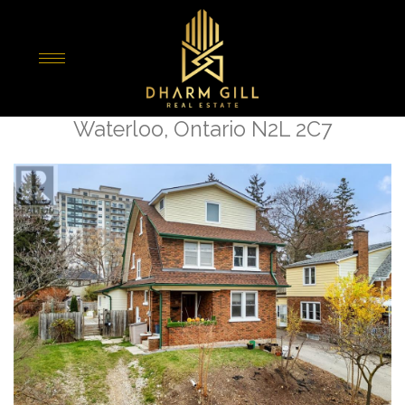
« Go back
16 Dunbar Road N
Waterloo, Ontario N2L 2C7