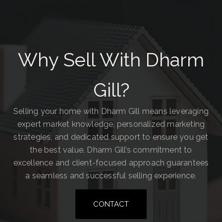
Why Sell With Dharm
Gill?
Selling your home with Dharm Gill means leveraging
expert market knowledge, personalized marketing
strategies, and dedicated support to ensure you get
the best value. Dharm Gill’s commitment to
excellence and client-focused approach guarantees
a seamless and successful selling experience.
CONTACT