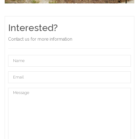
Interested?
Contact us for more information