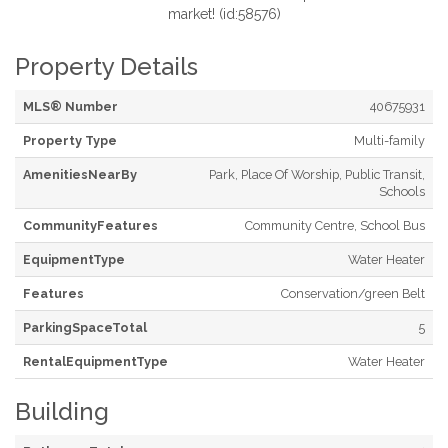
market! (id:58576)
Property Details
MLS® Number
40675931
Property Type
Multi-family
AmenitiesNearBy
Park, Place Of Worship, Public Transit,
Schools
CommunityFeatures
Community Centre, School Bus
EquipmentType
Water Heater
Features
Conservation/green Belt
ParkingSpaceTotal
5
RentalEquipmentType
Water Heater
Building