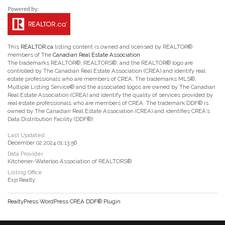
This
REALTOR.ca
listing content is owned and licensed by REALTOR®
members of The
Canadian Real Estate Association
The trademarks REALTOR®, REALTORS®, and the REALTOR® logo are
controlled by The Canadian Real Estate Association (CREA) and identify real
estate professionals who are members of CREA. The trademarks MLS®,
Multiple Listing Service® and the associated logos are owned by The Canadian
Real Estate Association (CREA) and identify the quality of services provided by
real estate professionals who are members of CREA. The trademark DDF® is
owned by The Canadian Real Estate Association (CREA) and identifies CREA's
Data Distribution Facility (DDF®)
Last Updated
December 02 2024 01:13:56
Data Provider
Kitchener-Waterloo Association of REALTORS®
Listing Office
Exp Realty
RealtyPress WordPress CREA DDF® Plugin