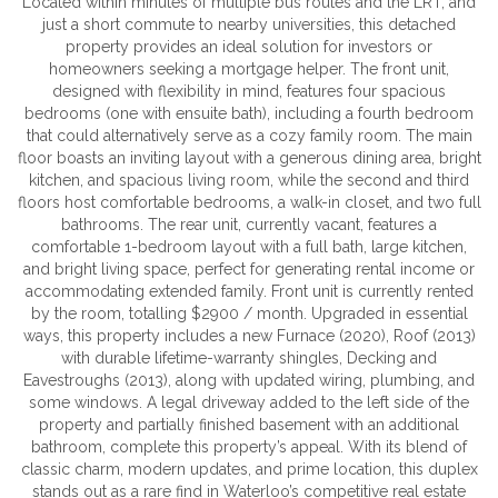
Located within minutes of multiple bus routes and the LRT, and
just a short commute to nearby universities, this detached
property provides an ideal solution for investors or
homeowners seeking a mortgage helper. The front unit,
designed with flexibility in mind, features four spacious
bedrooms (one with ensuite bath), including a fourth bedroom
that could alternatively serve as a cozy family room. The main
floor boasts an inviting layout with a generous dining area, bright
kitchen, and spacious living room, while the second and third
floors host comfortable bedrooms, a walk-in closet, and two full
bathrooms. The rear unit, currently vacant, features a
comfortable 1-bedroom layout with a full bath, large kitchen,
and bright living space, perfect for generating rental income or
accommodating extended family. Front unit is currently rented
by the room, totalling $2900 / month. Upgraded in essential
ways, this property includes a new Furnace (2020), Roof (2013)
with durable lifetime-warranty shingles, Decking and
Eavestroughs (2013), along with updated wiring, plumbing, and
some windows. A legal driveway added to the left side of the
property and partially finished basement with an additional
bathroom, complete this property’s appeal. With its blend of
classic charm, modern updates, and prime location, this duplex
stands out as a rare find in Waterloo’s competitive real estate