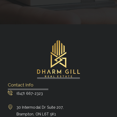
Contact Info
(647) 667-2323
30 Intermodal Dr Suite 207,
Brampton, ON L6T 5K1