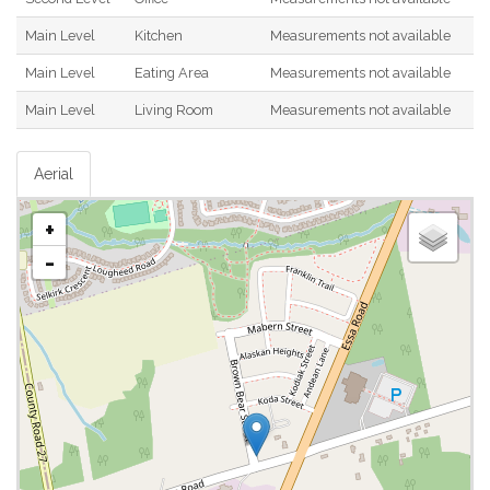
Main Level
Kitchen
Measurements not available
Main Level
Eating Area
Measurements not available
Main Level
Living Room
Measurements not available
Aerial
+
-