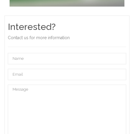
Interested?
Contact us for more information