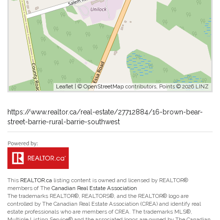
Leaflet
| ©
OpenStreetMap
contributors, Points © 2026 LINZ
https://www.realtor.ca/real-estate/27712884/16-brown-bear-
street-barrie-rural-barrie-southwest
This
REALTOR.ca
listing content is owned and licensed by REALTOR®
members of The
Canadian Real Estate Association
The trademarks REALTOR®, REALTORS®, and the REALTOR® logo are
controlled by The Canadian Real Estate Association (CREA) and identify real
estate professionals who are members of CREA. The trademarks MLS®,
Multiple Listing Service® and the associated logos are owned by The Canadian