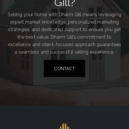
Gill?
Selling your home with Dharm Gill means leveraging
expert market knowledge, personalized marketing
strategies, and dedicated support to ensure you get
the best value. Dharm Gill’s commitment to
excellence and client-focused approach guarantees
a seamless and successful selling experience.
CONTACT