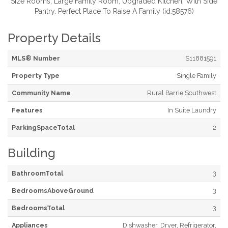
Size Rooms, Large Family Room, Upgraded Kitchen, With Side
Pantry. Perfect Place To Raise A Family (id:58576)
Property Details
MLS® Number
S11881591
Property Type
Single Family
Community Name
Rural Barrie Southwest
Features
In Suite Laundry
ParkingSpaceTotal
2
Building
BathroomTotal
3
BedroomsAboveGround
3
BedroomsTotal
3
Appliances
Dishwasher, Dryer, Refrigerator,