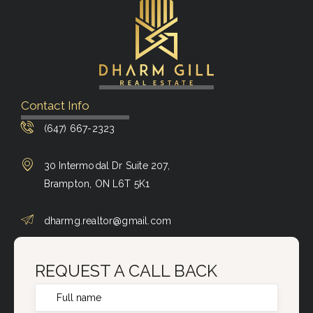
Contact Info
(647) 667-2323
30 Intermodal Dr Suite 207,
Brampton, ON L6T 5K1
dharmg.realtor@gmail.com
REQUEST A CALL BACK