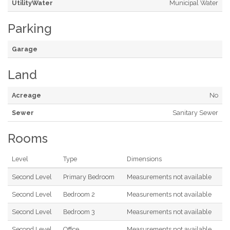
UtilityWater
Municipal Water
Parking
Garage
Land
Acreage
No
Sewer
Sanitary Sewer
Rooms
Level
Type
Dimensions
Second Level
Primary Bedroom
Measurements not available
Second Level
Bedroom 2
Measurements not available
Second Level
Bedroom 3
Measurements not available
Second Level
Office
Measurements not available