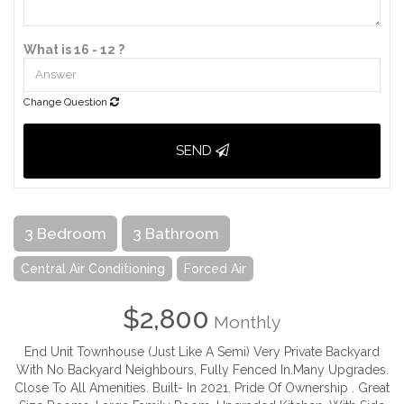
What is 16 - 12 ?
Change Question
SEND
3 Bedroom
3 Bathroom
Central Air Conditioning
Forced Air
$2,800
Monthly
End Unit Townhouse (Just Like A Semi) Very Private Backyard
With No Backyard Neighbours, Fully Fenced In.Many Upgrades.
Close To All Amenities. Built- In 2021. Pride Of Ownership . Great