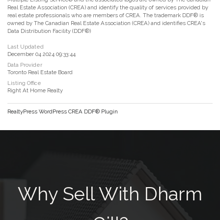
Real Estate Association (CREA) and identify the quality of services provided by
real estate professionals who are members of CREA. The trademark DDF® is
owned by The Canadian Real Estate Association (CREA) and identifies CREA's
Data Distribution Facility (DDF®)
Last Updated
December 04 2024 09:33:44
Data Provider
Toronto Real Estate Board
Listing Office
Right At Home Realty
RealtyPress WordPress CREA DDF® Plugin
Why Sell With Dharm