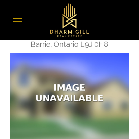
« Go back
16 Brown Bear Street
Barrie, Ontario L9J 0H8