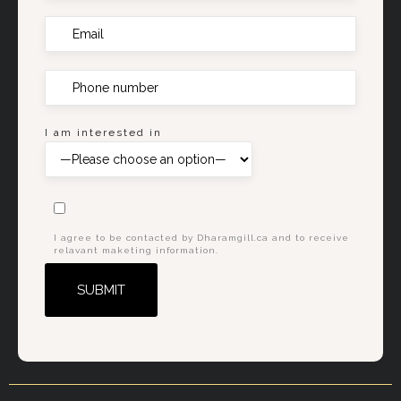
I am interested in
I agree to be contacted by Dharamgill.ca and to receive
relavant maketing information.
Alternative: