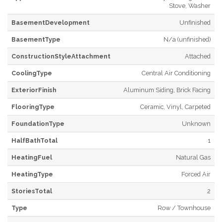
Stove, Washer
BasementDevelopment
Unfinished
BasementType
N/a (unfinished)
ConstructionStyleAttachment
Attached
CoolingType
Central Air Conditioning
ExteriorFinish
Aluminum Siding, Brick Facing
FlooringType
Ceramic, Vinyl, Carpeted
FoundationType
Unknown
HalfBathTotal
1
HeatingFuel
Natural Gas
HeatingType
Forced Air
StoriesTotal
2
Type
Row / Townhouse