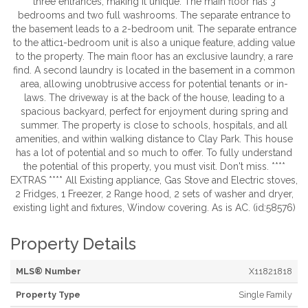
three entrances, making it unique. The main floor has 3
bedrooms and two full washrooms. The separate entrance to
the basement leads to a 2-bedroom unit. The separate entrance
to the attic1-bedroom unit is also a unique feature, adding value
to the property. The main floor has an exclusive laundry, a rare
find. A second laundry is located in the basement in a common
area, allowing unobtrusive access for potential tenants or in-
laws. The driveway is at the back of the house, leading to a
spacious backyard, perfect for enjoyment during spring and
summer. The property is close to schools, hospitals, and all
amenities, and within walking distance to Clay Park. This house
has a lot of potential and so much to offer. To fully understand
the potential of this property, you must visit. Don't miss. ****
EXTRAS **** All Existing appliance, Gas Stove and Electric stoves,
2 Fridges, 1 Freezer, 2 Range hood, 2 sets of washer and dryer,
existing light and fixtures, Window covering. As is AC. (id:58576)
Property Details
MLS® Number
X11821818
Property Type
Single Family