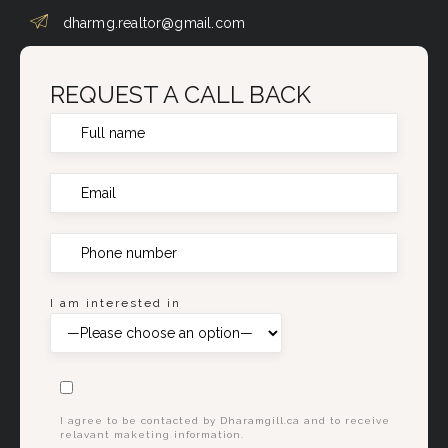
dharmg.realtor@gmail.com
REQUEST A CALL BACK
I am interested in
I agree to be contacted by Dharamgill.ca and to receive
relavant maketing information.