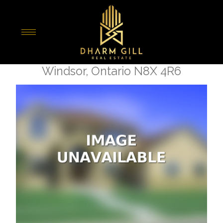
« Go back
1529 Hall Avenue
Windsor, Ontario N8X 4R6