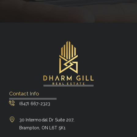
Contact Info
(647) 667-2323
30 Intermodal Dr Suite 207,
Brampton, ON L6T 5K1