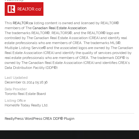
This
REALTOR.ca
listing content is owned and licensed by REALTOR®
members of The
Canadian Real Estate Association
The trademarks REALTOR®, REALTORS®, and the REALTOR® logo are
controlled by The Canadian Real Estate Association (CREA) and identify real
estate professionals who are members of CREA. The trademarks MLS®,
Multiple Listing Service® and the associated logos are owned by The Canadian
Real Estate Association (CREA) and identify the quality of services provided by
real estate professionals who are members of CREA. The trademark DDF® is
owned by The Canadian Real Estate Association (CREA) and identifies CREA's
Data Distribution Facility (DDF®)
Last Updated
December 01 2024 05:16:36
Data Provider
Toronto Real Estate Board
Listing Office
Homelife Today Realty Ltd.
RealtyPress WordPress CREA DDF® Plugin