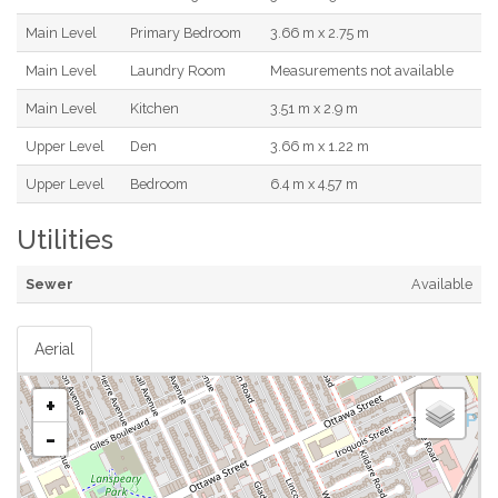
Main Level
Primary Bedroom
3.66 m x 2.75 m
Main Level
Laundry Room
Measurements not available
Main Level
Kitchen
3.51 m x 2.9 m
Upper Level
Den
3.66 m x 1.22 m
Upper Level
Bedroom
6.4 m x 4.57 m
Utilities
Sewer
Available
Aerial
+
-