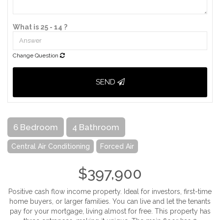
What is 25 - 14 ?
Change Question
SEND
6 Bedroom
4 Bathroom
Central Air Conditioning
Forced Air
$397,900
Positive cash flow income property. Ideal for investors, first-time
home buyers, or larger families. You can live and let the tenants
pay for your mortgage, living almost for free. This property has