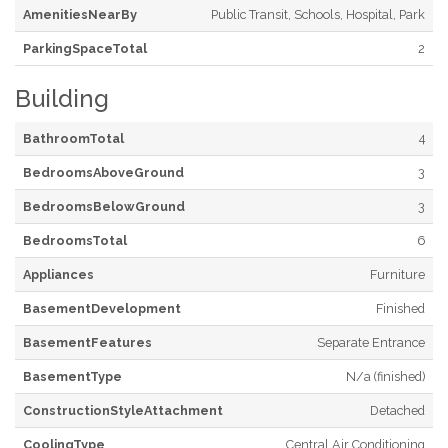
AmenitiesNearBy
Public Transit, Schools, Hospital, Park
ParkingSpaceTotal
2
Building
BathroomTotal
4
BedroomsAboveGround
3
BedroomsBelowGround
3
BedroomsTotal
6
Appliances
Furniture
BasementDevelopment
Finished
BasementFeatures
Separate Entrance
BasementType
N/a (finished)
ConstructionStyleAttachment
Detached
CoolingType
Central Air Conditioning