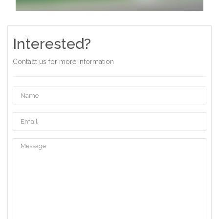
Interested?
Contact us for more information