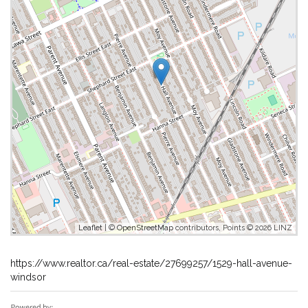
Leaflet
| ©
OpenStreetMap
contributors, Points © 2026 LINZ
https://www.realtor.ca/real-estate/27699257/1529-hall-avenue-
windsor