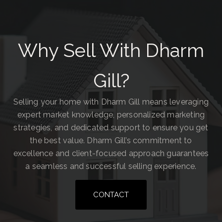
Why Sell With Dharm
Gill?
Selling your home with Dharm Gill means leveraging
expert market knowledge, personalized marketing
strategies, and dedicated support to ensure you get
the best value. Dharm Gill’s commitment to
excellence and client-focused approach guarantees
a seamless and successful selling experience.
CONTACT