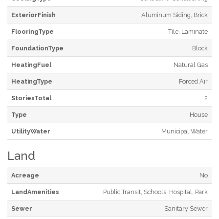
ExteriorFinish
Aluminum Siding, Brick
FlooringType
Tile, Laminate
FoundationType
Block
HeatingFuel
Natural Gas
HeatingType
Forced Air
StoriesTotal
2
Type
House
UtilityWater
Municipal Water
Land
Acreage
No
LandAmenities
Public Transit, Schools, Hospital, Park
Sewer
Sanitary Sewer