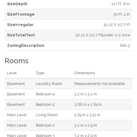
SizeDepth
117 Ft ,8 In
SizeFrontage
30 Ft ,1 In
SizeIrregular
30.12 X 117.7 Ft
SizeTotalText
30.12 X 117.7 Ft|under 1/2 Acre
ZoningDescription
Rd1.3
Rooms
Level
Type
Dimensions
Basement
Laundry Room
Measurements not available
Basement
Bedroom 4
3.2 m x 3.2 m
Basement
Bedroom 5
3.66 m x 2.64 m
Main Level
Living Room
5.79 m x 3.51 m
Main Level
Bedroom 2
3.2 m x 2.9 m
Main Level
Bedroom 3
3.2 m x 2.9 m