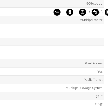
8680.0000
8680 Sqft
Municipal Water
Road Access
Yes
Public Transit
Municipal Sewage System
34 Ft
2.647