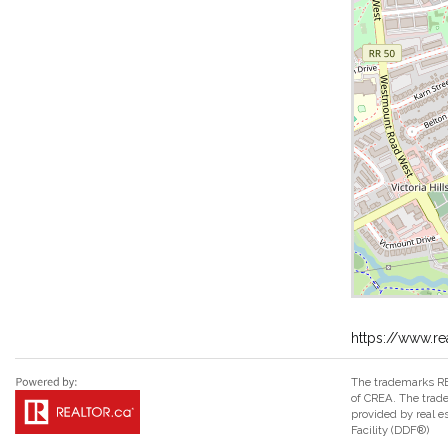
https://www.r
The trademarks RE
of CREA. The trade
provided by real 
Facility (DDF®)