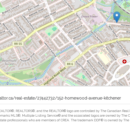
ealtor.ca/real-estate/27442732/152-homewood-avenue-kitchener
ALTOR®, REALTORS®, and the REALTOR® logo are controlled by The Canadian Real Est
marks MLS®, Multiple Listing Service® and the associated logos are owned by The Can
estate professionals who are members of CREA. The trademark DDF® is owned by The Ca