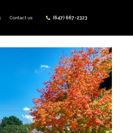
(647) 667-2323
g
Contact us