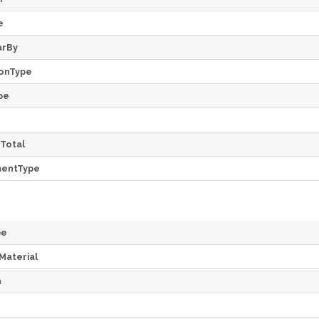
e
arBy
onType
pe
Total
mentType
pe
Material
h