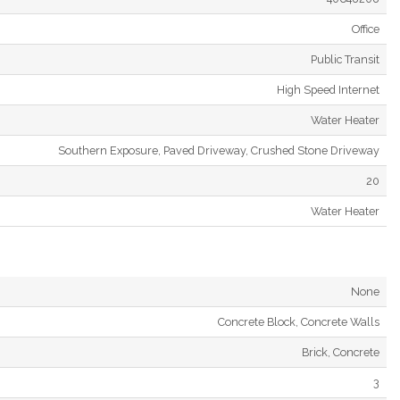
Office
Public Transit
High Speed Internet
Water Heater
Southern Exposure, Paved Driveway, Crushed Stone Driveway
20
Water Heater
None
Concrete Block, Concrete Walls
Brick, Concrete
3