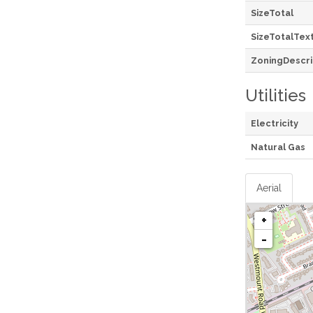
SizeTotal
SizeTotalTex
ZoningDescri
Utilities
Electricity
Natural Gas
Aerial
+
-