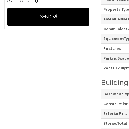
Change Question
Property Typ
SEND
AmenitiesNe
Communicati
EquipmentTy
Features
ParkingSpace
RentalEquip
Building
BasementTy
Construction
ExteriorFinis
StoriesTotal