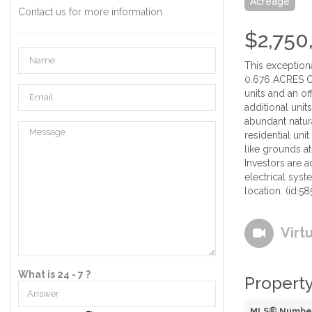
Acreage
Contact us for more information
$2,750
This exception
0.676 ACRES OF 
units and an of
additional unit
abundant natura
residential uni
like grounds at
Investors are 
electrical syst
location. (id:58
Virt
What is 24 - 7 ?
Property
MLS® Numbe