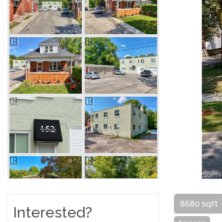
8680 sqft
Interested?