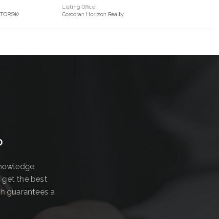
Listing Office
ALTORS®
Corcoran Horizon Realty
?
knowledge,
 get the best
ch guarantees a