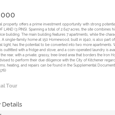
,000
al property offers a prime investment opportunity with strong pot
LAND (3 PINS). Spanning a total of 2.647 acres, the site combines his
fice building. The main building features 7 apartments, while the char
s. A single-family home at 150 Homewood, built in 1940, is also part of
l light, has the potential to be converted into two more apartments. 
t is outfitted with a fridge and stove, and a coin-operated laundry is a
 the rear, with a private, grassy, tree-lined area that borders the Iron 
advised to perform their due diligence with the City of Kitchener reg
ems, heating, and repairs can be found in the Supplemental Documents.
576)
ual Tour
 Details
r