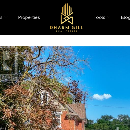
es
Properties
Tools
Blo