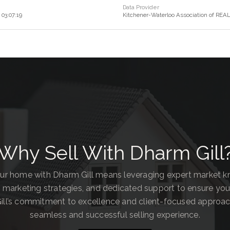
Data Provider
03:07:19
Kitchener-Waterloo Association of RE
Why Sell With Dharm Gill
our home with Dharm Gill means leveraging expert market 
 marketing strategies, and dedicated support to ensure you
ill’s commitment to excellence and client-focused approa
seamless and successful selling experience.