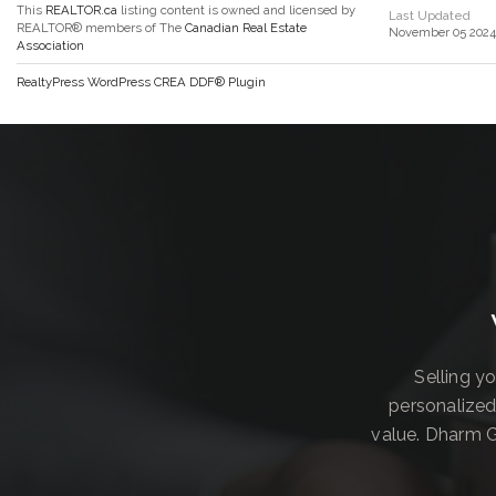
This
REALTOR.ca
listing content is owned and licensed by
Last Updated
REALTOR® members of The
Canadian Real Estate
November 05 2024 
Association
RealtyPress WordPress CREA DDF® Plugin
Selling y
personalized
value. Dharm G