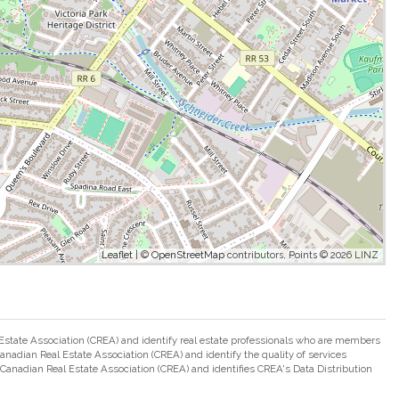
Leaflet
| ©
OpenStreetMap
contributors, Points © 2026 LINZ
ate Association (CREA) and identify real estate professionals who are members
adian Real Estate Association (CREA) and identify the quality of services
nadian Real Estate Association (CREA) and identifies CREA's Data Distribution