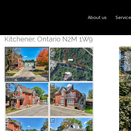
« Go back
About us
Servic
152 Homewood Avenue
Kitchener, Ontario N2M 1W9