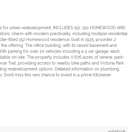
ential for urban redevelopment. INCLUDES 152, 150 HOMEWOOD AND
toric charm with modern practicality, including multiple residential
acter-filled 152 Homewood residence, built in 1925, provides 2
 the offering. The office building, with its raised basement and
With parking for over 20 vehicles including a 4 car garage, each
vailable on-site. The property includes 0.676 acres of serene, park-
Horse Trail, providing access to nearby bike paths and Victoria Park.
arding redevelopment options. Detailed information on plumbing,
 Don’t miss this rare chance to invest in a prime Kitchener
40648208