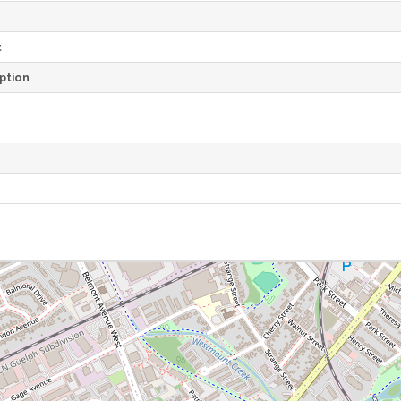
t
ption