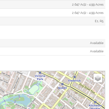
2.647 Ac|2 - 4.99 Acres
2.647 Ac|2 - 4.99 Acres
E1, R5
Available
Available