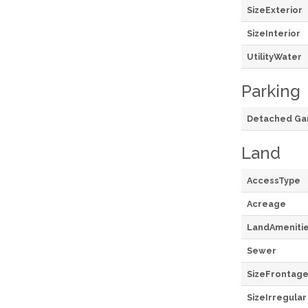
SizeExterior
SizeInterior
UtilityWater
Parking
Detached Ga
Land
AccessType
Acreage
LandAmeniti
Sewer
SizeFrontag
SizeIrregular