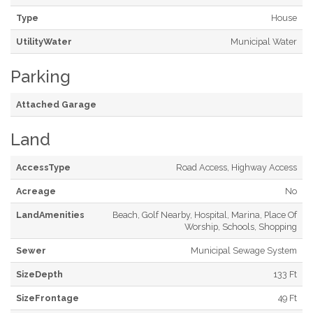
Type
House
UtilityWater
Municipal Water
Parking
Attached Garage
Land
AccessType
Road Access, Highway Access
Acreage
No
LandAmenities
Beach, Golf Nearby, Hospital, Marina, Place Of
Worship, Schools, Shopping
Sewer
Municipal Sewage System
SizeDepth
133 Ft
SizeFrontage
49 Ft