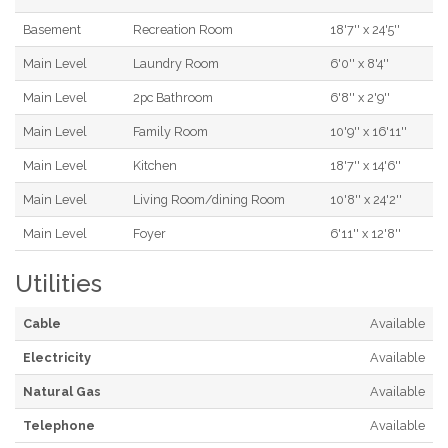
Basement
Recreation Room
18'7'' x 24'5''
Main Level
Laundry Room
6'0'' x 8'4''
Main Level
2pc Bathroom
6'8'' x 2'9''
Main Level
Family Room
10'9'' x 16'11''
Main Level
Kitchen
18'7'' x 14'6''
Main Level
Living Room/dining Room
10'8'' x 24'2''
Main Level
Foyer
6'11'' x 12'8''
Utilities
Cable
Available
Electricity
Available
Natural Gas
Available
Telephone
Available