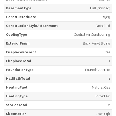
BasementType
Full (finished)
ConstructedDate
1989
ConstructionStyleAttachment
Detached
CoolingType
Central Air Conditioning
ExteriorFinish
Brick, Vinyl Siding
FireplacePresent
Yes
FireplaceTotal
1
FoundationType
Poured Concrete
HalfBathTotal
1
HeatingFuel
Natural Gas
HeatingType
Forced Air
StoriesTotal
2
SizeInterior
2646 Sqft