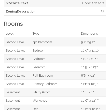
SizeTotalText
Under 1/2 Acre
ZoningDescription
R3
Rooms
Level
Type
Dimensions
Second Level
4pc Bathroom
9'1'' x 5'2''
Second Level
Bedroom
10'0'' x 11'10''
Second Level
Bedroom
11'2'' x 11'8''
Second Level
Bedroom
10'5'' x 11'7''
Second Level
Full Bathroom
8'8'' x 5'2''
Second Level
Primary Bedroom
11'1'' x 18'3''
Basement
Utility Room
10'1'' x 10'1''
Basement
Workshop
10'6'' x 22'5''
Basement
Den
10'6'' x 12'11''