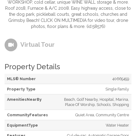
WORKSHOP, cold cellar, unique WINE WALL storage & more.
Roof 2018, Furnace & A/C 2008. Easy highway access, close to
the dog park, pickleball courts, great schools, churches and
Grimsby Beach! CLICK ON MULTIMEDIA for video tour, drone
photos, floor plans & more. (id:58576)
Virtual Tour
Property Details
MLS® Number
40665459
Property Type
Single Family
AmenitiesNearBy
Beach, Golf Nearby, Hospital, Marina,
Place Of Worship, Schools, Shopping
CommunityFeatures
Quiet Area, Community Centre
EquipmentType
Water Heater
Features
Cul-de-sac, Automatic Garage Door