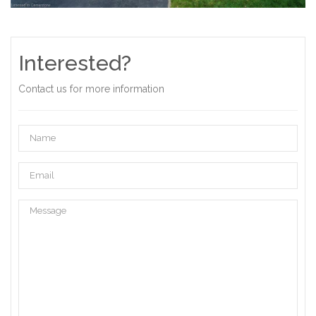
Interested?
Contact us for more information