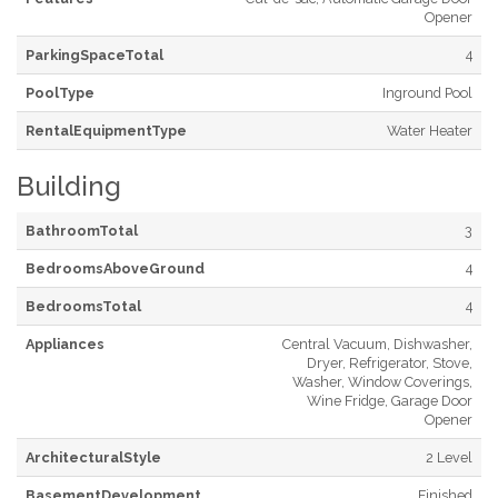
Opener
ParkingSpaceTotal
4
PoolType
Inground Pool
RentalEquipmentType
Water Heater
Building
BathroomTotal
3
BedroomsAboveGround
4
BedroomsTotal
4
Appliances
Central Vacuum, Dishwasher,
Dryer, Refrigerator, Stove,
Washer, Window Coverings,
Wine Fridge, Garage Door
Opener
ArchitecturalStyle
2 Level
BasementDevelopment
Finished