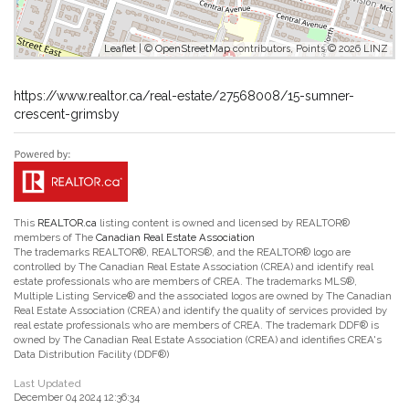
Leaflet
| ©
OpenStreetMap
contributors, Points © 2026 LINZ
https://www.realtor.ca/real-estate/27568008/15-sumner-
crescent-grimsby
This
REALTOR.ca
listing content is owned and licensed by REALTOR®
members of The
Canadian Real Estate Association
The trademarks REALTOR®, REALTORS®, and the REALTOR® logo are
controlled by The Canadian Real Estate Association (CREA) and identify real
estate professionals who are members of CREA. The trademarks MLS®,
Multiple Listing Service® and the associated logos are owned by The Canadian
Real Estate Association (CREA) and identify the quality of services provided by
real estate professionals who are members of CREA. The trademark DDF® is
owned by The Canadian Real Estate Association (CREA) and identifies CREA's
Data Distribution Facility (DDF®)
Last Updated
December 04 2024 12:36:34