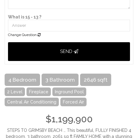
What is 15 - 13 ?
Change Question
SEND
4 Bedroom
3 Bathroom
2646 sqft
2 Level
Fireplace
Inground Pool
Central Air Conditioning
Forced Air
$1,199,900
STEPS TO GRIMSBY BEACH … This beautiful, FULLY FINISHED 4
bedroom, 3 bathroom, 2061 sq ft FAMILY HOME with a stunning