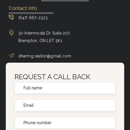
Contact Info
(647) 667-2323
30 Intermodal Dr Suite 207,
Brampton, ON L6T 5K1
dharmg.realtor@gmail.com
REQUEST A CALL BACK