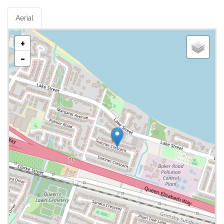
Aerial
+
-