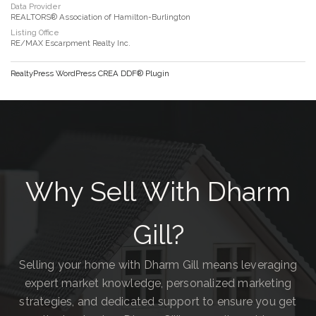
Data Provider
REALTORS® Association of Hamilton-Burlington
Listing Office
RE/MAX Escarpment Realty Inc.
RealtyPress WordPress CREA DDF® Plugin
Why Sell With Dharm
Gill?
Selling your home with Dharm Gill means leveraging
expert market knowledge, personalized marketing
strategies, and dedicated support to ensure you get