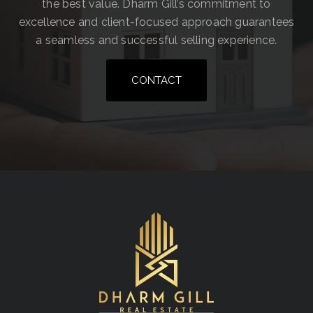
the best value. Dharm Gill’s commitment to
excellence and client-focused approach guarantees
a seamless and successful selling experience.
CONTACT