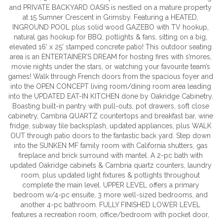
and PRIVATE BACKYARD OASIS is nestled on a mature property
at 15 Sumner Crescent in Grimsby. Featuring a HEATED,
INGROUND POOL plus solid wood GAZEBO with TV hookup,
natural gas hookup for BBQ, potlights & fans, sitting on a big,
elevated 16’ x 25’ stamped concrete patio! This outdoor seating
area is an ENTERTAINER’S DREAM for hosting fires with s’mores,
movie nights under the stars, or watching your favourite team’s
games! Walk through French doors from the spacious foyer and
into the OPEN CONCEPT living room/dining room area leading
into the UPDATED EAT-IN KITCHEN done by Oakridge Cabinetry.
Boasting built-in pantry with pull-outs, pot drawers, soft close
cabinetry, Cambria QUARTZ countertops and breakfast bar, wine
fridge, subway tile backsplash, updated appliances, plus WALK
OUT through patio doors to the fantastic back yard. Step down
into the SUNKEN MF family room with California shutters, gas
fireplace and brick surround with mantel. A 2-pc bath with
updated Oakridge cabinets & Cambria quartz counters, laundry
room, plus updated light fixtures & potlights throughout
complete the main level. UPPER LEVEL offers a primary
bedroom w/4-pc ensuite, 3 more well-sized bedrooms, and
another 4-pc bathroom. FULLY FINISHED LOWER LEVEL
features a recreation room, office/bedroom with pocket door,