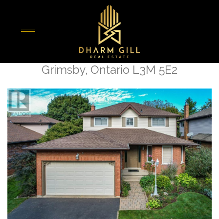
« Go back
15 Sumner Crescent
Grimsby, Ontario L3M 5E2