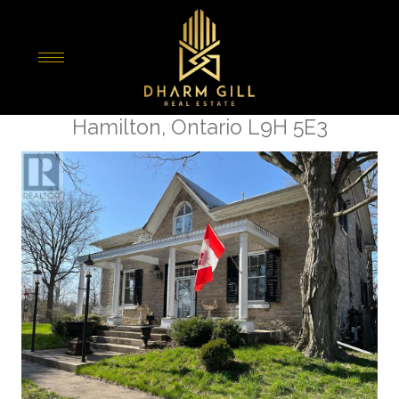
« Go back
1457 97 Regional Road
Hamilton, Ontario L9H 5E3