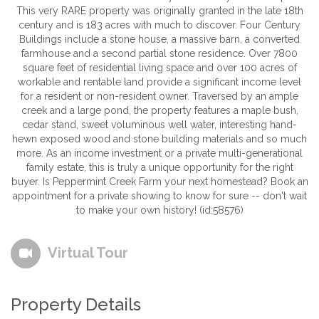
This very RARE property was originally granted in the late 18th
century and is 183 acres with much to discover. Four Century
Buildings include a stone house, a massive barn, a converted
farmhouse and a second partial stone residence. Over 7800
square feet of residential living space and over 100 acres of
workable and rentable land provide a significant income level
for a resident or non-resident owner. Traversed by an ample
creek and a large pond, the property features a maple bush,
cedar stand, sweet voluminous well water, interesting hand-
hewn exposed wood and stone building materials and so much
more. As an income investment or a private multi-generational
family estate, this is truly a unique opportunity for the right
buyer. Is Peppermint Creek Farm your next homestead? Book an
appointment for a private showing to know for sure -- don't wait
to make your own history! (id:58576)
Virtual Tour
Property Details