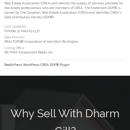
Real Estate Association (CREA) and identify the quality of services provided by
real estate professionals who are members of CREA. The trademark DDF® is
owned by The Canadian Real Estate Association (CREA) and identifies CREA's
Data Distribution Facility (DDF®)
Last Updated
October 31 2024 03:13:37
Data Provider
REALTORS® Association of Hamilton-Burlington
Listing Office
RE/MAX Escarpment Realty Inc.
RealtyPress WordPress CREA DDF® Plugin
Why Sell With Dharm