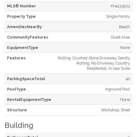
MLS® Number
XH4133503
Property Type
Single Family
AmenitiesNearBy
Beach
CommunityFeatures
Quiet Area
EquipmentType
None
Features
Rolling, Crushed Stone Driveway, Gently
Rolling, No Driveway, Country
Residential, In-law Suite
ParkingSpaceTotal
40
PoolType
Inground Pool
RentalEquipmentType
None
Structure
Workshop, Shed
Building