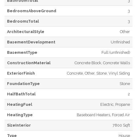
BathroomTotal
3
BedroomsAboveGround
3
BedroomsTotal
3
ArchitecturalStyle
Other
BasementDevelopment
Unfinished
BasementType
Full (unfinished)
ConstructionMaterial
Concrete Block, Concrete Walls
ExteriorFinish
Concrete, Other, Stone, Vinyl Siding
FoundationType
Stone
HalfBathTotal
2
HeatingFuel
Electric, Propane
HeatingType
Baseboard Heaters, Forced Air
SizeInterior
7800 Sqft
Type
House