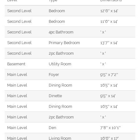
Second Level
Bedroom
12'6'' x 14'
Second Level
Bedroom
11'6'' x 14'
Second Level
4pc Bathroom
' x '
Second Level
Primary Bedroom
13'7'' x 14'
Second Level
2pc Bathroom
' x '
Basement
Utility Room
' x '
Main Level
Foyer
9'5'' x 7'2''
Main Level
Dining Room
16'5'' x 14'
Main Level
Dinette
9'5'' x 14'
Main Level
Dining Room
16'5'' x 14'
Main Level
2pc Bathroom
' x '
Main Level
Den
7'8'' x 10'1''
Main Level
Living Room
16'6'' x 17'