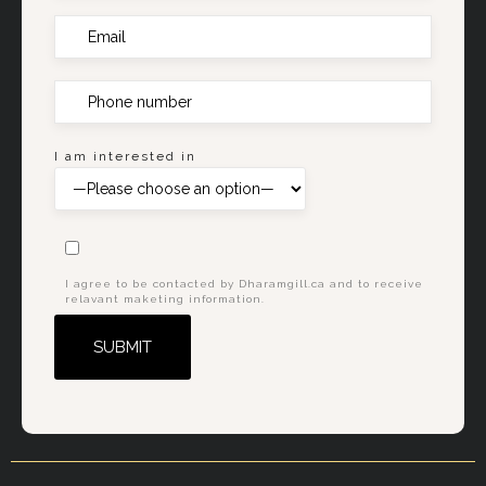
I am interested in
I agree to be contacted by Dharamgill.ca and to receive
relavant maketing information.
Alternative: