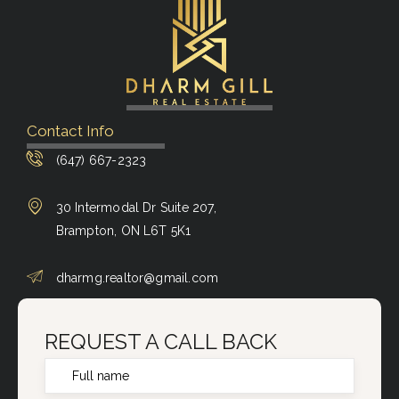
Contact Info
(647) 667-2323
30 Intermodal Dr Suite 207,
Brampton, ON L6T 5K1
dharmg.realtor@gmail.com
REQUEST A CALL BACK