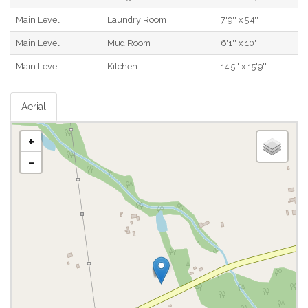
Main Level
Laundry Room
7'9'' x 5'4''
Main Level
Mud Room
6'1'' x 10'
Main Level
Kitchen
14'5'' x 15'9''
Aerial
+
-