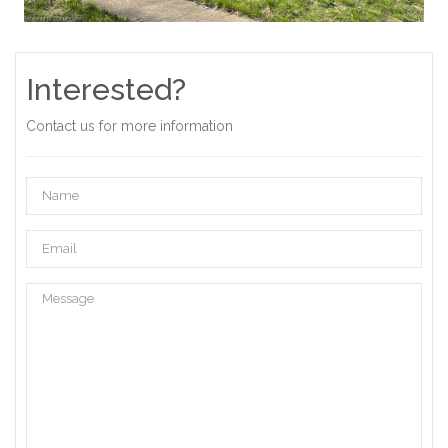
Interested?
Contact us for more information