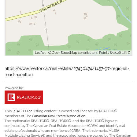
Leaflet
| ©
OpenStreetMap
contributors, Points © 2026 LINZ
https://www.realtor.ca/real-estate/27430474/1457-97-regional-
road-hamilton
This
REALTOR.ca
listing content is owned and licensed by REALTOR®
members of The
Canadian Real Estate Association
The trademarks REALTOR®, REALTORS®, and the REALTOR® logo are
controlled by The Canadian Real Estate Association (CREA) and identify real
estate professionals who are members of CREA. The trademarks MLS®,
Multiple Listing Service® and the associated logos are owned by The Canadian