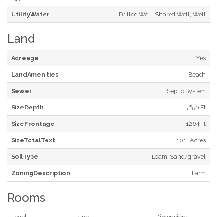
UtilityWater
Drilled Well, Shared Well, Well
Land
Acreage
Yes
LandAmenities
Beach
Sewer
Septic System
SizeDepth
5650 Ft
SizeFrontage
1264 Ft
SizeTotalText
101+ Acres
SoilType
Loam, Sand/gravel
ZoningDescription
Farm
Rooms
Level
Type
Dimensions