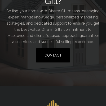
Gill?
Selling your home with Dharm Gill means leveraging
expert market knowledge, personalized marketing
strategies, and dedicated support to ensure you get
the best value. Dharm Gill’s commitment to
excellence and client-focused approach guarantees
a seamless and successful selling experience.
CONTACT