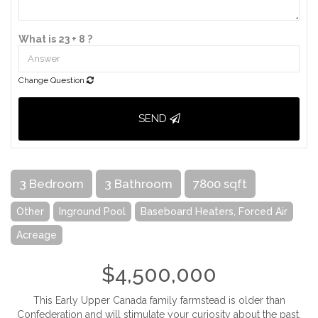
What is 23 + 8 ?
Change Question
SEND
3 Bedroom
3 Bathroom
7800 sqft
Other
Inground Pool
Baseboard Heaters, Forced Air
Acreage
$4,500,000
This Early Upper Canada family farmstead is older than
Confederation and will stimulate your curiosity about the past.