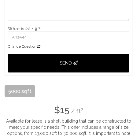
What is 22 + 9 ?
Change Question
SEND
5000 sqft
$15
2
/ ft
Available for lease is a shell building that can be constructed to
meet your specific needs. This offer includes a range of size
options, from 13,000 sqft to 30,000 sqft. It is important to note