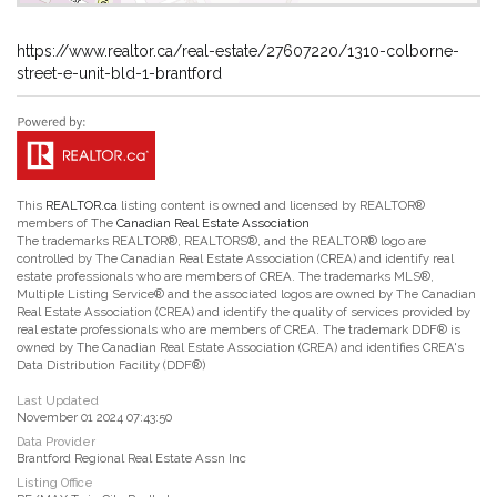
https://www.realtor.ca/real-estate/27607220/1310-colborne-
street-e-unit-bld-1-brantford
This
REALTOR.ca
listing content is owned and licensed by REALTOR®
members of The
Canadian Real Estate Association
The trademarks REALTOR®, REALTORS®, and the REALTOR® logo are
controlled by The Canadian Real Estate Association (CREA) and identify real
estate professionals who are members of CREA. The trademarks MLS®,
Multiple Listing Service® and the associated logos are owned by The Canadian
Real Estate Association (CREA) and identify the quality of services provided by
real estate professionals who are members of CREA. The trademark DDF® is
owned by The Canadian Real Estate Association (CREA) and identifies CREA's
Data Distribution Facility (DDF®)
Last Updated
November 01 2024 07:43:50
Data Provider
Brantford Regional Real Estate Assn Inc
Listing Office