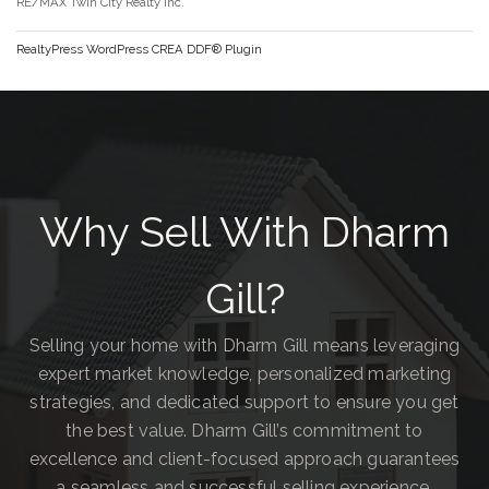
RE/MAX Twin City Realty Inc.
RealtyPress WordPress CREA DDF® Plugin
Why Sell With Dharm
Gill?
Selling your home with Dharm Gill means leveraging
expert market knowledge, personalized marketing
strategies, and dedicated support to ensure you get
the best value. Dharm Gill’s commitment to
excellence and client-focused approach guarantees
a seamless and successful selling experience.