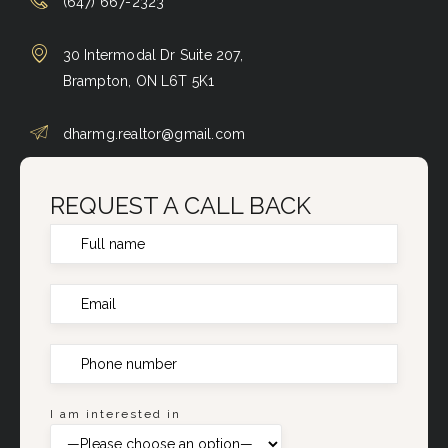
(647) 667-2323
30 Intermodal Dr Suite 207,
Brampton, ON L6T 5K1
dharmg.realtor@gmail.com
REQUEST A CALL BACK
I am interested in