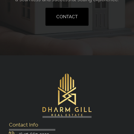
CONTACT
Contact Info