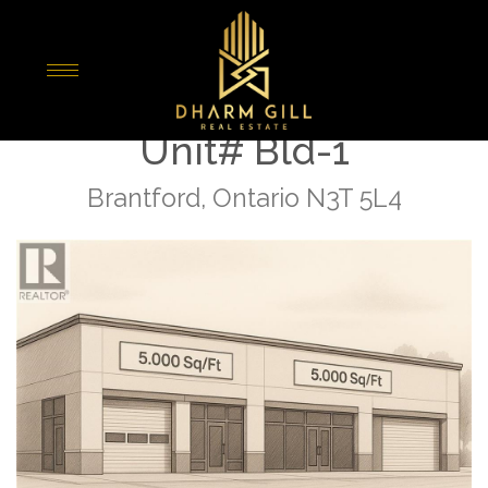
« Go back
1310 Colborne Street E
Unit# Bld-1
Brantford, Ontario N3T 5L4