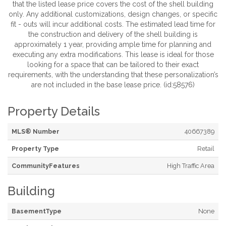
that the listed lease price covers the cost of the shell building
only. Any additional customizations, design changes, or specific
fit - outs will incur additional costs. The estimated lead time for
the construction and delivery of the shell building is
approximately 1 year, providing ample time for planning and
executing any extra modifications. This lease is ideal for those
looking for a space that can be tailored to their exact
requirements, with the understanding that these personalization’s
are not included in the base lease price. (id:58576)
Property Details
MLS® Number
40667389
Property Type
Retail
CommunityFeatures
High Traffic Area
Building
BasementType
None