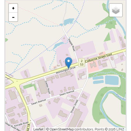
+
-
Leaflet
| ©
OpenStreetMap
contributors, Points © 2026 LINZ