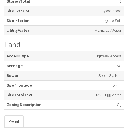
StoriesTotal
1
SizeExterior
5000.0000
SizeInterior
5000 Sqft
UtilityWater
Municipal Water
Land
AccessType
Highway Access
Acreage
No
Sewer
Septic System
SizeFrontage
144 Ft
SizeTotalText
1/2 - 1.99 Acres
ZoningDescription
C3
Aerial