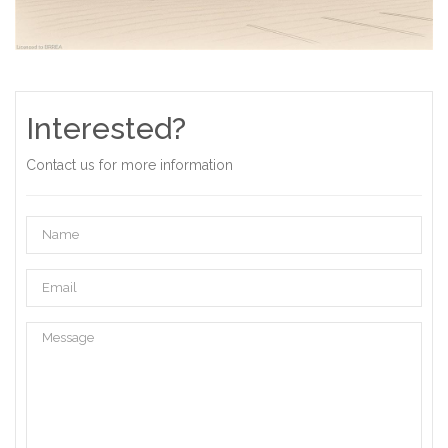
Interested?
Contact us for more information