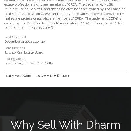
estate professionals who are members of CREA. The trademarks MLS®,
Multiple Listing Service® and the associated logos are owned by The Canadian
Real Estate Association (CREA) and identify the quality of services provided by
real estate professionals who are members of CREA. The trademark DDF® is
owned by The Canadian Real Estate Association (CREA) and identifies CREA's
Data Distribution Facility (DDF®)
Last Updated
December 01 2024 11:09:40
Data Provider
Toronto Real Estate Board
Listing Office
Royal LePage Flower City Realty
RealtyPress WordPress CREA DDF® Plugin
Why Sell With Dharm