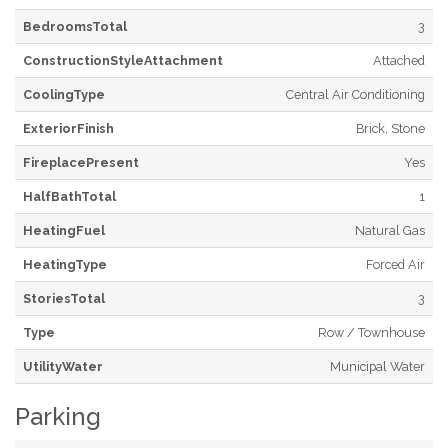
BedroomsTotal
3
ConstructionStyleAttachment
Attached
CoolingType
Central Air Conditioning
ExteriorFinish
Brick, Stone
FireplacePresent
Yes
HalfBathTotal
1
HeatingFuel
Natural Gas
HeatingType
Forced Air
StoriesTotal
3
Type
Row / Townhouse
UtilityWater
Municipal Water
Parking