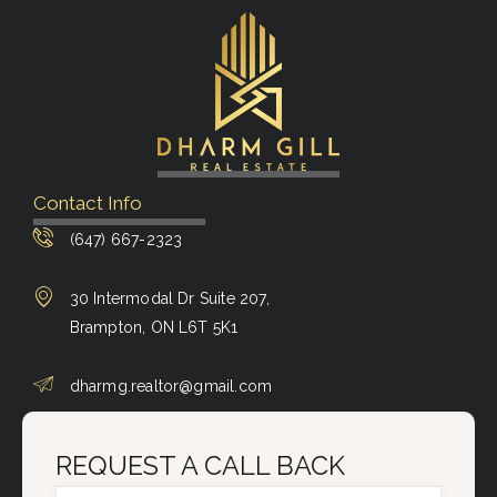
Contact Info
(647) 667-2323
30 Intermodal Dr Suite 207,
Brampton, ON L6T 5K1
dharmg.realtor@gmail.com
REQUEST A CALL BACK