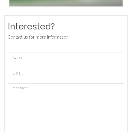
Interested?
Contact us for more information