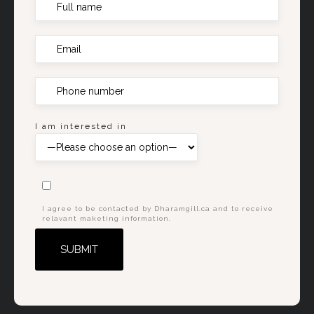
I am interested in
I agree to be contacted by Dharamgill.ca and to receive
relavant maketing information.
Alternative: