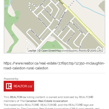
Leaflet
| ©
OpenStreetMap
contributors, Points © 2026 LINZ
https://www.realtor.ca/real-estate/27690719/12350-mclaughlin-
road-caledon-rural-caledon
This
REALTOR.ca
listing content is owned and licensed by REALTOR®
members of The
Canadian Real Estate Association
The trademarks REALTOR®, REALTORS®, and the REALTOR® logo are
controlled by The Canadian Real Estate Association (CREA) and identify real