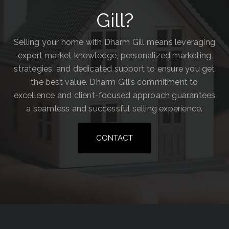
Gill?
Selling your home with Dharm Gill means leveraging
expert market knowledge, personalized marketing
strategies, and dedicated support to ensure you get
the best value. Dharm Gill’s commitment to
excellence and client-focused approach guarantees
a seamless and successful selling experience.
CONTACT