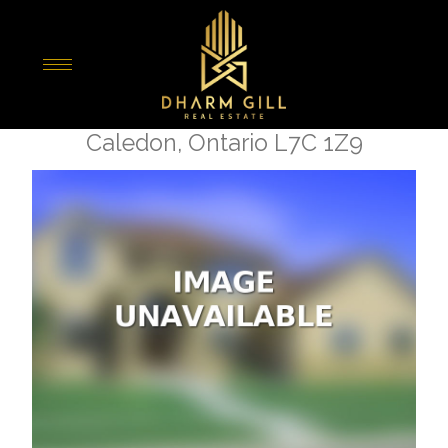
« Go back
12350 Mclaughlin Road
Caledon, Ontario L7C 1Z9