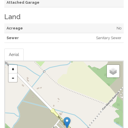
Attached Garage
Land
Acreage
No
Sewer
Sanitary Sewer
Aerial
+
-