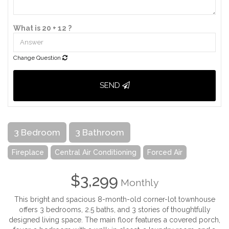
What is 20 + 12 ?
Change Question
SEND
3 Bedroom
3 Bathroom
Fireplace
Central Air Conditioning
Forced Air
$3,299
Monthly
This bright and spacious 8-month-old corner-lot townhouse
offers 3 bedrooms, 2.5 baths, and 3 stories of thoughtfully
designed living space. The main floor features a covered porch,