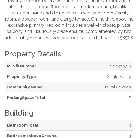
foyer, a bedroom with a walk-in closet, a laundry room, and a
full bath. The second floor boasts a modern kitchen, breakfast
area, open living and dining space, a separate hobby/family
room, a powder room, and a large terrace. On the third floor, the
expansive primary bedroom includes a walk-in closet, private
balcony, and luxurious 5-piece ensuite, complemented by two
additional generously sized bedrooms and a full bath. (id:58576)
Property Details
MLS® Number
W11306740
Property Type
Single Family
Community Name
Rural Caledon
ParkingSpaceTotal
5
Building
BathroomTotal
3
BedroomsAboveGround
3