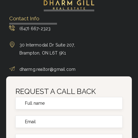
Contact Info
(647) 667-2323
30 Intermodal Dr Suite 207,
Brampton, ON L6T 5K1
dharmg.realtor@gmail.com
REQUEST A CALL BACK