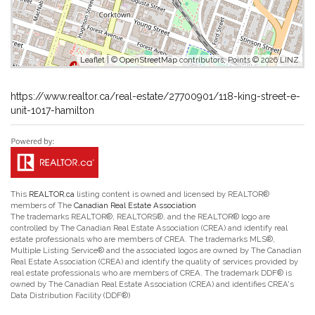
Leaflet
| ©
OpenStreetMap
contributors, Points © 2026 LINZ
https://www.realtor.ca/real-estate/27700901/118-king-street-e-
unit-1017-hamilton
This
REALTOR.ca
listing content is owned and licensed by REALTOR®
members of The
Canadian Real Estate Association
The trademarks REALTOR®, REALTORS®, and the REALTOR® logo are
controlled by The Canadian Real Estate Association (CREA) and identify real
estate professionals who are members of CREA. The trademarks MLS®,
Multiple Listing Service® and the associated logos are owned by The Canadian
Real Estate Association (CREA) and identify the quality of services provided by
real estate professionals who are members of CREA. The trademark DDF® is
owned by The Canadian Real Estate Association (CREA) and identifies CREA's
Data Distribution Facility (DDF®)