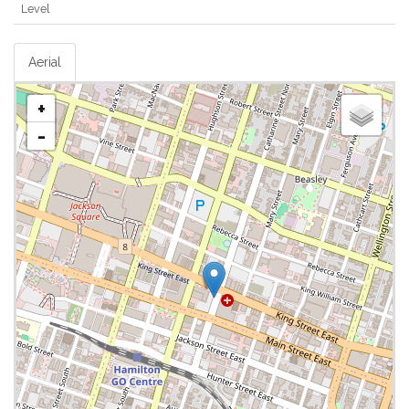
Level
Aerial
+
-