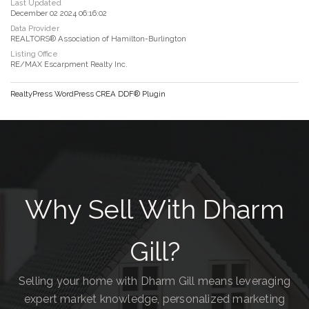
Last Updated
December 02 2024 06:16:02
Data Provider
REALTORS® Association of Hamilton-Burlington
Listing Office
RE/MAX Escarpment Realty Inc.
RealtyPress WordPress CREA DDF® Plugin
Why Sell With Dharm
Gill?
Selling your home with Dharm Gill means leveraging
expert market knowledge, personalized marketing