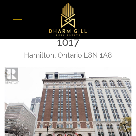
« Go back
118 King Street E Unit#
1017
Hamilton, Ontario L8N 1A8