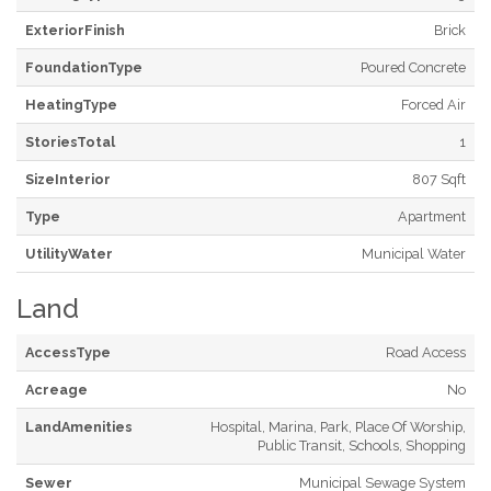
ExteriorFinish
Brick
FoundationType
Poured Concrete
HeatingType
Forced Air
StoriesTotal
1
SizeInterior
807 Sqft
Type
Apartment
UtilityWater
Municipal Water
Land
AccessType
Road Access
Acreage
No
LandAmenities
Hospital, Marina, Park, Place Of Worship,
Public Transit, Schools, Shopping
Sewer
Municipal Sewage System