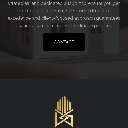
strategies, and dedicated support to ensure you get
the best value. Dharm Gill’s commitment to
excellence and client-focused approach guarantees
a seamless and successful selling experience.
CONTACT