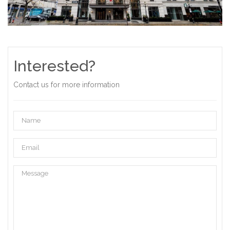
Interested?
Contact us for more information