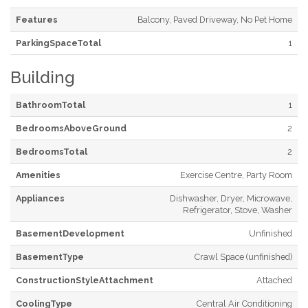
Features
Balcony, Paved Driveway, No Pet Home
ParkingSpaceTotal
1
Building
BathroomTotal
1
BedroomsAboveGround
2
BedroomsTotal
2
Amenities
Exercise Centre, Party Room
Appliances
Dishwasher, Dryer, Microwave,
Refrigerator, Stove, Washer
BasementDevelopment
Unfinished
BasementType
Crawl Space (unfinished)
ConstructionStyleAttachment
Attached
CoolingType
Central Air Conditioning