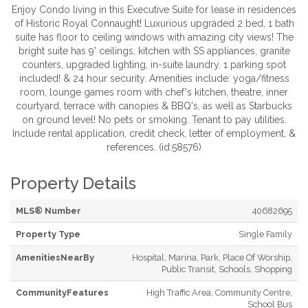
Enjoy Condo living in this Executive Suite for lease in residences
of Historic Royal Connaught! Luxurious upgraded 2 bed, 1 bath
suite has floor to ceiling windows with amazing city views! The
bright suite has 9' ceilings, kitchen with SS appliances, granite
counters, upgraded lighting, in-suite laundry. 1 parking spot
included! & 24 hour security. Amenities include: yoga/fitness
room, lounge games room with chef's kitchen, theatre, inner
courtyard, terrace with canopies & BBQ's, as well as Starbucks
on ground level! No pets or smoking. Tenant to pay utilities.
Include rental application, credit check, letter of employment, &
references. (id:58576)
Property Details
MLS® Number
40682695
Property Type
Single Family
AmenitiesNearBy
Hospital, Marina, Park, Place Of Worship,
Public Transit, Schools, Shopping
CommunityFeatures
High Traffic Area, Community Centre,
School Bus