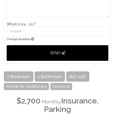
What is 24 - 12 ?
Change Question
SEND
2 Bedroom
1 Bathroom
807 sqft
Central Air Conditioning
Forced Air
$2,700
Insurance,
Monthly
Parking