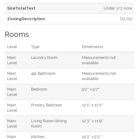
SizeTotalText
Under 1/2 Acre
ZoningDescription
D2/d3
Rooms
Level
Type
Dimensions
Main
Laundry Room
Measurements not
Level
available
Main
4pc Bathroom
Measurements not
Level
available
Main
Bedroom
9'2'' x 9'7''
Level
Main
Primary Bedroom
12'1'' x 11'0''
Level
Main
Living Room/dining
12'3'' x 11'9''
Level
Room
Main
Kitchen
14'3'' x 5'0''