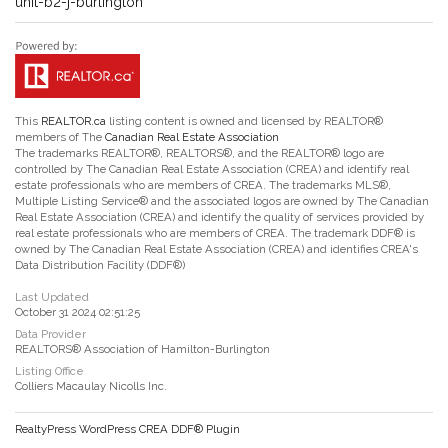
unit-b2-j-burlington
This
REALTOR.ca
listing content is owned and licensed by REALTOR®
members of The
Canadian Real Estate Association
The trademarks REALTOR®, REALTORS®, and the REALTOR® logo are
controlled by The Canadian Real Estate Association (CREA) and identify real
estate professionals who are members of CREA. The trademarks MLS®,
Multiple Listing Service® and the associated logos are owned by The Canadian
Real Estate Association (CREA) and identify the quality of services provided by
real estate professionals who are members of CREA. The trademark DDF® is
owned by The Canadian Real Estate Association (CREA) and identifies CREA's
Data Distribution Facility (DDF®)
Last Updated
October 31 2024 02:51:25
Data Provider
REALTORS® Association of Hamilton-Burlington
Listing Office
Colliers Macaulay Nicolls Inc.
RealtyPress WordPress CREA DDF® Plugin