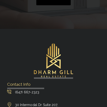
Contact Info
(647) 667-2323
30 Intermodal Dr Suite 207,