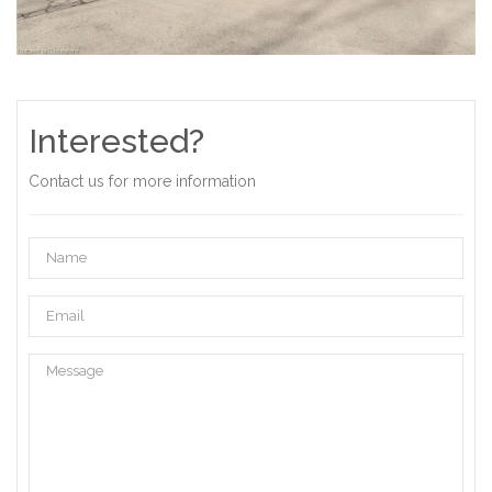
Interested?
Contact us for more information