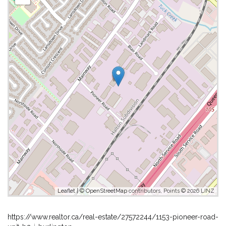
Leaflet
| ©
OpenStreetMap
contributors, Points © 2026 LINZ
https://www.realtor.ca/real-estate/27572244/1153-pioneer-road-