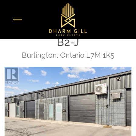
« Go back
1153 Pioneer Road Unit#
B2-J
Burlington, Ontario L7M 1K5