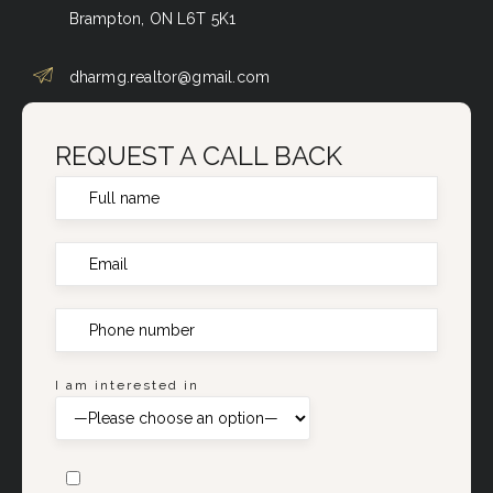
Brampton, ON L6T 5K1
dharmg.realtor@gmail.com
REQUEST A CALL BACK
I am interested in