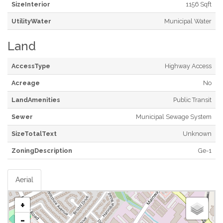
SizeInterior
1156 Sqft
UtilityWater
Municipal Water
Land
AccessType
Highway Access
Acreage
No
LandAmenities
Public Transit
Sewer
Municipal Sewage System
SizeTotalText
Unknown
ZoningDescription
Ge-1
Aerial
+
-