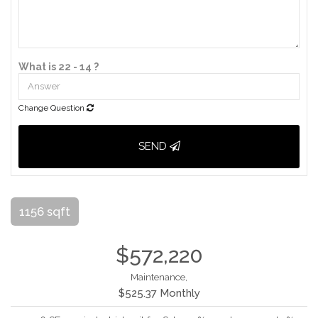
What is 22 - 14 ?
Change Question
SEND
1156 sqft
$572,220
Maintenance,
$525.37 Monthly