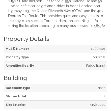
1,156 SF rare industrial unit for Sale. 95% warehouse and 5%
office. 14ft clear height and 1 drive-in door. Located near
Highway 403, the Queen Elizabeth Way (QEW), and the 407
Express Toll Route. This provides quick and easy access to
nearby cities such as Toronto, Hamilton, and Niagara Falls
making the location appealing to many businesses. (id:58576)
Property Details
MLS® Number
40663901
Property Type
Industrial
AmenitiesNearBy
Public Transit
Building
BasementType
None
StoriesTotal
1
SizeExterior
1156.0000