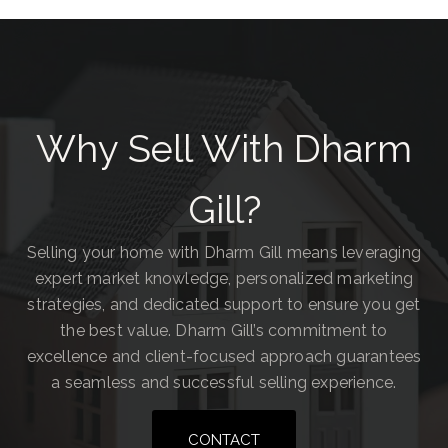
Why Sell With Dharm
Gill?
Selling your home with Dharm Gill means leveraging
expert market knowledge, personalized marketing
strategies, and dedicated support to ensure you get
the best value. Dharm Gill’s commitment to
excellence and client-focused approach guarantees
a seamless and successful selling experience.
CONTACT