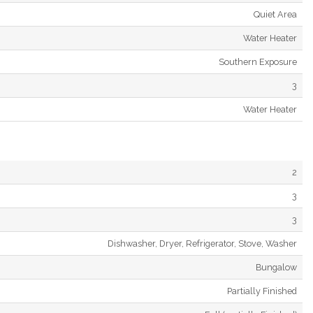
Quiet Area
Water Heater
Southern Exposure
3
Water Heater
2
3
3
Dishwasher, Dryer, Refrigerator, Stove, Washer
Bungalow
Partially Finished