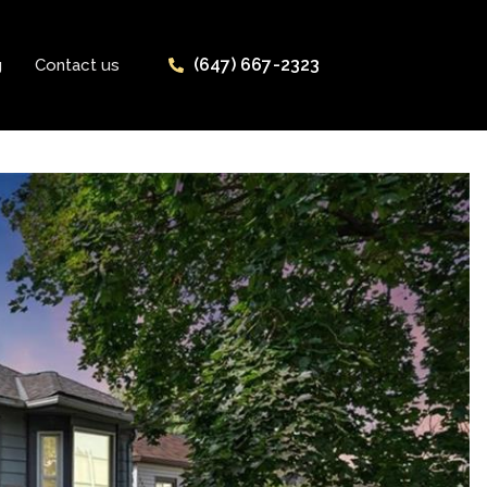
(647) 667-2323
g
Contact us