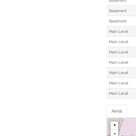
Basement
Basement
Basement
Main Level
Main Level
Main Level
Main Level
Main Level
Main Level
Main Level
Aerial
+
-