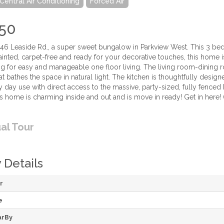
Central Air Conditioning
Forced Air
50
6 Leaside Rd., a super sweet bungalow in Parkview West. This 3 bedr
ainted, carpet-free and ready for your decorative touches, this home 
ng for easy and manageable one floor living. The living room-dining r
t bathes the space in natural light. The kitchen is thoughtfully desig
y day use with direct access to the massive, party-sized, fully fenced 
s home is charming inside and out and is move in ready! Get in here! 
ual Tour
 Details
r
e
arBy