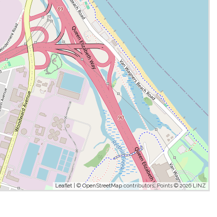
Leaflet
| ©
OpenStreetMap
contributors, Points © 2026 LINZ