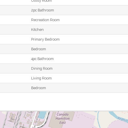
Utility Room
2pc Bathroom
Recreation Room
Kitchen
Primary Bedroom
Bedroom
4pc Bathroom
Dining Room
Living Room
Bedroom