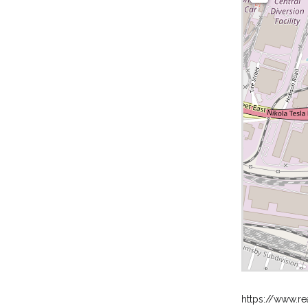
https://www.re