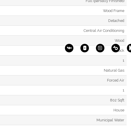
Full (partially Finished)
Wood Frame
Detached
Central Air Conditioning
Wood
Block
1
Natural Gas
Forced Air
1
802 Sqft
House
Municipal Water