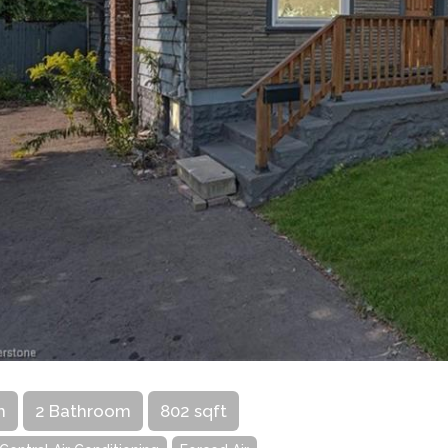
m
2 Bathroom
802 sqft