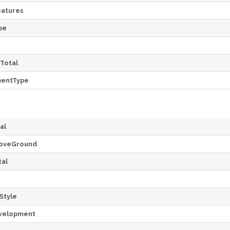
atures
pe
Total
mentType
al
oveGround
al
Style
velopment