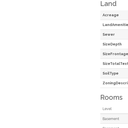
Land
Acreage
LandAmeniti
Sewer
SizeDepth
SizeFrontag
SizeTotalTex
SoilType
ZoningDescri
Rooms
Level
Basement