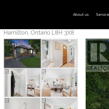
« Go back
About us
Servic
1146 Leaside Road
Hamilton, Ontario L8H 3X8