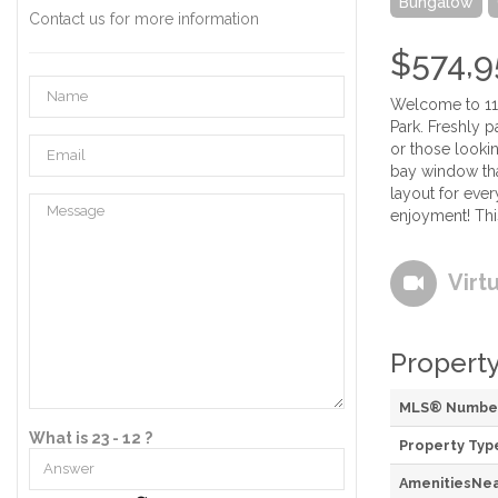
Bungalow
Contact us for more information
$574,9
Welcome to 114
Park. Freshly p
or those looki
bay window tha
layout for ever
enjoyment! Thi
Virt
Property
MLS® Numbe
What is 23 - 12 ?
Property Typ
AmenitiesNe