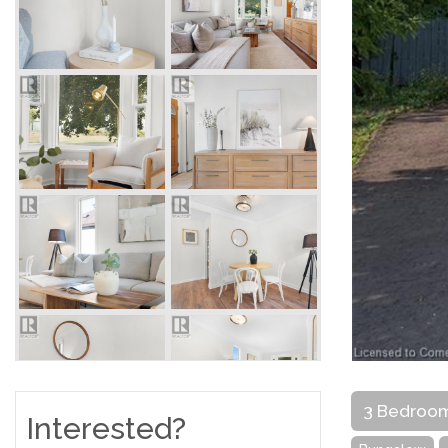
3 Bedroo
Interested?