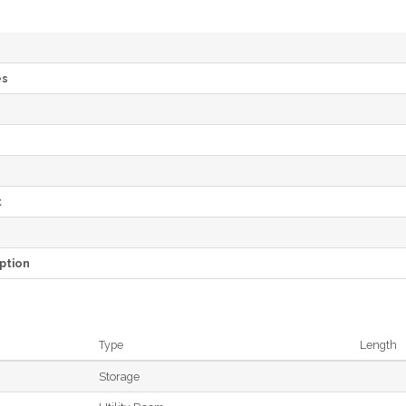
es
e
t
ption
Type
Length
Storage