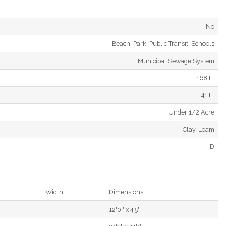
No
Beach, Park, Public Transit, Schools
Municipal Sewage System
168 Ft
41 Ft
Under 1/2 Acre
Clay, Loam
D
Width
Dimensions
12'0'' x 4'5''