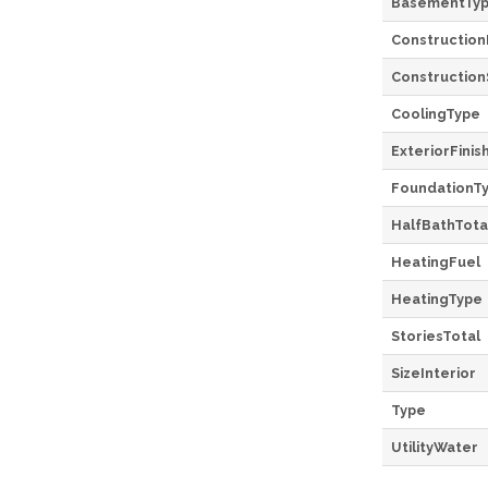
BasementTy
Construction
Construction
CoolingType
ExteriorFinis
FoundationT
HalfBathTota
HeatingFuel
HeatingType
StoriesTotal
SizeInterior
Type
UtilityWater