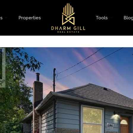
es
Properties
Tools
Blo