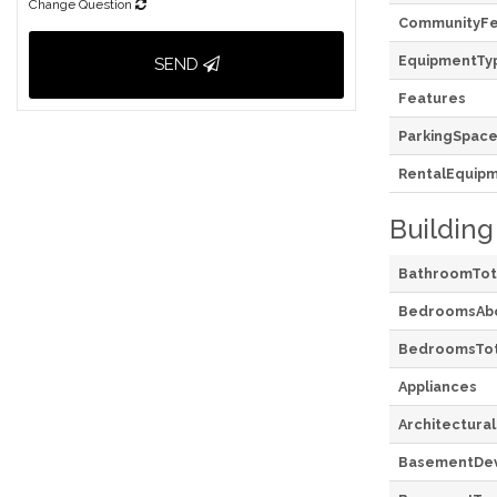
Change Question
CommunityFe
EquipmentTy
SEND
Features
ParkingSpace
RentalEquip
Building
BathroomTot
BedroomsAb
BedroomsTot
Appliances
Architectural
BasementDe