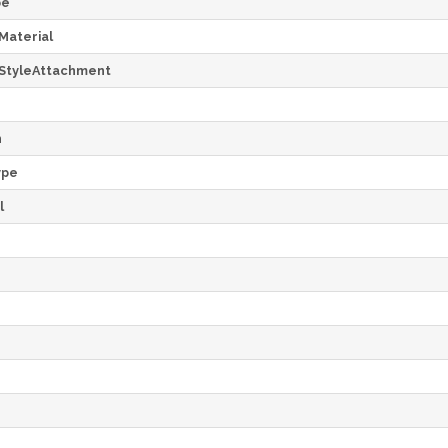
pe
Material
StyleAttachment
h
ype
l