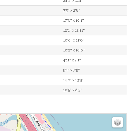
24'9'' x 11'4''
7'5'' x 2'8''
17'6'' x 10'1''
12'1'' x 12'11''
10'0'' x 11'6''
10'2'' x 10'6''
4'11'' x 7'1''
9'1'' x 7'9''
14'6'' x 13'9''
10'5'' x 8'3''