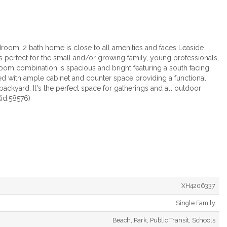
oom, 2 bath home is close to all amenities and faces Leaside
is perfect for the small and/or growing family, young professionals,
oom combination is spacious and bright featuring a south facing
ned with ample cabinet and counter space providing a functional
backyard. It's the perfect space for gatherings and all outdoor
(id:58576)
XH4206337
Single Family
Beach, Park, Public Transit, Schools