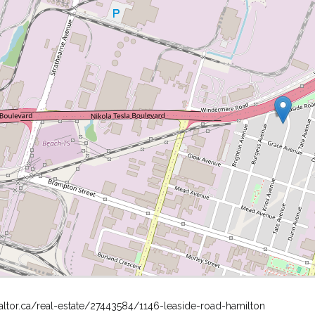
altor.ca/real-estate/27443584/1146-leaside-road-hamilton