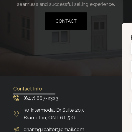
seamless and successful selling experience.
CONTACT
Contact Info
(647) 667-2323
30 Intermodal Dr Suite 207,
Brampton, ON L6T 5K1
dharmg.realtor@gmail.com