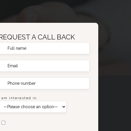
REQUEST A CALL BACK
I am interested in