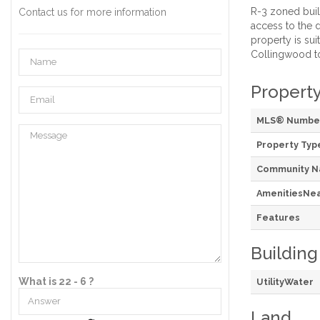
R-3 zoned build
Contact us for more information
access to the d
property is su
Collingwood to
Property
MLS® Numbe
Property Typ
Community 
AmenitiesNe
Features
Building
What is 22 - 6 ?
UtilityWater
Land