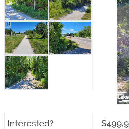
$499,
Interested?