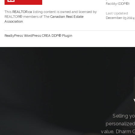
Facility (DDF®)
This
REALTOR.ca
listing content is owned and licensed by
Last Updated
REALTOR® members of The
Canadian Real Estate
December 03 2024 
Association
RealtyPress WordPress CREA DDF® Plugin
Selling y
personalized
value. Dharm G