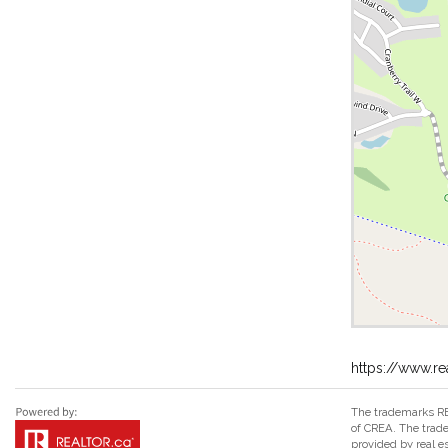
https://www.r
The trademarks RE
of CREA. The trade
provided by real 