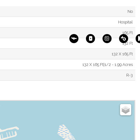
No
Hospital
165 Ft
132 Ft
132 X 165 Ft
132 X 165 Ft|1/2 - 1.99 Acres
R-3