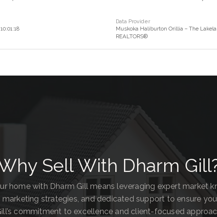
Data Provider
10:01:18
Muskoka Haliburton Orillia – The Lakela
REALTORS®
Why Sell With Dharm Gill
our home with Dharm Gill means leveraging expert market 
 marketing strategies, and dedicated support to ensure you
ill’s commitment to excellence and client-focused approa