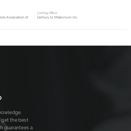
Listing Office
nds Association of
Century 21 Millennium Inc.
?
knowledge,
 get the best
ch guarantees a