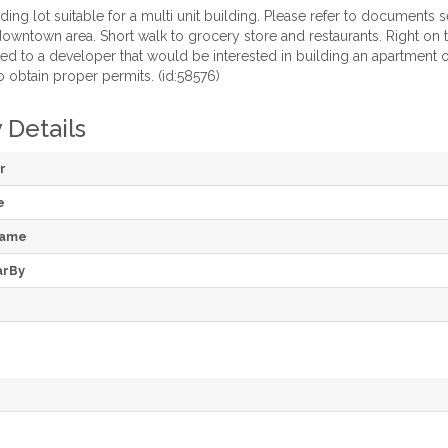
ing lot suitable for a multi unit building. Please refer to documents 
owntown area. Short walk to grocery store and restaurants. Right on the 
ited to a developer that would be interested in building an apartment
 obtain proper permits. (id:58576)
 Details
r
e
Name
arBy