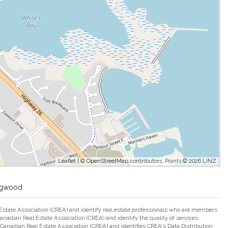
Leaflet
| ©
OpenStreetMap
contributors, Points © 2026 LINZ
ingwood
ate Association (CREA) and identify real estate professionals who are members
adian Real Estate Association (CREA) and identify the quality of services
nadian Real Estate Association (CREA) and identifies CREA's Data Distribution