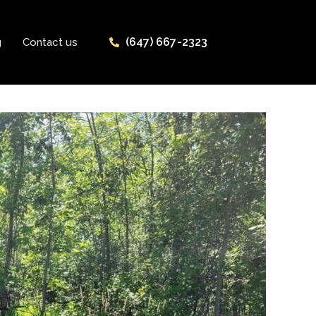
(647) 667-2323
g
Contact us