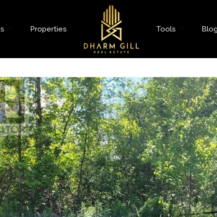
es
Properties
Tools
Blo