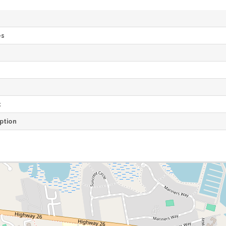
es
e
t
ption