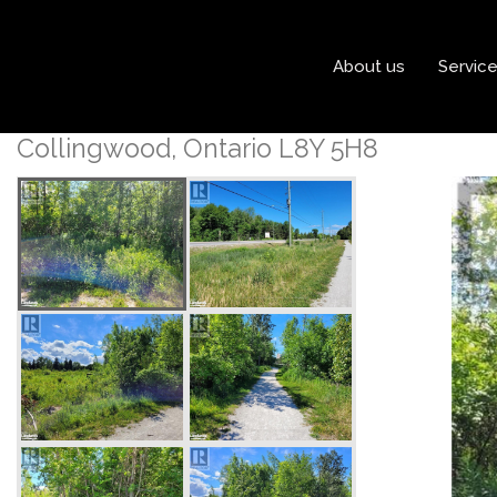
« Go back
About us
Servic
11325 Highway 26
Collingwood, Ontario L8Y 5H8