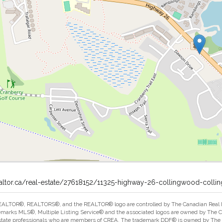
ealtor.ca/real-estate/27618152/11325-highway-26-collingwood-coll
ALTOR®, REALTORS®, and the REALTOR® logo are controlled by The Canadian Real Est
marks MLS®, Multiple Listing Service® and the associated logos are owned by The Can
estate professionals who are members of CREA. The trademark DDF® is owned by The Ca