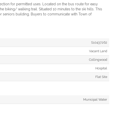
section for permitted uses. Located on the bus route for easy
biking/ walking trail. Situated 10 minutes to the ski hills. This
 or seniors building. Buyers to communicate with Town of
S10437262
Vacant Land
Collingwood
Hospital
Flat Site
Municipal Water