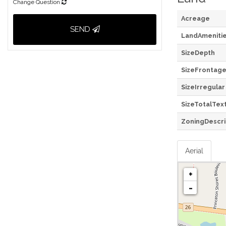
Change Question
Acreage
SEND
LandAmeniti
SizeDepth
SizeFrontag
SizeIrregular
SizeTotalTex
ZoningDescri
Aerial
+
-