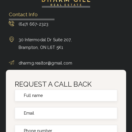
Contact Info
(647) 667-2323
30 Intermodal Dr Suite 207,
Brampton, ON L6T 5K1
dharmg.realtor@gmail.com
REQUEST A CALL BACK