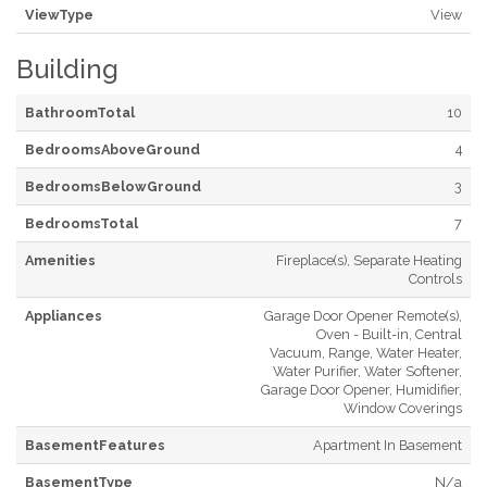
ViewType
View
Building
BathroomTotal
10
BedroomsAboveGround
4
BedroomsBelowGround
3
BedroomsTotal
7
Amenities
Fireplace(s), Separate Heating
Controls
Appliances
Garage Door Opener Remote(s),
Oven - Built-in, Central
Vacuum, Range, Water Heater,
Water Purifier, Water Softener,
Garage Door Opener, Humidifier,
Window Coverings
BasementFeatures
Apartment In Basement
BasementType
N/a