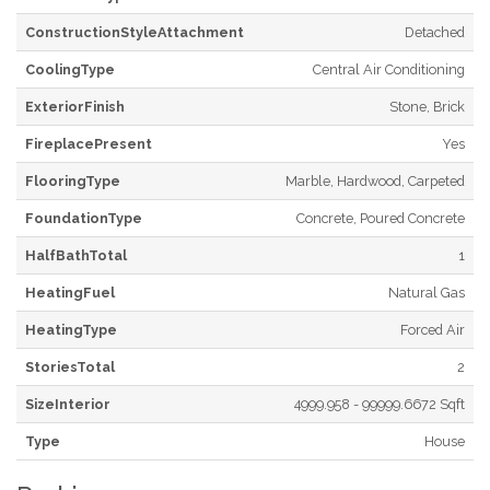
ConstructionStyleAttachment
Detached
CoolingType
Central Air Conditioning
ExteriorFinish
Stone, Brick
FireplacePresent
Yes
FlooringType
Marble, Hardwood, Carpeted
FoundationType
Concrete, Poured Concrete
HalfBathTotal
1
HeatingFuel
Natural Gas
HeatingType
Forced Air
StoriesTotal
2
SizeInterior
4999.958 - 99999.6672 Sqft
Type
House