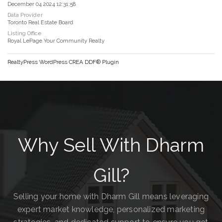
December 04 2024 12:31:58
Data Provider
Toronto Real Estate Board
Listing Office
Royal LePage Your Community Realty
RealtyPress WordPress CREA DDF® Plugin
Why Sell With Dharm
Gill?
Selling your home with Dharm Gill means leveraging
expert market knowledge, personalized marketing