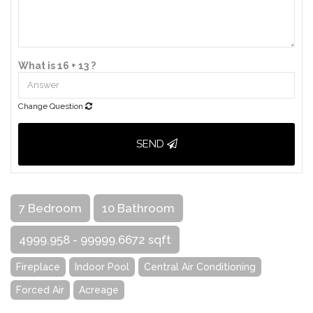
What is 16 + 13 ?
Change Question
SEND
7 Bedroom
10 Bathroom
4999.958 - 99999.6672 sqft
Fireplace
Indoor Pool
Central Air Conditioning
Forced Air
Acreage