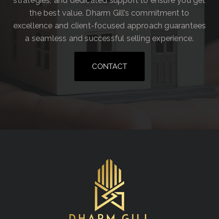
strategies, and dedicated support to ensure you get
the best value. Dharm Gill’s commitment to
excellence and client-focused approach guarantees
a seamless and successful selling experience.
CONTACT