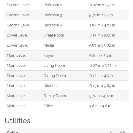
Second Level
Bedroom 2
6.02 m x 4.57 m
Second Level
Bedroom 3
5.72 m x 4.7 m
Second Level
Bedroom 4
4.67 m x 4.01 m
Lower Level
Great Room
8.13 m x 5.56 m
Lower Level
Media
5.59 m x 3.82 m
Main Level
Foyer
5.44 m x 3.1 m
Main Level
Living Room
6.07 m x 5.72 m
Main Level
Dining Room
6.12 m x 4.5 m
Main Level
Kitchen
6.15 m x 5.69 m
Main Level
Family Room
5.74 m x 4.72 m
Main Level
Office
4.8 m x 4.6 m
Utilities
Cable
Available