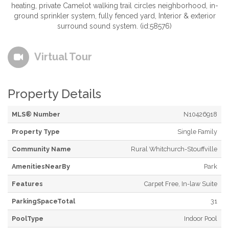
heating, private Camelot walking trail circles neighborhood, in-
ground sprinkler system, fully fenced yard, Interior & exterior
surround sound system. (id:58576)
Virtual Tour
Property Details
MLS® Number
N10426918
Property Type
Single Family
Community Name
Rural Whitchurch-Stouffville
AmenitiesNearBy
Park
Features
Carpet Free, In-law Suite
ParkingSpaceTotal
31
PoolType
Indoor Pool