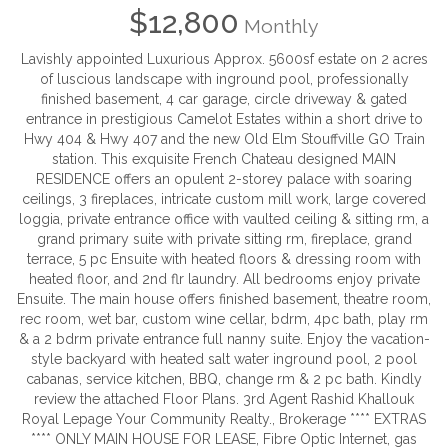
$12,800
Monthly
Lavishly appointed Luxurious Approx. 5600sf estate on 2 acres
of luscious landscape with inground pool, professionally
finished basement, 4 car garage, circle driveway & gated
entrance in prestigious Camelot Estates within a short drive to
Hwy 404 & Hwy 407 and the new Old Elm Stouffville GO Train
station. This exquisite French Chateau designed MAIN
RESIDENCE offers an opulent 2-storey palace with soaring
ceilings, 3 fireplaces, intricate custom mill work, large covered
loggia, private entrance office with vaulted ceiling & sitting rm, a
grand primary suite with private sitting rm, fireplace, grand
terrace, 5 pc Ensuite with heated floors & dressing room with
heated floor, and 2nd flr laundry. All bedrooms enjoy private
Ensuite. The main house offers finished basement, theatre room,
rec room, wet bar, custom wine cellar, bdrm, 4pc bath, play rm
& a 2 bdrm private entrance full nanny suite. Enjoy the vacation-
style backyard with heated salt water inground pool, 2 pool
cabanas, service kitchen, BBQ, change rm & 2 pc bath. Kindly
review the attached Floor Plans. 3rd Agent Rashid Khallouk
Royal Lepage Your Community Realty., Brokerage **** EXTRAS
**** ONLY MAIN HOUSE FOR LEASE, Fibre Optic Internet, gas