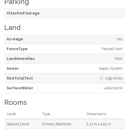
Parking
Attached Garage
Land
Acreage
Yes
FenceType
Fenced Yard
LandAmenities
Park
Sewer
Septic System
SizeTotalText
2 - 4.99 Acres
SurfaceWater
Lake/pond
Rooms
Level
Type
Dimensions
Second Level
Primary Bedroom
5.13 m x 4.52 m