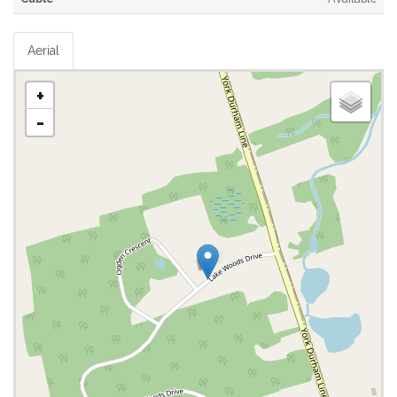
Aerial
+
-