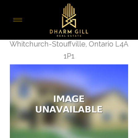
« Go back
111 Lake Woods Drive
Whitchurch-Stouffville, Ontario L4A
1P1