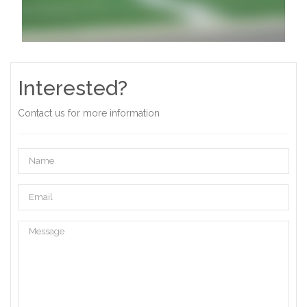
Interested?
Contact us for more information