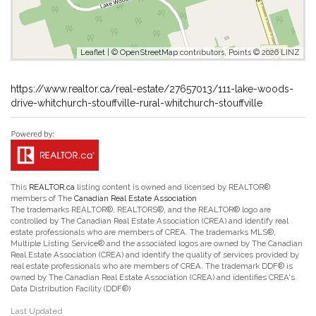
Leaflet
| ©
OpenStreetMap
contributors, Points © 2026 LINZ
https://www.realtor.ca/real-estate/27657013/111-lake-woods-
drive-whitchurch-stouffville-rural-whitchurch-stouffville
This
REALTOR.ca
listing content is owned and licensed by REALTOR®
members of The
Canadian Real Estate Association
The trademarks REALTOR®, REALTORS®, and the REALTOR® logo are
controlled by The Canadian Real Estate Association (CREA) and identify real
estate professionals who are members of CREA. The trademarks MLS®,
Multiple Listing Service® and the associated logos are owned by The Canadian
Real Estate Association (CREA) and identify the quality of services provided by
real estate professionals who are members of CREA. The trademark DDF® is
owned by The Canadian Real Estate Association (CREA) and identifies CREA's
Data Distribution Facility (DDF®)
Last Updated