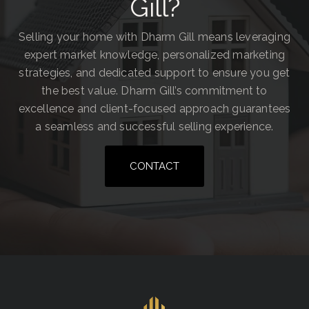
Gill?
Selling your home with Dharm Gill means leveraging
expert market knowledge, personalized marketing
strategies, and dedicated support to ensure you get
the best value. Dharm Gill’s commitment to
excellence and client-focused approach guarantees
a seamless and successful selling experience.
CONTACT