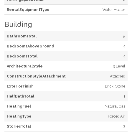
RentalEquipmentType
Water Heater
Building
BathroomTotal
5
BedroomsAboveGround
4
BedroomsTotal
4
ArchitecturalStyle
3 Level
ConstructionStyleAttachment
Attached
ExteriorFinish
Brick, Stone
HalfBathTotal
1
HeatingFuel
Natural Gas
HeatingType
Forced Air
StoriesTotal
3