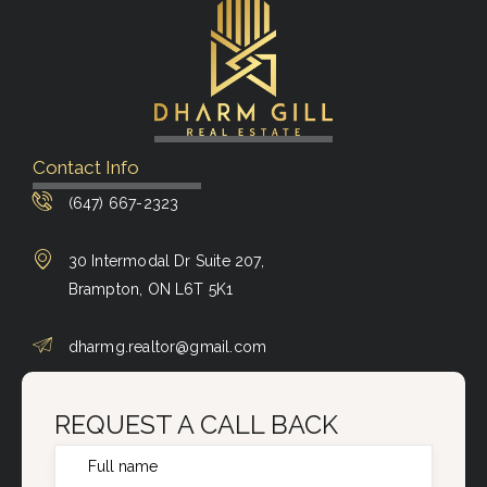
Contact Info
(647) 667-2323
30 Intermodal Dr Suite 207,
Brampton, ON L6T 5K1
dharmg.realtor@gmail.com
REQUEST A CALL BACK