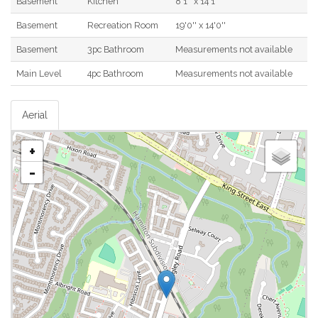
Basement
Kitchen
8'1'' x 14'1''
Basement
Recreation Room
19'0'' x 14'0''
Basement
3pc Bathroom
Measurements not available
Main Level
4pc Bathroom
Measurements not available
Aerial
+
-