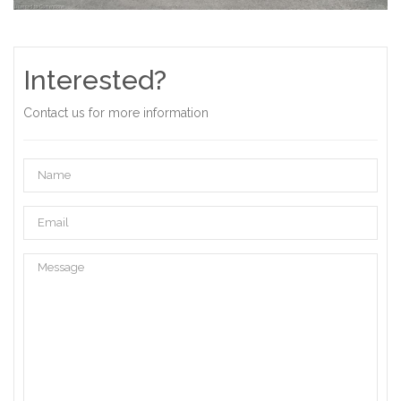
Interested?
Contact us for more information