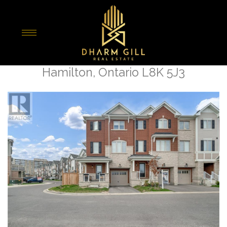
« Go back
110 Hibiscus Lane
Hamilton, Ontario L8K 5J3