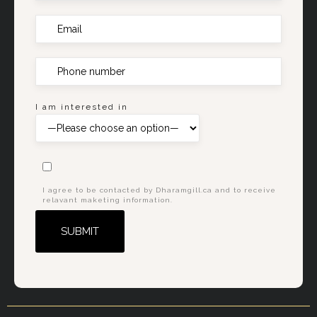
I am interested in
I agree to be contacted by Dharamgill.ca and to receive
relavant maketing information.
Alternative: