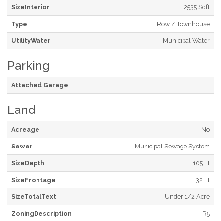
SizeInterior
2535 Sqft
Type
Row / Townhouse
UtilityWater
Municipal Water
Parking
Attached Garage
Land
Acreage
No
Sewer
Municipal Sewage System
SizeDepth
105 Ft
SizeFrontage
32 Ft
SizeTotalText
Under 1/2 Acre
ZoningDescription
R5