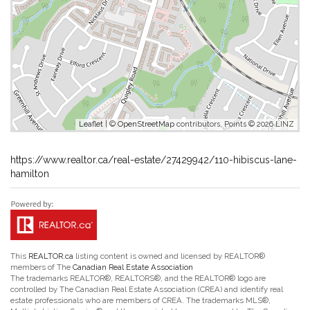
Leaflet
| ©
OpenStreetMap
contributors, Points © 2026 LINZ
https://www.realtor.ca/real-estate/27429942/110-hibiscus-lane-
hamilton
This
REALTOR.ca
listing content is owned and licensed by REALTOR®
members of The
Canadian Real Estate Association
The trademarks REALTOR®, REALTORS®, and the REALTOR® logo are
controlled by The Canadian Real Estate Association (CREA) and identify real
estate professionals who are members of CREA. The trademarks MLS®,