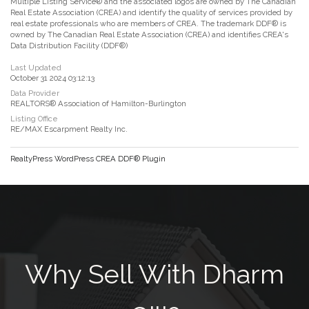
Multiple Listing Service® and the associated logos are owned by The Canadian
Real Estate Association (CREA) and identify the quality of services provided by
real estate professionals who are members of CREA. The trademark DDF® is
owned by The Canadian Real Estate Association (CREA) and identifies CREA's
Data Distribution Facility (DDF®)
Last Updated
October 31 2024 03:12:13
Data Provider
REALTORS® Association of Hamilton-Burlington
Listing Office
RE/MAX Escarpment Realty Inc.
RealtyPress WordPress CREA DDF® Plugin
Why Sell With Dharm