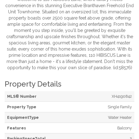
convenience in this stunning Executive Branthaven Freehold End
Unit Townhome. Situated on an oversized lot, this immaculate
property boasts over 2500 square feet above grade, offering
ample space for comfortable living and entertaining. From the
moment you step inside, you'll be greeted by exquisite
craftsmanship and upscale finishes throughout. Whether it's the
spacious living areas, gourmet kitchen, or the elegant master
suite, every corner of this home exudes sophistication. With its
prime location and impressive features, 110 HIBISCUS Lane is
more than just a home - it's a lifestyle statement. Don't miss the
opportunity to make this your own slice of paradise. (id:58576)
Property Details
MLS® Number
XH4190842
Property Type
Single Family
EquipmentType
Water Heater
Features
Balcony
ParkingSpaceTotal
2