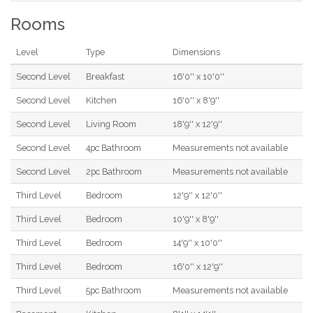
Rooms
Level
Type
Dimensions
Second Level
Breakfast
16'0'' x 10'0''
Second Level
Kitchen
16'0'' x 8'9''
Second Level
Living Room
18'9'' x 12'9''
Second Level
4pc Bathroom
Measurements not available
Second Level
2pc Bathroom
Measurements not available
Third Level
Bedroom
12'9'' x 12'0''
Third Level
Bedroom
10'9'' x 8'9''
Third Level
Bedroom
14'9'' x 10'0''
Third Level
Bedroom
16'0'' x 12'9''
Third Level
5pc Bathroom
Measurements not available