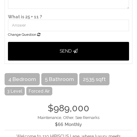
What is 25 + 11 ?
Change Question
SEND
4 Bedroom
5 Bathroom
2535 sqft
3 Level
Forced Air
$989,000
Maintenance, Other, See Remarks
$66 Monthly
Welcome to 110 HIBISCUS Lane, where luxury meets