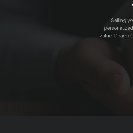
Selling y
personalized
value. Dharm G