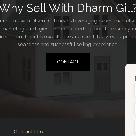
Why Sell With Dharm Gill
our home with Dharm Gill means leveraging expert market 
 marketing strategies, and dedicated support to ensure you
ill’s commitment to excellence and client-focused approa
seamless and successful selling experience.
CONTACT
Contact Info