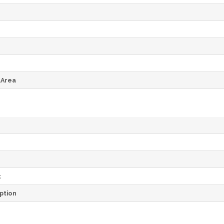
dArea
t
ption