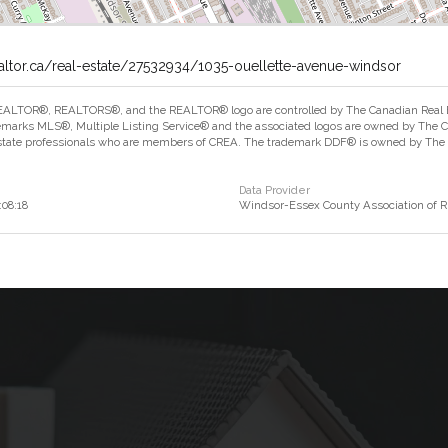
altor.ca/real-estate/27532934/1035-ouellette-avenue-windsor
ALTOR®, REALTORS®, and the REALTOR® logo are controlled by The Canadian Real Est
marks MLS®, Multiple Listing Service® and the associated logos are owned by The Can
estate professionals who are members of CREA. The trademark DDF® is owned by The Ca
Data Provider
:08:18
Windsor-Essex County Association of