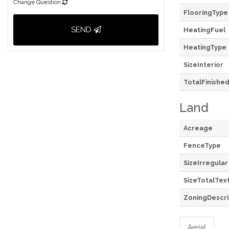
Change Question
FlooringType
SEND
HeatingFuel
HeatingType
SizeInterior
TotalFinishe
Land
Acreage
FenceType
SizeIrregular
SizeTotalTex
ZoningDescri
Aerial