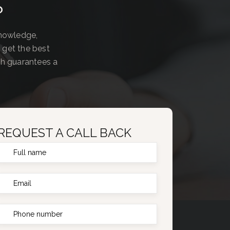
?
knowledge,
 get the best
ch guarantees a
REQUEST A CALL BACK