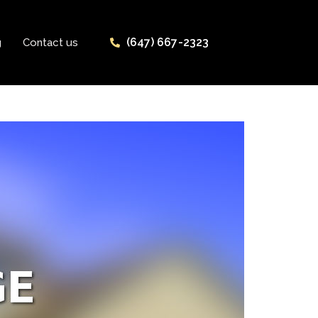
(647) 667-2323
g
Contact us