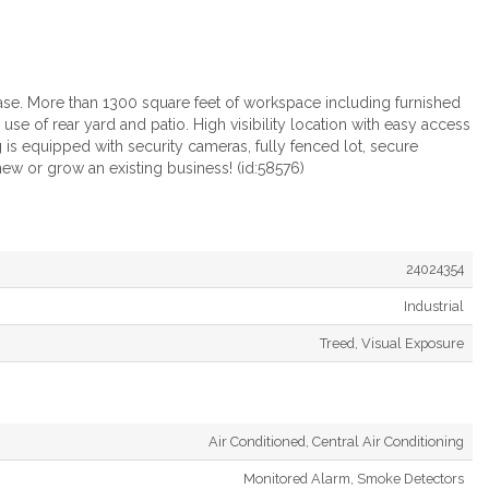
ease. More than 1300 square feet of workspace including furnished
se of rear yard and patio. High visibility location with easy access
s equipped with security cameras, fully fenced lot, secure
new or grow an existing business! (id:58576)
24024354
Industrial
Treed, Visual Exposure
Air Conditioned, Central Air Conditioning
Monitored Alarm, Smoke Detectors