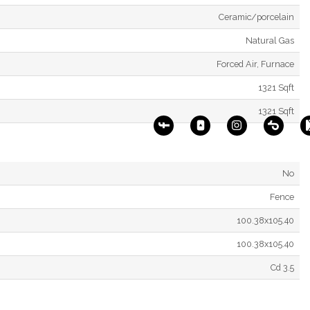
Ceramic/porcelain
Natural Gas
Forced Air, Furnace
1321 Sqft
1321 Sqft
No
Fence
100.38x105.40
100.38x105.40
Cd 3.5