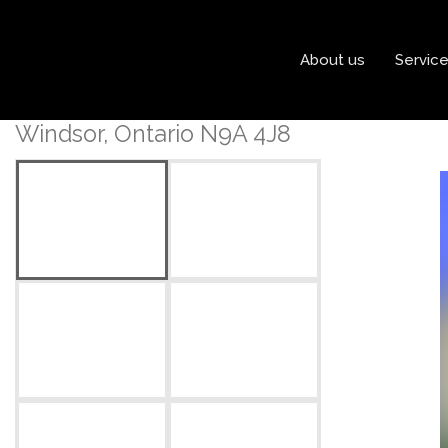
« Go back
About us
Servic
1035 Ouellette Avenue
Windsor, Ontario N9A 4J8