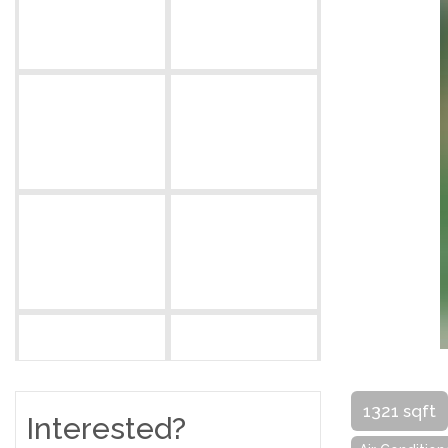
1321 sqft
Interested?