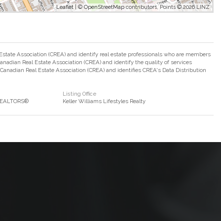
Leaflet
| ©
OpenStreetMap
contributors, Points © 2026 LINZ
ate Association (CREA) and identify real estate professionals who are members
adian Real Estate Association (CREA) and identify the quality of services
nadian Real Estate Association (CREA) and identifies CREA's Data Distribution
Listing Office
 REALTORS®
Keller Williams Lifestyles Realty