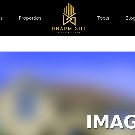
es
Properties
Tools
Blo