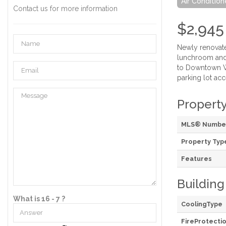
Air Condition
Contact us for more information
$2,945
Newly renovate
lunchroom and t
to Downtown Wi
parking lot acc
Property
MLS® Numbe
Property Typ
Features
Building
What is 16 - 7 ?
CoolingType
FireProtecti