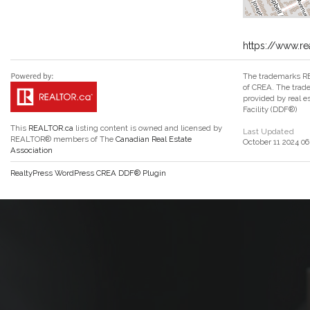
https://www.re
The trademarks RE
of CREA. The trade
provided by real 
Facility (DDF®)
This
REALTOR.ca
listing content is owned and licensed by
Last Updated
REALTOR® members of The
Canadian Real Estate
October 11 2024 06
Association
RealtyPress WordPress CREA DDF® Plugin