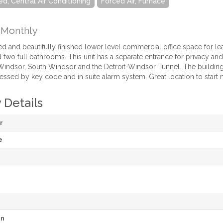
ed, Central Air Conditioning
Forced Air, Furnace
Monthly
d and beautifully finished lower level commercial office space for l
wo full bathrooms. This unit has a separate entrance for privacy and u
ndsor, South Windsor and the Detroit-Windsor Tunnel. The building i
essed by key code and in suite alarm system. Great location to start 
 Details
r
e
on