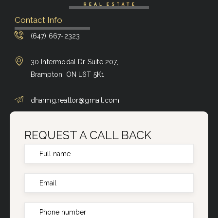
Contact Info
(647) 667-2323
30 Intermodal Dr Suite 207,
Brampton, ON L6T 5K1
dharmg.realtor@gmail.com
REQUEST A CALL BACK