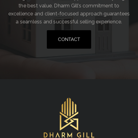
the best value. Dharm Gill’s commitment to
excellence and client-focused approach guarantees
a seamless and successful selling experience.
CONTACT