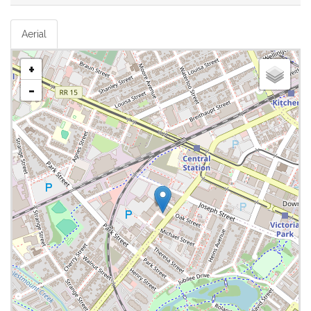
Aerial
+
-