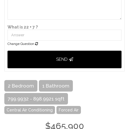
What is 22 + 7 ?
Change Question
SEND
2 Bedroom
1 Bathroom
799.9932 - 898.9921 sqft
Central Air Conditioning
Forced Air
$465,900