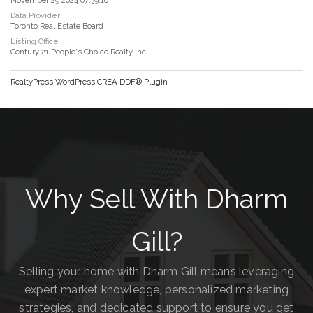
Data Provider
Toronto Real Estate Board
Listing Office
Century 21 People's Choice Realty Inc.
RealtyPress WordPress CREA DDF® Plugin
Why Sell With Dharm
Gill?
Selling your home with Dharm Gill means leveraging
expert market knowledge, personalized marketing
strategies, and dedicated support to ensure you get