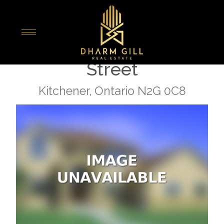
« Go back
1010 - 104 Garment
Street
Kitchener, Ontario N2G 0C8