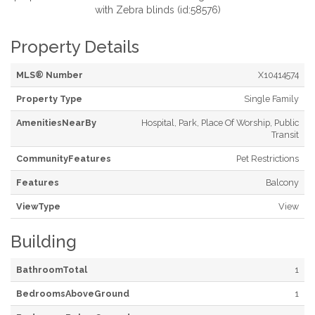
with Zebra blinds (id:58576)
Property Details
MLS® Number
X10414574
Property Type
Single Family
AmenitiesNearBy
Hospital, Park, Place Of Worship, Public
Transit
CommunityFeatures
Pet Restrictions
Features
Balcony
ViewType
View
Building
BathroomTotal
1
BedroomsAboveGround
1