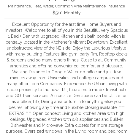
Maintenance, Heat, Water, Common Area Maintenance, Insurance
$510 Monthly
Excellent Opportunity for the first time Home Buyers and
Investors. Welcomes to all of you in this Beautiful very Spacious
1 Bed + Den with upgraded Kitchen and 1 bath condo witch is
centrally located in the Kitchener's vibrant Downtown. Excellent
unobstructed view of the NE side. Enjoy the Luxurious lifestyle
with many building Features like gym, party Rm, Rooftop decks
& gardens and so many others things. Close to all Community
amenities and offering convenience, comfort and pleasure.
Walking Distance to Google Waterloo office and just few
minutes away from Universities and college campuses and
many other Tech Companies. Experience the Urban Living with
close proximity to the new LRT, future multi model transit hub
and GO Train services. A nice size Den space can be Utilize for
as a office, Lib, Dining area or turn in to anything else you
desires. Showing any time and Flexible closing available. ****
EXTRAS **** Open concept Living and kitchen Area with high
ceilings. Upgraded Kitchen with s/s appliances and Built-in
Dishwasher and Microwave. Extra closets for more storage
purpose. Oversized windows in the Living room and bed room