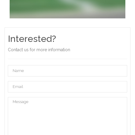
Interested?
Contact us for more information