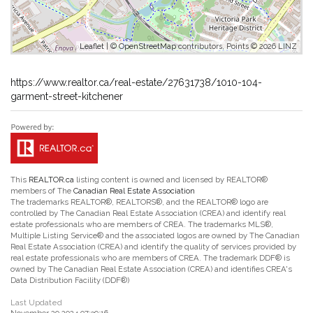
Leaflet
| ©
OpenStreetMap
contributors, Points © 2026 LINZ
https://www.realtor.ca/real-estate/27631738/1010-104-
garment-street-kitchener
This
REALTOR.ca
listing content is owned and licensed by REALTOR®
members of The
Canadian Real Estate Association
The trademarks REALTOR®, REALTORS®, and the REALTOR® logo are
controlled by The Canadian Real Estate Association (CREA) and identify real
estate professionals who are members of CREA. The trademarks MLS®,
Multiple Listing Service® and the associated logos are owned by The Canadian
Real Estate Association (CREA) and identify the quality of services provided by
real estate professionals who are members of CREA. The trademark DDF® is
owned by The Canadian Real Estate Association (CREA) and identifies CREA's
Data Distribution Facility (DDF®)
Last Updated
November 29 2024 07:39:16