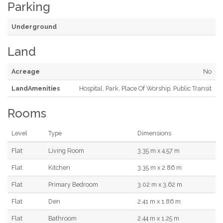
Parking
Underground
Land
Acreage
No
LandAmenities
Hospital, Park, Place Of Worship, Public Transit
Rooms
Level
Type
Dimensions
Flat
Living Room
3.35 m x 4.57 m
Flat
Kitchen
3.35 m x 2.86 m
Flat
Primary Bedroom
3.02 m x 3.62 m
Flat
Den
2.41 m x 1.86 m
Flat
Bathroom
2.44 m x 1.25 m