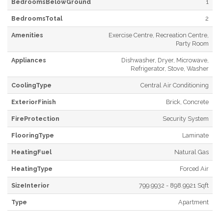
BedroomsBelowGround
1
BedroomsTotal
2
Amenities
Exercise Centre, Recreation Centre,
Party Room
Appliances
Dishwasher, Dryer, Microwave,
Refrigerator, Stove, Washer
CoolingType
Central Air Conditioning
ExteriorFinish
Brick, Concrete
FireProtection
Security System
FlooringType
Laminate
HeatingFuel
Natural Gas
HeatingType
Forced Air
SizeInterior
799.9932 - 898.9921 Sqft
Type
Apartment