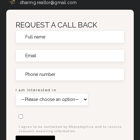
dharmg.realtor@gmail.com
REQUEST A CALL BACK
I am interested in
I agree to be contacted by Dharamgill.ca and to receive
relavant maketing information.