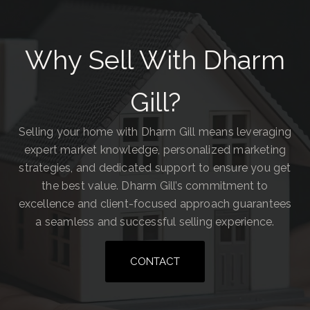
Why Sell With Dharm
Gill?
Selling your home with Dharm Gill means leveraging
expert market knowledge, personalized marketing
strategies, and dedicated support to ensure you get
the best value. Dharm Gill’s commitment to
excellence and client-focused approach guarantees
a seamless and successful selling experience.
CONTACT