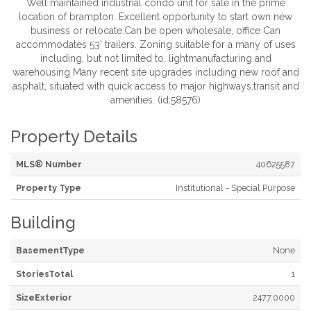
Well maintained industrial condo unit for sale in the prime
location of brampton. Excellent opportunity to start own new
business or relocate.Can be open wholesale, office Can
accommodates 53' trailers. Zoning suitable for a many of uses
including, but not limited to, lightmanufacturing and
warehousing Many recent site upgrades including new roof and
asphalt, situated with quick access to major highways,transit and
amenities. (id:58576)
Property Details
MLS® Number
40625587
Property Type
Institutional - Special Purpose
Building
BasementType
None
StoriesTotal
1
SizeExterior
2477.0000