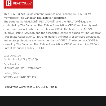
This
REALTOR.ca
listing content is owned and licensed by REALTOR®
members of The
Canadian Real Estate Association
The trademarks REALTOR®, REALTORS®, and the REALTOR® logo are
controlled by The Canadian Real Estate Association (CREA) and identify real
estate professionals who are members of CREA. The trademarks MLS®,
Multiple Listing Service® and the associated logos are owned by The Canadian
Real Estate Association (CREA) and identify the quality of services provided by
real estate professionals who are members of CREA. The trademark DDF® is
owned by The Canadian Real Estate Association (CREA) and identifies CREA's
Data Distribution Facility (DDF®)
Last Updated
September 23 2024 07:42:09
Data Provider
Mississauga Real Estate Board
Listing Office
Century 21 Millennium Inc
RealtyPress WordPress CREA DDF® Plugin