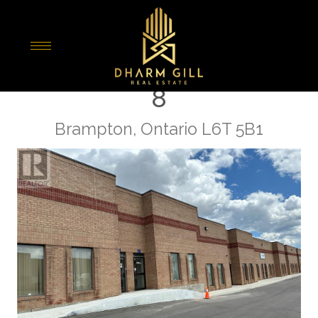
« Go back
10 Wilkinson Road Unit#
8
Brampton, Ontario L6T 5B1