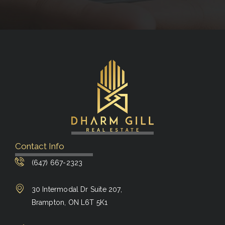
Contact Info
(647) 667-2323
30 Intermodal Dr Suite 207,
Brampton, ON L6T 5K1